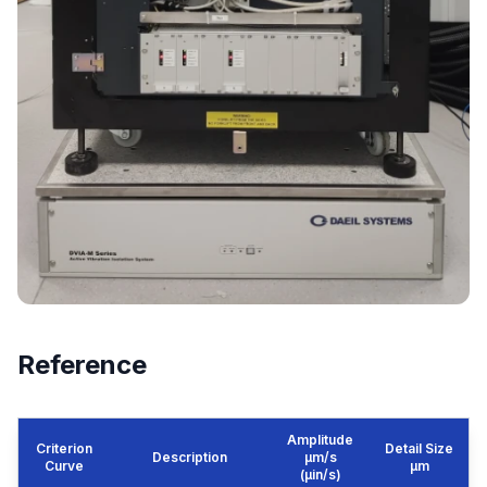
Reference
Amplitude
Criterion
Detail Size
Description
μm/s
Curve
μm
(µin/s)