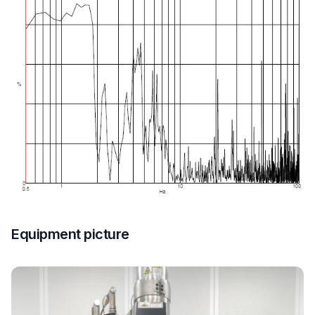
Equipment picture