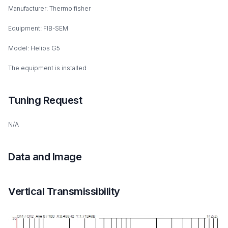
Manufacturer: Thermo fisher
Equipment: FIB-SEM
Model: Helios G5
The equipment is installed
Tuning Request
N/A
Data and Image
Vertical Transmissibility