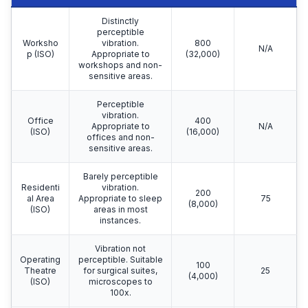
Distinctly
perceptible
Worksho
vibration.
800
N/A
p (ISO)
Appropriate to
(32,000)
workshops and non-
sensitive areas.
Perceptible
vibration.
Office
400
Appropriate to
N/A
(ISO)
(16,000)
offices and non-
sensitive areas.
Barely perceptible
Residenti
vibration.
200
al Area
Appropriate to sleep
75
(8,000)
(ISO)
areas in most
instances.
Vibration not
Operating
perceptible. Suitable
100
Theatre
for surgical suites,
25
(4,000)
(ISO)
microscopes to
100x.