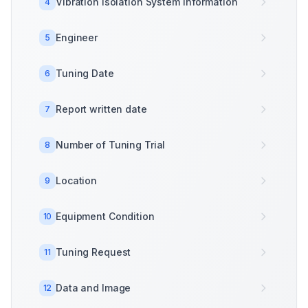
Vibration Isolation System Information
4
Engineer
5
Tuning Date
6
Report written date
7
Number of Tuning Trial
8
Location
9
Equipment Condition
10
Tuning Request
11
Data and Image
12