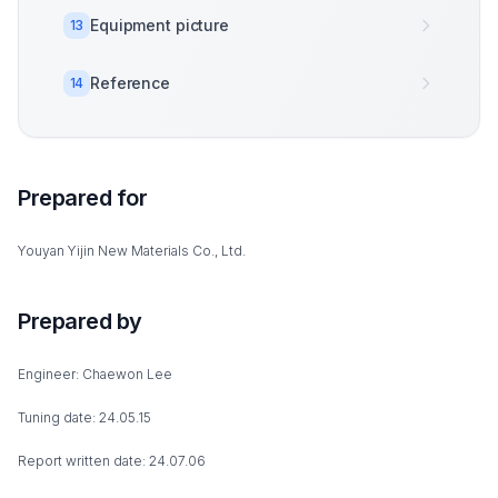
Equipment picture
13
Reference
14
Prepared for
Youyan Yijin New Materials Co., Ltd.
Prepared by
Engineer: Chaewon Lee
Tuning date: 24.05.15
Report written date: 24.07.06