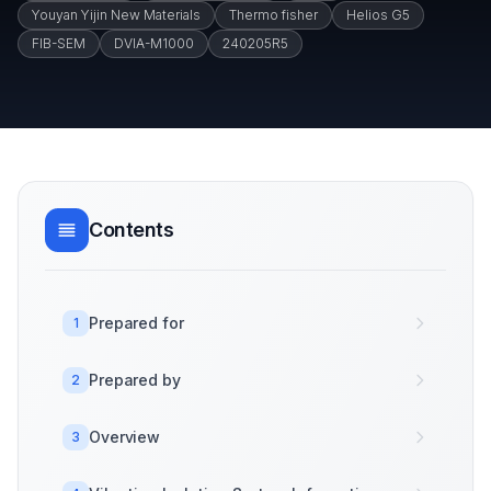
Youyan Yijin New Materials
Thermo fisher
Helios G5
FIB-SEM
DVIA-M1000
240205R5
Contents
Prepared for
1
Prepared by
2
Overview
3