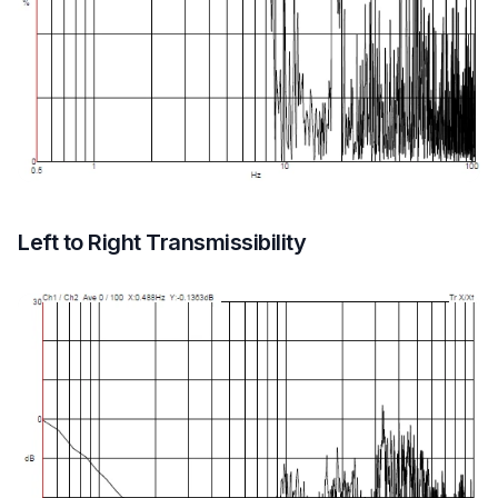
Left to Right Transmissibility