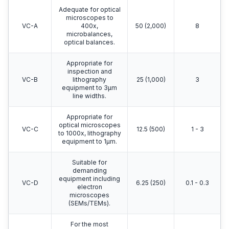
Adequate for optical
microscopes to
VC-A
400x,
50 (2,000)
8
microbalances,
optical balances.
Appropriate for
inspection and
VC-B
lithography
25 (1,000)
3
equipment to 3μm
line widths.
Appropriate for
optical microscopes
VC-C
12.5 (500)
1 - 3
to 1000x, lithography
equipment to 1μm.
Suitable for
demanding
equipment including
VC-D
6.25 (250)
0.1 - 0.3
electron
microscopes
(SEMs/TEMs).
For the most