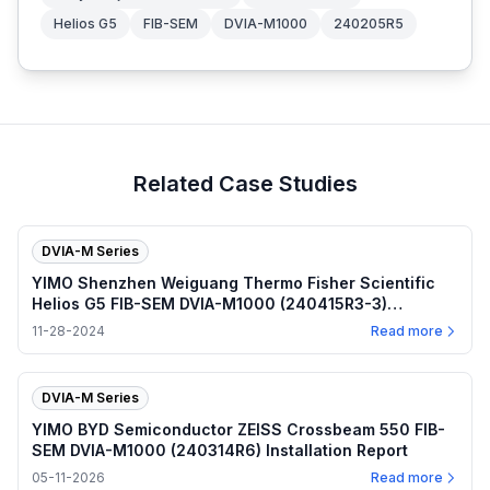
Helios G5
FIB-SEM
DVIA-M1000
240205R5
Related Case Studies
DVIA-M Series
YIMO Shenzhen Weiguang Thermo Fisher Scientific
Helios G5 FIB-SEM DVIA-M1000 (240415R3-3)
Installation Report
11-28-2024
Read more
DVIA-M Series
YIMO BYD Semiconductor ZEISS Crossbeam 550 FIB-
SEM DVIA-M1000 (240314R6) Installation Report
05-11-2026
Read more