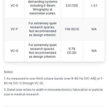
demanding systems
VC-E
including E-Beam
3.12 (125)
< 0.1
lithography at
nanometer scales.
For extremely quiet
research spaces.
VC-F
1.56 (62.5)
N/A
Not recommended
as design criterion.
For extremely quiet
research spaces.
0.78
VC-G
N/A
Not recommended
(31.25)
as design criterion.
Notes:
1. As measured in one-third octave bands over 8-80 Hz (VC-A/B) or 1-
80 Hz (VC-C through VC-G).
2. Detail size refers to width in microelectronics fabrication or particle
size in medical research.