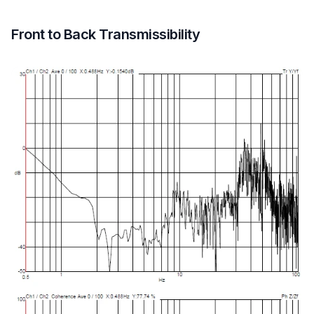
Front to Back Transmissibility