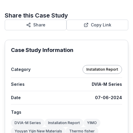
Share this Case Study
Share
Copy Link
Case Study Information
Category
Installation Report
Series
DVIA-M Series
Date
07-06-2024
Tags
DVIA-M Series
Installation Report
YIMO
Youyan Yijin New Materials
Thermo fisher