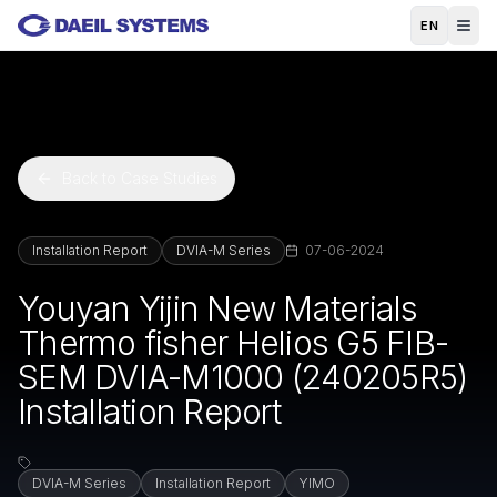
Skip to main content
EN
Back to Case Studies
Installation Report
DVIA-M Series
07-06-2024
Youyan Yijin New Materials
Thermo fisher Helios G5 FIB-
SEM DVIA-M1000 (240205R5)
Installation Report
DVIA-M Series
Installation Report
YIMO