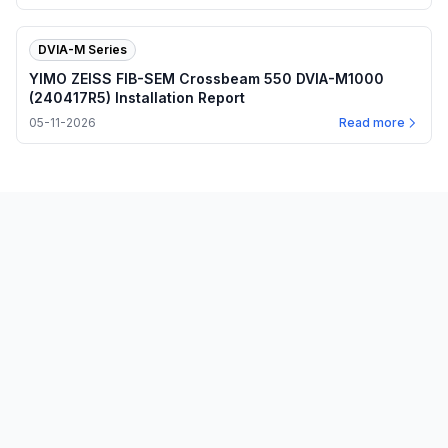
DVIA-M Series
YIMO ZEISS FIB-SEM Crossbeam 550 DVIA-M1000
(240417R5) Installation Report
05-11-2026
Read more