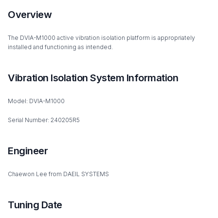
Overview
The DVIA-M1000 active vibration isolation platform is appropriately
installed and functioning as intended.
Vibration Isolation System Information
Model: DVIA-M1000
Serial Number: 240205R5
Engineer
Chaewon Lee from DAEIL SYSTEMS
Tuning Date