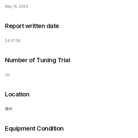
May 15, 2024
Report written date
24.07.06
Number of Tuning Trial
1st
Location
德州
Equipment Condition