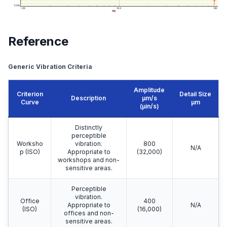
Reference
Generic Vibration Criteria
Amplitude
Criterion
Detail Size
Description
μm/s
Curve
μm
(µin/s)
Distinctly
perceptible
Worksho
vibration.
800
N/A
p (ISO)
Appropriate to
(32,000)
workshops and non-
sensitive areas.
Perceptible
vibration.
Office
400
Appropriate to
N/A
(ISO)
(16,000)
offices and non-
sensitive areas.