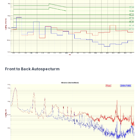
Front to Back Autospecturm