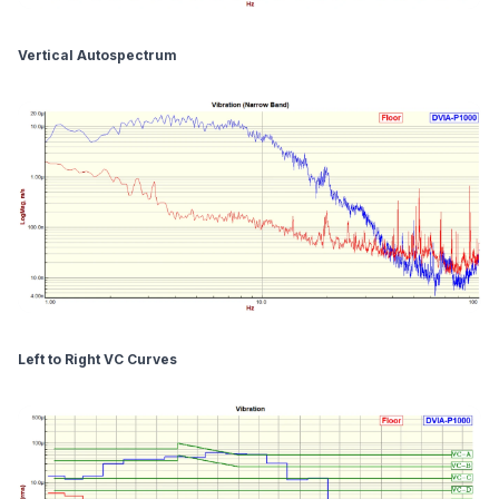
Vertical Autospectrum
Left to Right VC Curves