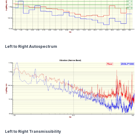
Left to Right Autospectrum
Left to Right Transmissibility