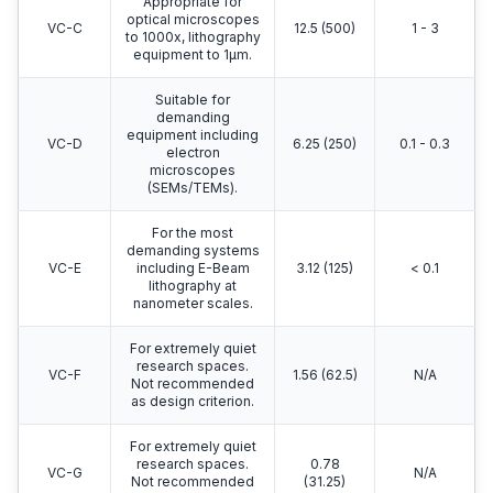
Appropriate for
optical microscopes
VC-C
12.5 (500)
1 - 3
to 1000x, lithography
equipment to 1μm.
Suitable for
demanding
equipment including
VC-D
6.25 (250)
0.1 - 0.3
electron
microscopes
(SEMs/TEMs).
For the most
demanding systems
VC-E
including E-Beam
3.12 (125)
< 0.1
lithography at
nanometer scales.
For extremely quiet
research spaces.
VC-F
1.56 (62.5)
N/A
Not recommended
as design criterion.
For extremely quiet
research spaces.
0.78
VC-G
N/A
Not recommended
(31.25)