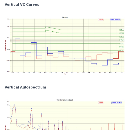
Vertical VC Curves
Vertical Autospectrum