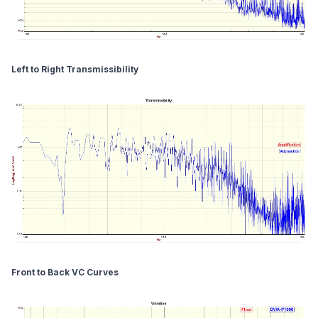
Left to Right Transmissibility
Front to Back VC Curves