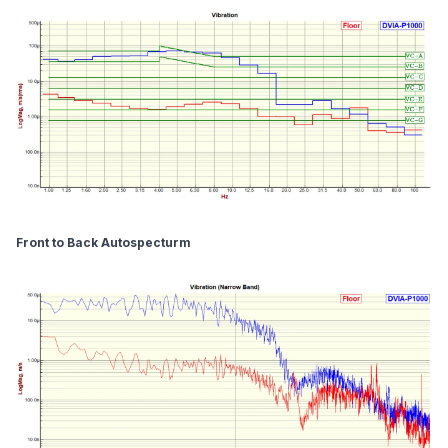
Front to Back Autospecturm