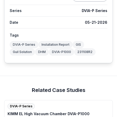
Series
DVIA-P Series
Date
05-21-2026
Tags
DVIA-P Series
Installation Report
GIS
Guil Solution
DHM
DVIA-P1000
231108R2
Related Case Studies
DVIA-P Series
KIMM EL High Vacuum Chamber DVIA-P1000