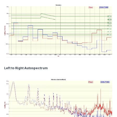
Left to Right Autospectrum