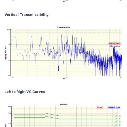
Vertical Transmissibility
Left to Right VC Curves