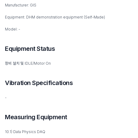
Manufacturer: GIS
Equipment: DHM demonstration equipment (Self-Made)
Model: -
Equipment Status
장비 설치 및 IDLE/Motor On
Vibration Specifications
-
Measuring Equipment
10.1) Data Physics DAQ