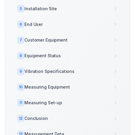
Installation Site
5
End User
6
Customer Equipment
7
Equipment Status
8
Vibration Specifications
9
Measuring Equipment
10
Measuring Set-up
11
Conclusion
12
Measurement Data
13