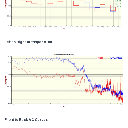
Left to Right Autospectrum
Front to Back VC Curves