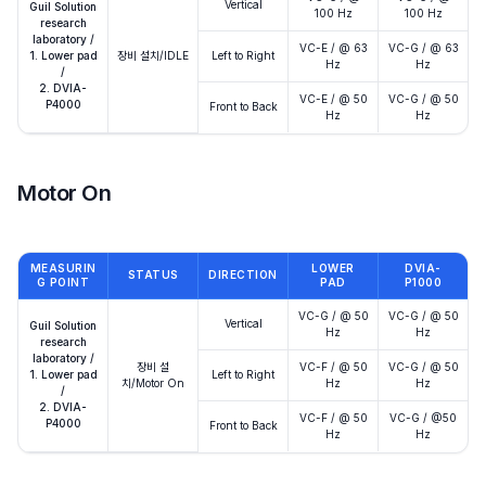
Vertical
Guil Solution
100 Hz
100 Hz
research
laboratory /
VC-E / @ 63
VC-G / @ 63
1. Lower pad
장비 설치/IDLE
Left to Right
Hz
Hz
/
2. DVIA-
VC-E / @ 50
VC-G / @ 50
P4000
Front to Back
Hz
Hz
Motor On
MEASURIN
LOWER
DVIA-
STATUS
DIRECTION
G POINT
PAD
P1000
VC-G / @ 50
VC-G / @ 50
Vertical
Guil Solution
Hz
Hz
research
laboratory /
장비 설
VC-F / @ 50
VC-G / @ 50
1. Lower pad
Left to Right
치/Motor On
Hz
Hz
/
2. DVIA-
VC-F / @ 50
VC-G / @50
P4000
Front to Back
Hz
Hz