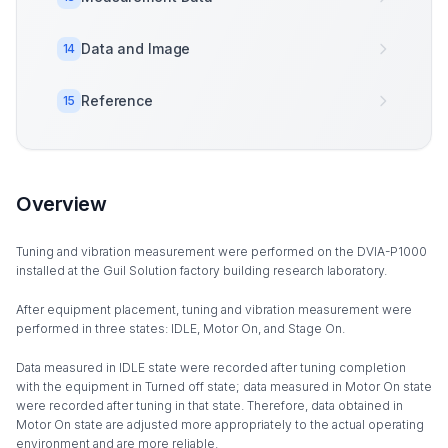
Data and Image
14
Reference
15
Overview
Tuning and vibration measurement were performed on the DVIA-P1000
installed at the Guil Solution factory building research laboratory.
After equipment placement, tuning and vibration measurement were
performed in three states: IDLE, Motor On, and Stage On.
Data measured in IDLE state were recorded after tuning completion
with the equipment in Turned off state; data measured in Motor On state
were recorded after tuning in that state. Therefore, data obtained in
Motor On state are adjusted more appropriately to the actual operating
environment and are more reliable.