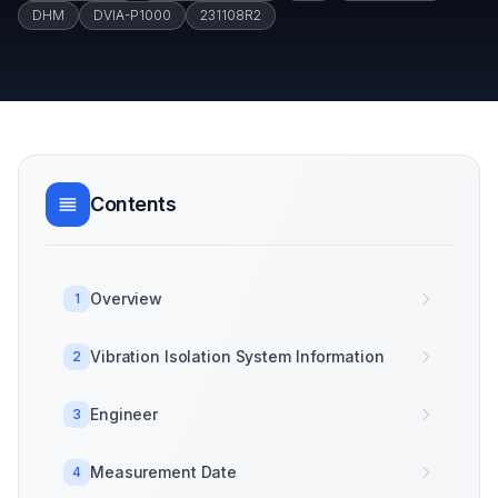
DHM
DVIA-P1000
231108R2
Contents
Overview
1
Vibration Isolation System Information
2
Engineer
3
Measurement Date
4