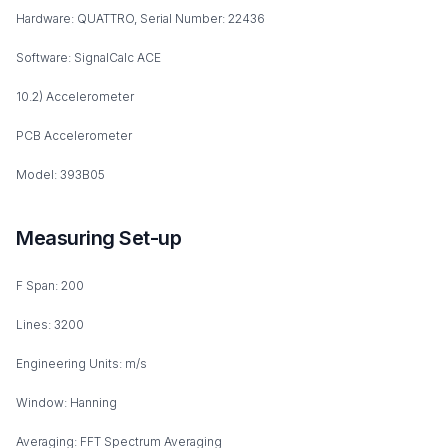
Hardware: QUATTRO, Serial Number: 22436
Software: SignalCalc ACE
10.2) Accelerometer
PCB Accelerometer
Model: 393B05
Measuring Set-up
F Span: 200
Lines: 3200
Engineering Units: m/s
Window: Hanning
Averaging: FFT Spectrum Averaging