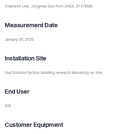
Chaewon Lee, Jonghwa Seo from DAEIL SYSTEMS
Measurement Date
January 20, 2025
Installation Site
Guil Solution factory building research laboratory on site
End User
GIS
Customer Equipment