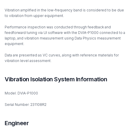
Vibration amplified in the low-frequency band is considered to be due
to vibration from upper equipment.
Performance inspection was conducted through feedback and
feedforward tuning via UI software with the DVIA-P1000 connected to a
laptop, and vibration measurement using Data Physics measurement
equipment.
Data are presented as VC curves, along with reference materials for
vibration level assessment.
Vibration Isolation System Information
Model: DVIA-P1000
Serial Number: 231108R2
Engineer