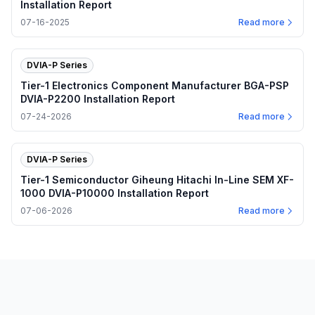
Installation Report
07-16-2025
Read more
DVIA-P Series
Tier-1 Electronics Component Manufacturer BGA-PSP
DVIA-P2200 Installation Report
07-24-2026
Read more
DVIA-P Series
Tier-1 Semiconductor Giheung Hitachi In-Line SEM XF-
1000 DVIA-P10000 Installation Report
07-06-2026
Read more