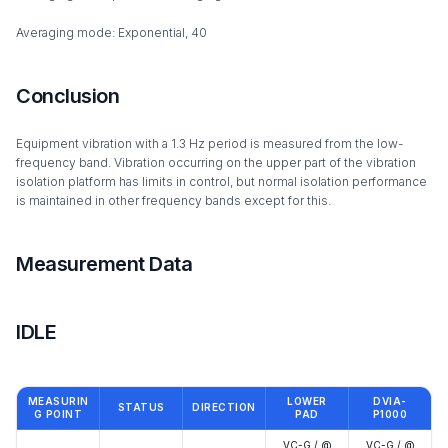
Averaging mode: Exponential, 40
Conclusion
Equipment vibration with a 1.3 Hz period is measured from the low-
frequency band. Vibration occurring on the upper part of the vibration
isolation platform has limits in control, but normal isolation performance
is maintained in other frequency bands except for this.
Measurement Data
IDLE
MEASURIN
LOWER
DVIA-
STATUS
DIRECTION
G POINT
PAD
P1000
VC-G / @
VC-G / @