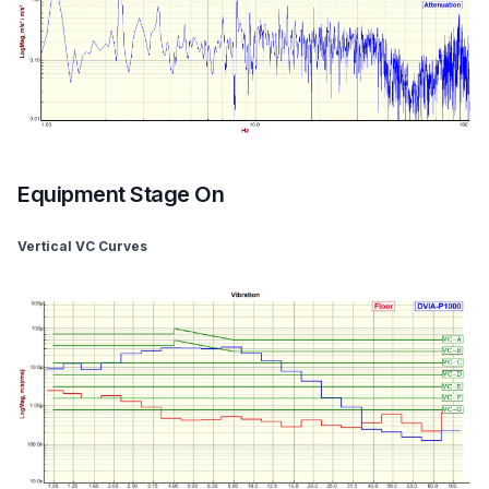
Equipment Stage On
Vertical VC Curves