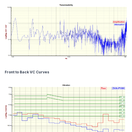
Front to Back VC Curves