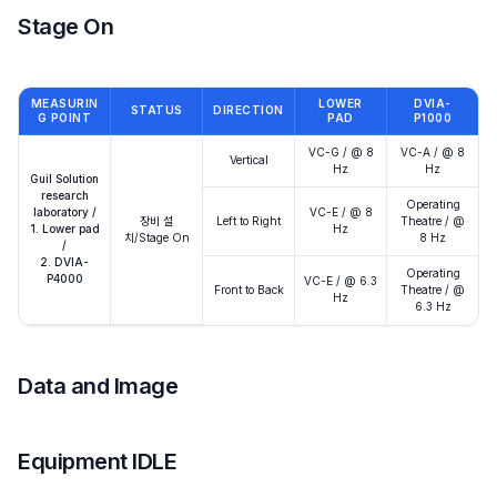
Stage On
MEASURIN
LOWER
DVIA-
STATUS
DIRECTION
G POINT
PAD
P1000
VC-G / @ 8
VC-A / @ 8
Vertical
Hz
Hz
Guil Solution
research
Operating
laboratory /
VC-E / @ 8
장비 설
Left to Right
Theatre / @
1. Lower pad
Hz
치/Stage On
8 Hz
/
2. DVIA-
Operating
P4000
VC-E / @ 6.3
Front to Back
Theatre / @
Hz
6.3 Hz
Data and Image
Equipment IDLE