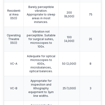
Barely perceptible
Residenti
vibration.
200
al Area
Appropriate to sleep
75
(8,000)
(ISO)
areas in most
instances.
Vibration not
Operating
perceptible. Suitable
100
Theatre
for surgical suites,
25
(4,000)
(ISO)
microscopes to
100x.
Adequate for optical
microscopes to
VC-A
400x,
50 (2,000)
8
microbalances,
optical balances.
Appropriate for
inspection and
VC-B
lithography
25 (1,000)
3
equipment to 3μm
line widths.