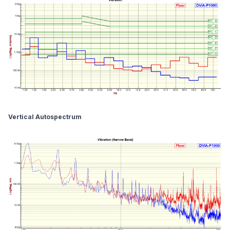
Vertical Autospectrum