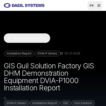
Skip to main content
EN
Back to Case Studies
Installation Report
DVIA-P Series
05-21-2026
GIS Guil Solution Factory GIS
DHM Demonstration
Equipment DVIA-P1000
Installation Report
DVIA-P Series
Installation Report
GIS
Guil Solution