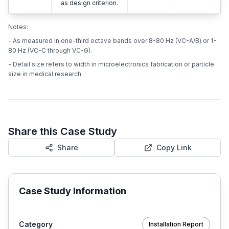
as design criterion.
Notes:
- As measured in one-third octave bands over 8-80 Hz (VC-A/B) or 1-
80 Hz (VC-C through VC-G).
- Detail size refers to width in microelectronics fabrication or particle
size in medical research.
Share this Case Study
Share
Copy Link
Case Study Information
Category
Installation Report