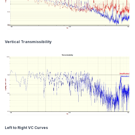
Vertical Transmissibility
Left to Right VC Curves