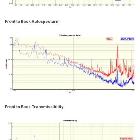
Front to Back Autospecturm
Front to Back Transmissibility