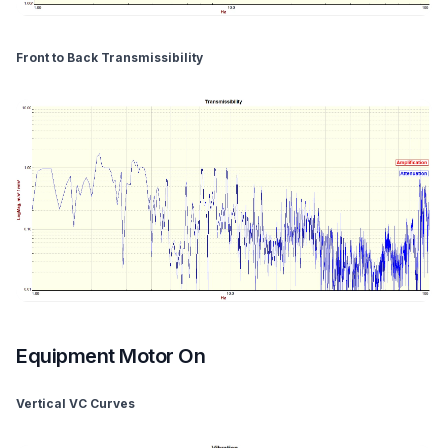
Front to Back Transmissibility
Equipment Motor On
Vertical VC Curves