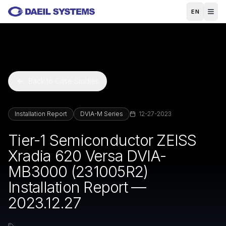
Skip to main content
EN
Back to Case Studies
Installation Report
DVIA-M Series
12-27-2023
Tier-1 Semiconductor ZEISS
Xradia 620 Versa DVIA-
MB3000 (231005R2)
Installation Report —
2023.12.27