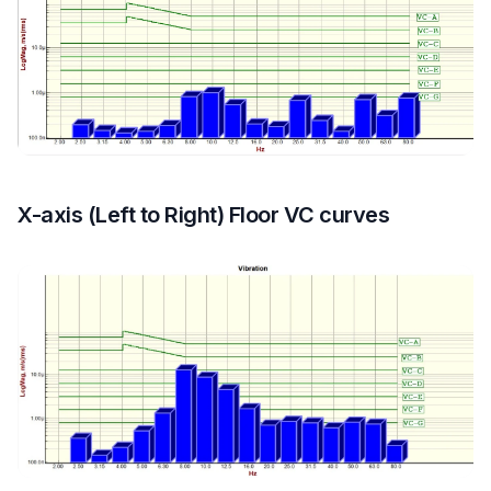
X-axis (Left to Right) Floor VC curves