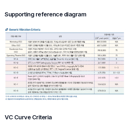
Supporting reference diagram
VC Curve Criteria