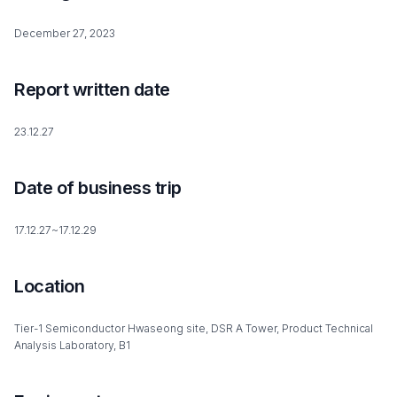
December 27, 2023
Report written date
23.12.27
Date of business trip
17.12.27~17.12.29
Location
Tier-1 Semiconductor Hwaseong site, DSR A Tower, Product Technical
Analysis Laboratory, B1