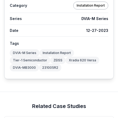
Category
Installation Report
Series
DVIA-M Series
Date
12-27-2023
Tags
DVIA-M Series
Installation Report
Tier-1 Semiconductor
ZEISS
Xradia 620 Versa
DVIA-MB3000
231005R2
Related Case Studies