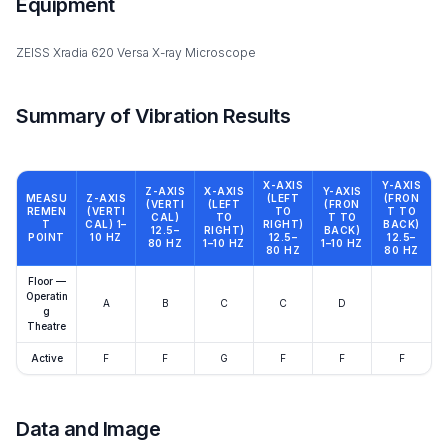
Equipment
ZEISS Xradia 620 Versa X-ray Microscope
Summary of Vibration Results
X-AXIS
Y-AXIS
Z-AXIS
X-AXIS
Y-AXIS
MEASU
Z-AXIS
(LEFT
(FRON
(VERTI
(LEFT
(FRON
REMEN
(VERTI
TO
T TO
CAL)
TO
T TO
T
CAL) 1–
RIGHT)
BACK)
12.5–
RIGHT)
BACK)
POINT
10 HZ
12.5–
12.5–
80 HZ
1–10 HZ
1–10 HZ
80 HZ
80 HZ
Floor —
Operatin
A
B
C
C
D
g
Theatre
Active
F
F
G
F
F
F
Data and Image