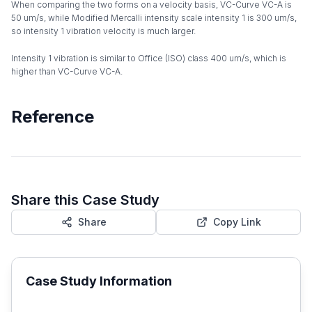
When comparing the two forms on a velocity basis, VC-Curve VC-A is
50 um/s, while Modified Mercalli intensity scale intensity 1 is 300 um/s,
so intensity 1 vibration velocity is much larger.
Intensity 1 vibration is similar to Office (ISO) class 400 um/s, which is
higher than VC-Curve VC-A.
Reference
Share this Case Study
Share
Copy Link
Case Study Information