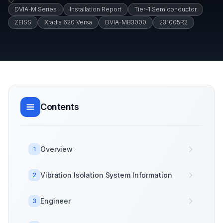
DVIA-M Series
Installation Report
Tier-1 Semiconductor
ZEISS
Xradia 620 Versa
DVIA-MB3000
231005R2
Contents
Overview
1
Vibration Isolation System Information
2
Engineer
3