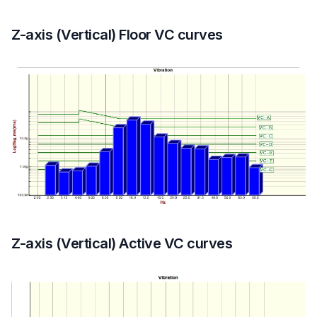
Z-axis (Vertical) Floor VC curves
Z-axis (Vertical) Active VC curves