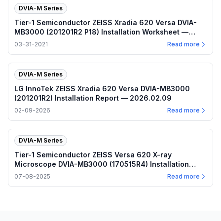
DVIA-M Series
Tier-1 Semiconductor ZEISS Xradia 620 Versa DVIA-
MB3000 (201201R2 P18) Installation Worksheet —
2021.03.31
03-31-2021
Read more
DVIA-M Series
LG InnoTek ZEISS Xradia 620 Versa DVIA-MB3000
(201201R2) Installation Report — 2026.02.09
02-09-2026
Read more
DVIA-M Series
Tier-1 Semiconductor ZEISS Versa 620 X-ray
Microscope DVIA-MB3000 (170515R4) Installation
Report — 2025.07.08
07-08-2025
Read more