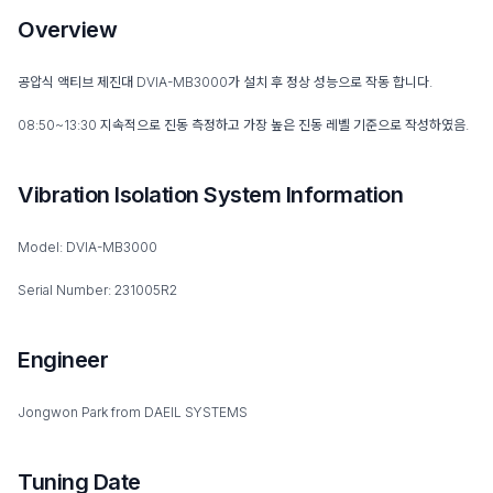
Overview
공압식 액티브 제진대 DVIA-MB3000가 설치 후 정상 성능으로 작동 합니다.
08:50~13:30 지속적으로 진동 측정하고 가장 높은 진동 레벨 기준으로 작성하였음.
Vibration Isolation System Information
Model: DVIA-MB3000
Serial Number: 231005R2
Engineer
Jongwon Park from DAEIL SYSTEMS
Tuning Date