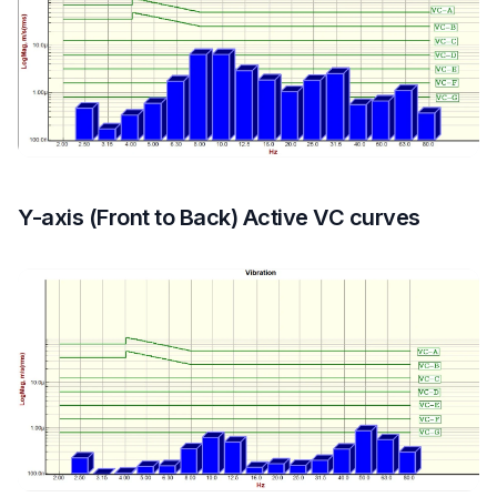
Y-axis (Front to Back) Active VC curves