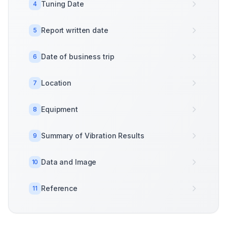
Tuning Date
4
Report written date
5
Date of business trip
6
Location
7
Equipment
8
Summary of Vibration Results
9
Data and Image
10
Reference
11