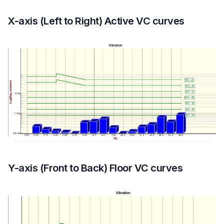
X-axis (Left to Right) Active VC curves
Y-axis (Front to Back) Floor VC curves