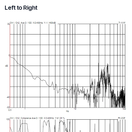
Left to Right