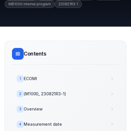
MB1000 internal program
230821R3-1
Contents
ECOMI
1
(M1000_ 230821R3-1)
2
Overview
3
Measurement date
4