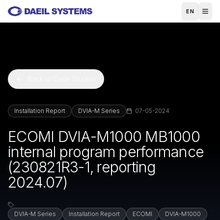
Skip to main content
EN
Back to Case Studies
Installation Report
DVIA-M Series
07-05-2024
ECOMI DVIA-M1000 MB1000
internal program performance
(230821R3-1, reporting
2024.07)
DVIA-M Series
Installation Report
ECOMI
DVIA-M1000