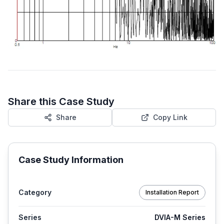
Share this Case Study
Share
Copy Link
Case Study Information
Category
Installation Report
Series
DVIA-M Series