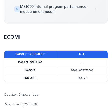
MB1000 internal program performance
5
measurement result
ECOMI
TARGET EQUIPMENT
N/A
Place of installation
-
Remark
Good Performance
END USER
ECOMI
Operator: Chaewon Lee
Date of setup: 24.03.18