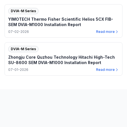
DVIA-M Series
YIMOTECH Thermo Fisher Scientific Helios 5CX FIB-
SEM DVIA-M1000 Installation Report
07-02-2026
Read more
DVIA-M Series
Zhongju Core Quzhou Technology Hitachi High-Tech
SU-8600 SEM DVIA-M1000 Installation Report
07-01-2026
Read more