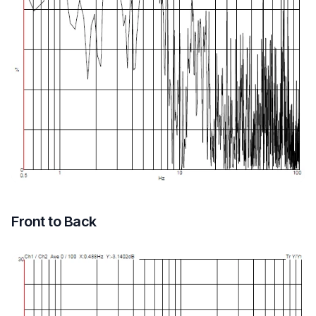
Front to Back