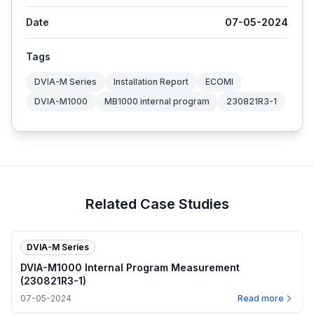
Date
07-05-2024
Tags
DVIA-M Series
Installation Report
ECOMI
DVIA-M1000
MB1000 internal program
230821R3-1
Related Case Studies
DVIA-M Series
DVIA-M1000 Internal Program Measurement
(230821R3-1)
07-05-2024
Read more