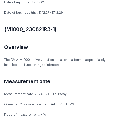
Date of reporting: 24.07.05
Date of business trip : 17.12.27~17.12.29
(M1000_ 230821R3-1)
Overview
The DVIA-M1000 active vibration isolation platform is appropriately
installed and functioning as intended.
Measurement date
Measurement date: 2024.02.01(Thursday)
Operator: Chaewon Lee from DAEIL SYSTEMS
Place of measurement: N/A