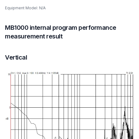
Equipment Model: N/A
MB1000 internal program performance
measurement result
Vertical