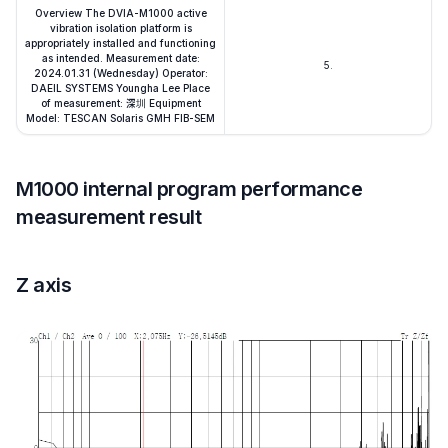
Overview The DVIA-M1000 active
vibration isolation platform is
appropriately installed and functioning
as intended. Measurement date:
5.
2024.01.31 (Wednesday) Operator:
DAEIL SYSTEMS Youngha Lee Place
of measurement: 深圳 Equipment
Model: TESCAN Solaris GMH FIB-SEM
M1000 internal program performance
measurement result
Z axis