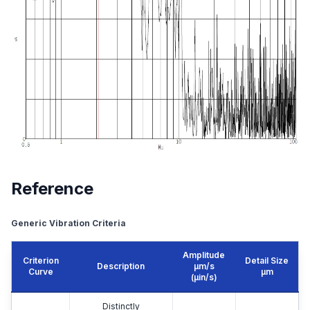
Reference
Generic Vibration Criteria
Amplitude
Criterion
Detail Size
Description
μm/s
Curve
μm
(µin/s)
Distinctly