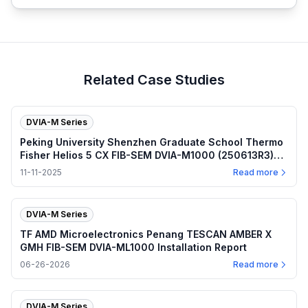
Related Case Studies
DVIA-M Series
Peking University Shenzhen Graduate School Thermo
Fisher Helios 5 CX FIB-SEM DVIA-M1000 (250613R3)
Installation Report
11-11-2025
Read more
DVIA-M Series
TF AMD Microelectronics Penang TESCAN AMBER X
GMH FIB-SEM DVIA-ML1000 Installation Report
06-26-2026
Read more
DVIA-M Series