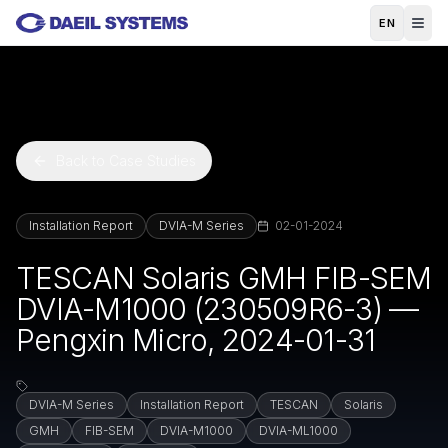
Skip to main content
EN
Back to Case Studies
Installation Report
DVIA-M Series
02-01-2024
TESCAN Solaris GMH FIB-SEM
DVIA-M1000 (230509R6-3) —
Pengxin Micro, 2024-01-31
DVIA-M Series
Installation Report
TESCAN
Solaris
GMH
FIB-SEM
DVIA-M1000
DVIA-ML1000