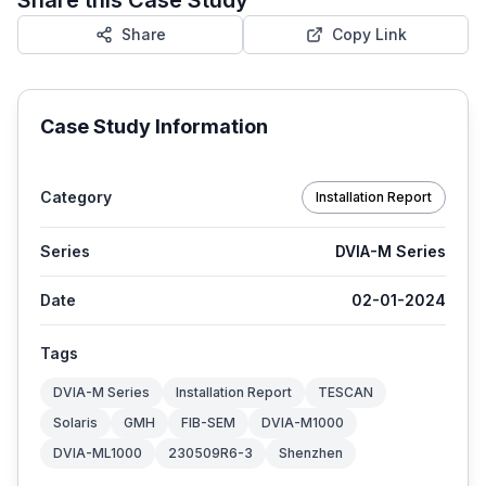
Share
Copy Link
Case Study Information
Category
Installation Report
Series
DVIA-M Series
Date
02-01-2024
Tags
DVIA-M Series
Installation Report
TESCAN
Solaris
GMH
FIB-SEM
DVIA-M1000
DVIA-ML1000
230509R6-3
Shenzhen