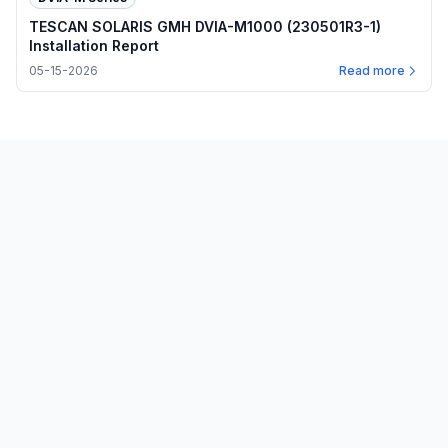
TESCAN SOLARIS GMH DVIA-M1000 (230501R3-1)
Installation Report
05-15-2026
Read more