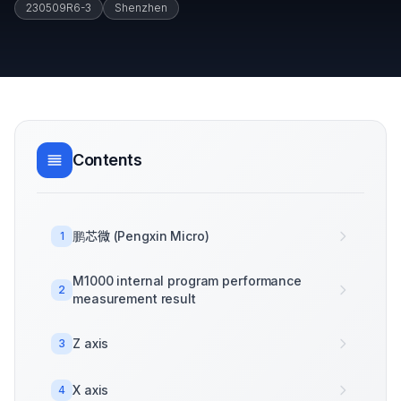
230509R6-3
Shenzhen
Contents
鹏芯微 (Pengxin Micro)
1
M1000 internal program performance
2
measurement result
Z axis
3
X axis
4