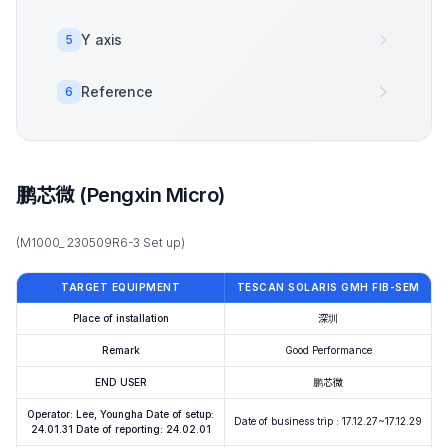
Y axis
5
Reference
6
鹏芯微 (Pengxin Micro)
(M1000_ 230509R6-3 Set up)
TARGET EQUIPMENT
TESCAN SOLARIS GMH FIB-SEM
Place of installation
深圳
Remark
Good Performance
END USER
鹏芯微
Operator: Lee, Youngha Date of setup:
Date of business trip : 17.12.27~17.12.29
24.01.31 Date of reporting: 24.02.01