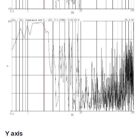
Y axis