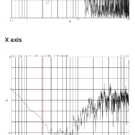
X axis