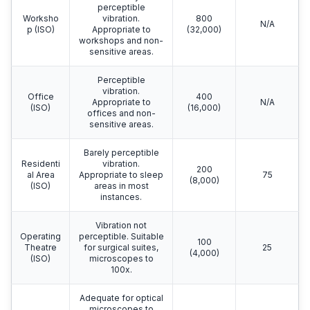
perceptible
Worksho
vibration.
800
N/A
p (ISO)
Appropriate to
(32,000)
workshops and non-
sensitive areas.
Perceptible
vibration.
Office
400
Appropriate to
N/A
(ISO)
(16,000)
offices and non-
sensitive areas.
Barely perceptible
Residenti
vibration.
200
al Area
Appropriate to sleep
75
(8,000)
(ISO)
areas in most
instances.
Vibration not
Operating
perceptible. Suitable
100
Theatre
for surgical suites,
25
(4,000)
(ISO)
microscopes to
100x.
Adequate for optical
microscopes to