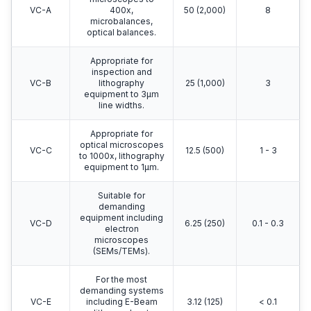
VC-A
400x,
50 (2,000)
8
microbalances,
optical balances.
Appropriate for
inspection and
VC-B
lithography
25 (1,000)
3
equipment to 3μm
line widths.
Appropriate for
optical microscopes
VC-C
12.5 (500)
1 - 3
to 1000x, lithography
equipment to 1μm.
Suitable for
demanding
equipment including
VC-D
6.25 (250)
0.1 - 0.3
electron
microscopes
(SEMs/TEMs).
For the most
demanding systems
VC-E
including E-Beam
3.12 (125)
< 0.1