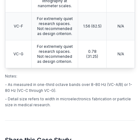
lithography at
nanometer scales.
For extremely quiet
research spaces.
VC-F
1.56 (62.5)
N/A
Not recommended
as design criterion.
For extremely quiet
research spaces.
0.78
VC-G
N/A
Not recommended
(31.25)
as design criterion.
Notes:
- As measured in one-third octave bands over 8-80 Hz (VC-A/B) or 1-
80 Hz (VC-C through VC-G).
- Detail size refers to width in microelectronics fabrication or particle
size in medical research.
Share this Case Study