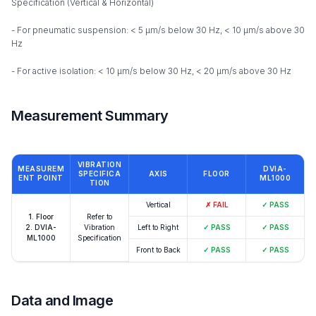
Specification (Vertical & Horizontal)
- For pneumatic suspension: < 5 µm/s below 30 Hz, < 10 µm/s above 30
Hz
- For active isolation: < 10 µm/s below 30 Hz, < 20 µm/s above 30 Hz
Measurement Summary
VIBRATION
MEASUREM
DVIA-
SPECIFICA
AXIS
FLOOR
ENT POINT
ML1000
TION
Vertical
✗
FAIL
✓
PASS
1. Floor
Refer to
2. DVIA-
Vibration
Left to Right
✓
PASS
✓
PASS
ML1000
Specification
Front to Back
✓
PASS
✓
PASS
Data and Image