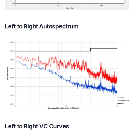
Left to Right Autospectrum
Left to Right VC Curves