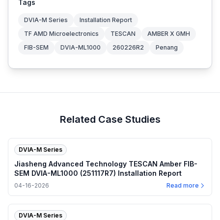
Tags
DVIA-M Series
Installation Report
TF AMD Microelectronics
TESCAN
AMBER X GMH
FIB-SEM
DVIA-ML1000
260226R2
Penang
Related Case Studies
DVIA-M Series
Jiasheng Advanced Technology TESCAN Amber FIB-
SEM DVIA-ML1000 (251117R7) Installation Report
04-16-2026
Read more
DVIA-M Series