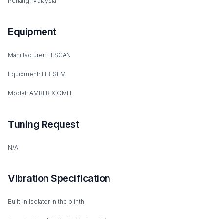
Penang, Malaysia
Equipment
Manufacturer: TESCAN
Equipment: FIB-SEM
Model: AMBER X GMH
Tuning Request
N/A
Vibration Specification
Built-in Isolator in the plinth