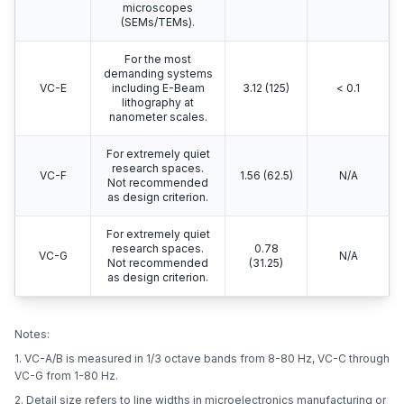
microscopes
(SEMs/TEMs).
For the most
demanding systems
VC-E
including E-Beam
3.12 (125)
< 0.1
lithography at
nanometer scales.
For extremely quiet
research spaces.
VC-F
1.56 (62.5)
N/A
Not recommended
as design criterion.
For extremely quiet
research spaces.
0.78
VC-G
N/A
Not recommended
(31.25)
as design criterion.
Notes:
1. VC-A/B is measured in 1/3 octave bands from 8-80 Hz, VC-C through
VC-G from 1-80 Hz.
2. Detail size refers to line widths in microelectronics manufacturing or