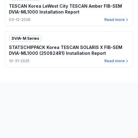
TESCAN Korea LeWest City TESCAN Amber FIB-SEM
DVIA-ML1000 Installation Report
03-12-2026
Read more
DVIA-M Series
STATSCHIPPACK Korea TESCAN SOLARIS X FIB-SEM
DVIA-ML1000 (250824R1) Installation Report
10-31-2025
Read more