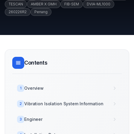
TESCAN
AMBER X GMH
FIB-SEM
DVIA-ML1000
260226R2
Penang
Contents
Overview
1
Vibration Isolation System Information
2
Engineer
3