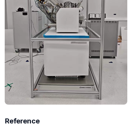
Reference