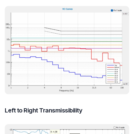
Left to Right Transmissibility