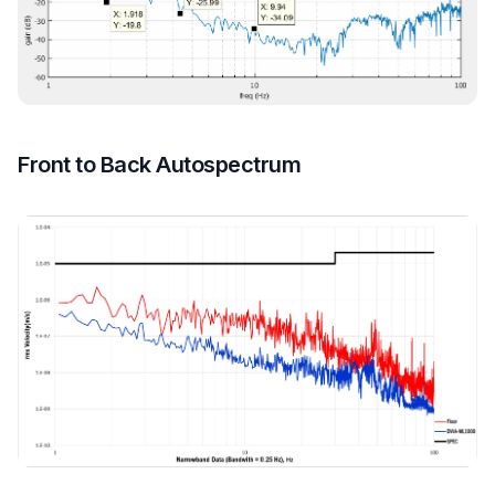
Front to Back Autospectrum