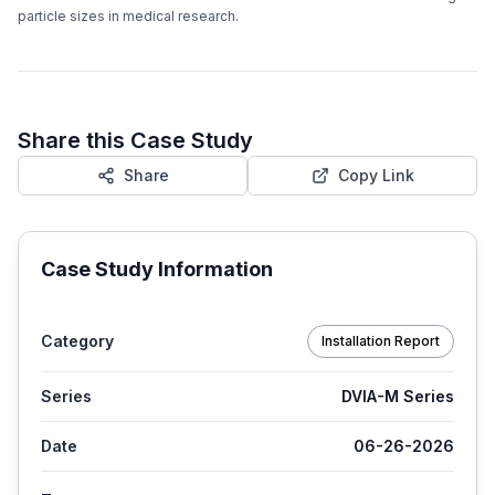
particle sizes in medical research.
Share this Case Study
Share
Copy Link
Case Study Information
Category
Installation Report
Series
DVIA-M Series
Date
06-26-2026