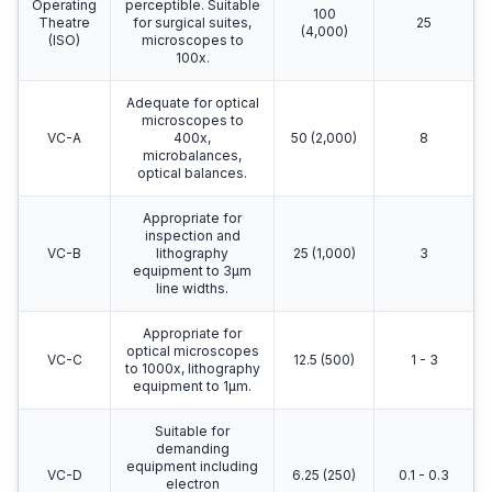
Operating
perceptible. Suitable
100
Theatre
for surgical suites,
25
(4,000)
(ISO)
microscopes to
100x.
Adequate for optical
microscopes to
VC-A
400x,
50 (2,000)
8
microbalances,
optical balances.
Appropriate for
inspection and
VC-B
lithography
25 (1,000)
3
equipment to 3μm
line widths.
Appropriate for
optical microscopes
VC-C
12.5 (500)
1 - 3
to 1000x, lithography
equipment to 1μm.
Suitable for
demanding
equipment including
VC-D
6.25 (250)
0.1 - 0.3
electron