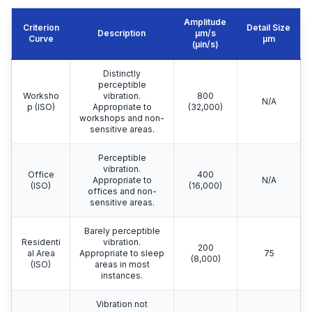
Amplitude
Criterion
Detail Size
Description
μm/s
Curve
μm
(µin/s)
Distinctly
perceptible
Worksho
vibration.
800
N/A
p (ISO)
Appropriate to
(32,000)
workshops and non-
sensitive areas.
Perceptible
vibration.
Office
400
Appropriate to
N/A
(ISO)
(16,000)
offices and non-
sensitive areas.
Barely perceptible
Residenti
vibration.
200
al Area
Appropriate to sleep
75
(8,000)
(ISO)
areas in most
instances.
Vibration not