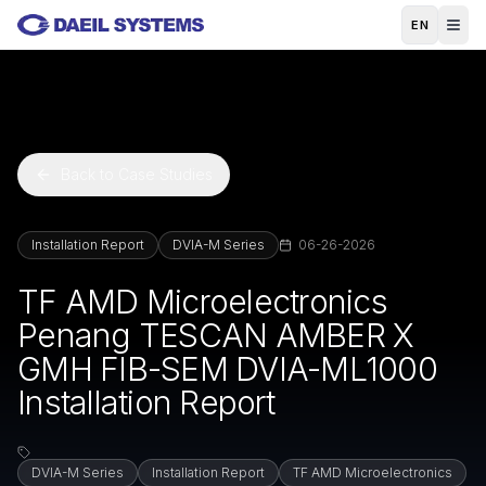
Skip to main content
EN
Back to Case Studies
Installation Report
DVIA-M Series
06-26-2026
TF AMD Microelectronics
Penang TESCAN AMBER X
GMH FIB-SEM DVIA-ML1000
Installation Report
DVIA-M Series
Installation Report
TF AMD Microelectronics