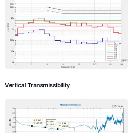
Vertical Transmissibility