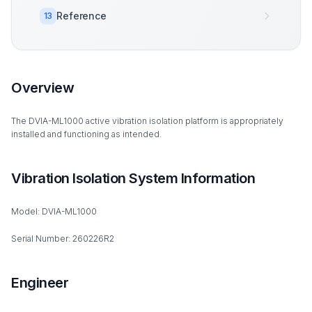
Reference
13
Overview
The DVIA-ML1000 active vibration isolation platform is appropriately
installed and functioning as intended.
Vibration Isolation System Information
Model: DVIA-ML1000
Serial Number: 260226R2
Engineer