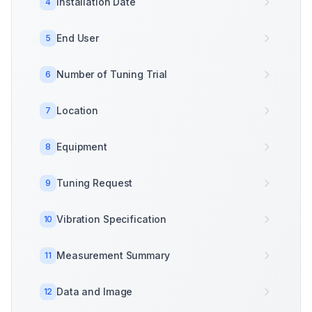
Installation Date
4
End User
5
Number of Tuning Trial
6
Location
7
Equipment
8
Tuning Request
9
Vibration Specification
10
Measurement Summary
11
Data and Image
12