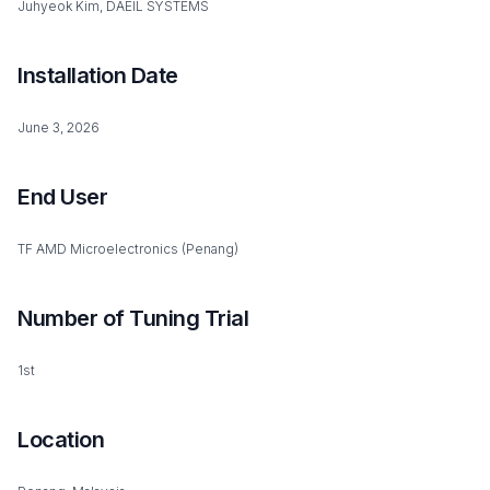
Juhyeok Kim, DAEIL SYSTEMS
Installation Date
June 3, 2026
End User
TF AMD Microelectronics (Penang)
Number of Tuning Trial
1st
Location