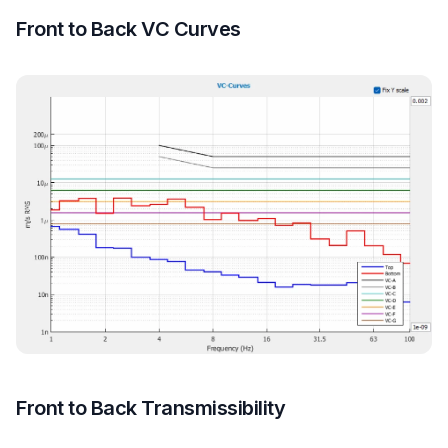
Front to Back VC Curves
Front to Back Transmissibility