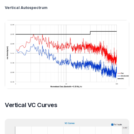
Vertical Autospectrum
Vertical VC Curves