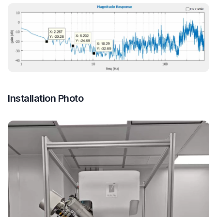
Installation Photo