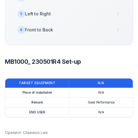
Left to Right
5
Front to Back
6
MB1000_ 230501R4 Set-up
TARGET EQUIPMENT
N/A
Place of installation
N/A
Remark
Good Performance
END USER
N/A
Operator: Chaewon Lee