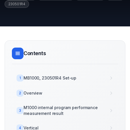
230501R4
Contents
MB1000_ 230501R4 Set-up
1
Overview
2
M1000 internal program performance
3
measurement result
Vertical
4