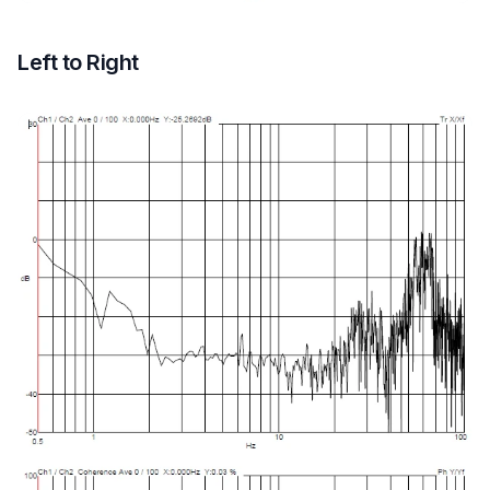
Left to Right