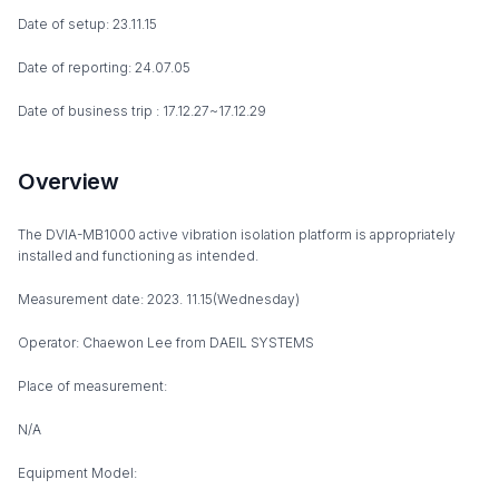
Date of setup: 23.11.15
Date of reporting: 24.07.05
Date of business trip : 17.12.27~17.12.29
Overview
The DVIA-MB1000 active vibration isolation platform is appropriately
installed and functioning as intended.
Measurement date: 2023. 11.15(Wednesday)
Operator: Chaewon Lee from DAEIL SYSTEMS
Place of measurement:
N/A
Equipment Model: