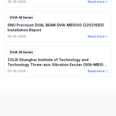
05-16-2026
Read more
DVIA-M Series
SNU Precision DUAL BEAM DVIA-MB1000 (220216R3)
Installation Report
05-16-2026
Read more
DVIA-M Series
ZOLIX Shanghai Institute of Technology and
Technology Three-axis Vibration Exciter DVIA-MB1000
(220330R5-3) Installation Report
05-16-2026
Read more