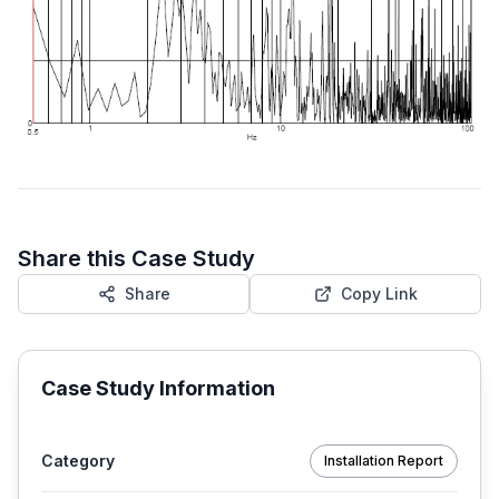
Share this Case Study
Share
Copy Link
Case Study Information
Category
Installation Report