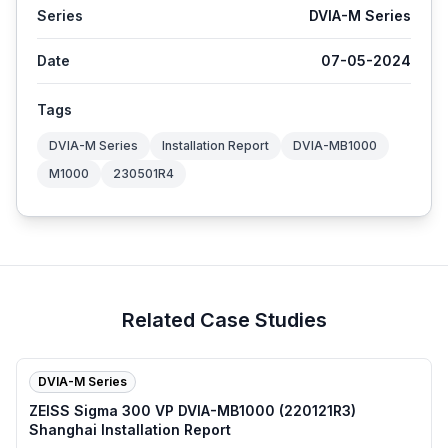
Series
DVIA-M Series
Date
07-05-2024
Tags
DVIA-M Series
Installation Report
DVIA-MB1000
M1000
230501R4
Related Case Studies
DVIA-M Series
ZEISS Sigma 300 VP DVIA-MB1000 (220121R3)
Shanghai Installation Report