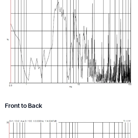
Front to Back