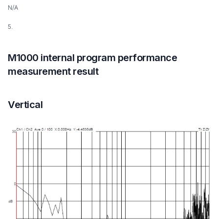
N/A
5.
M1000 internal program performance
measurement result
Vertical