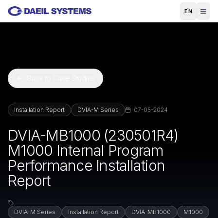
Skip to main content
EN
Back to Case Studies
Installation Report
DVIA-M Series
07-05-2024
DVIA-MB1000 (230501R4)
M1000 Internal Program
Performance Installation
Report
DVIA-M Series
Installation Report
DVIA-MB1000
M1000