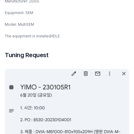
Manufacturer: ZEISS
Equipment: SEM
Model: MultiSEM
The equipment is installed/IDLE
Tuning Request