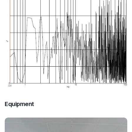
Equipment