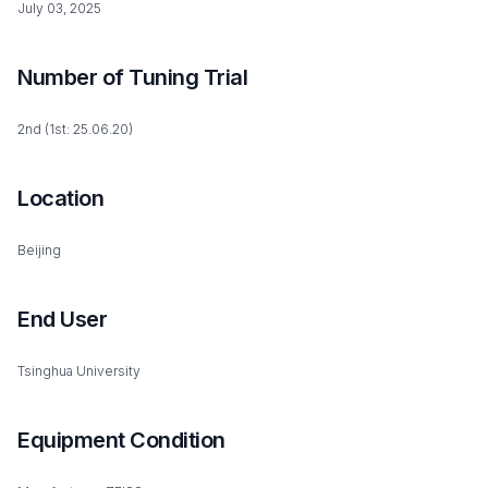
July 03, 2025
Number of Tuning Trial
2nd (1st: 25.06.20)
Location
Beijing
End User
Tsinghua University
Equipment Condition