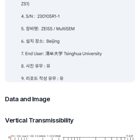
Data and Image
Vertical Transmissibility