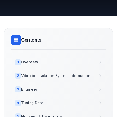
Contents
Overview
1
Vibration Isolation System Information
2
Engineer
3
Tuning Date
4
Number of Tuning Trial
5