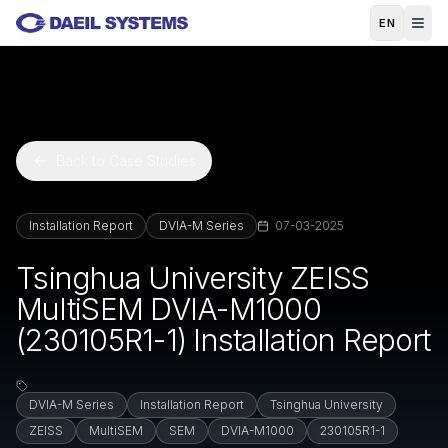
Skip to main content
EN
Back to Case Studies
Installation Report
DVIA-M Series
07-03-2025
Tsinghua University ZEISS
MultiSEM DVIA-M1000
(230105R1-1) Installation Report
DVIA-M Series
Installation Report
Tsinghua University
ZEISS
MultiSEM
SEM
DVIA-M1000
230105R1-1