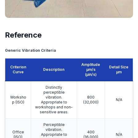
Reference
Generic Vibration Criteria
Amplitude
Criterion
Detail Size
Description
μm/s
Curve
μm
(µin/s)
Distinctly
perceptible
Worksho
vibration.
800
N/A
p (ISO)
Appropriate to
(32,000)
workshops and non-
sensitive areas.
Perceptible
vibration.
Office
400
Appropriate to
N/A
(ISO)
(16,000)