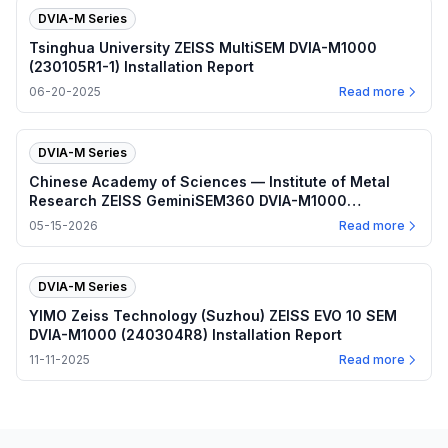
DVIA-M Series
Tsinghua University ZEISS MultiSEM DVIA-M1000
(230105R1-1) Installation Report
06-20-2025
Read more
DVIA-M Series
Chinese Academy of Sciences — Institute of Metal
Research ZEISS GeminiSEM360 DVIA-M1000
(230328R2) Installation Report
05-15-2026
Read more
DVIA-M Series
YIMO Zeiss Technology (Suzhou) ZEISS EVO 10 SEM
DVIA-M1000 (240304R8) Installation Report
11-11-2025
Read more