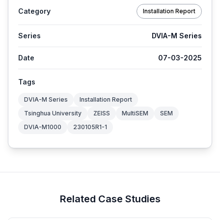
Category
Installation Report
Series
DVIA-M Series
Date
07-03-2025
Tags
DVIA-M Series
Installation Report
Tsinghua University
ZEISS
MultiSEM
SEM
DVIA-M1000
230105R1-1
Related Case Studies