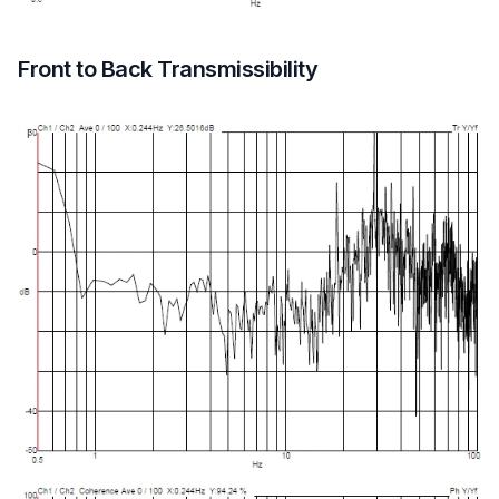
Front to Back Transmissibility