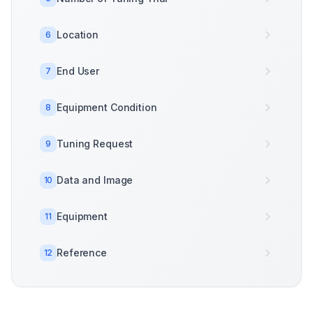
Location
6
End User
7
Equipment Condition
8
Tuning Request
9
Data and Image
10
Equipment
11
Reference
12