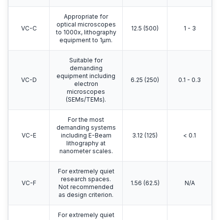
Appropriate for
optical microscopes
VC-C
12.5 (500)
1 - 3
to 1000x, lithography
equipment to 1μm.
Suitable for
demanding
equipment including
VC-D
6.25 (250)
0.1 - 0.3
electron
microscopes
(SEMs/TEMs).
For the most
demanding systems
VC-E
including E-Beam
3.12 (125)
< 0.1
lithography at
nanometer scales.
For extremely quiet
research spaces.
VC-F
1.56 (62.5)
N/A
Not recommended
as design criterion.
For extremely quiet