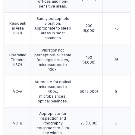
offices and non-
sensitive areas.
Barely perceptible
Residenti
vibration.
200
al Area
Appropriate to sleep
75
(8,000)
(ISO)
areas in most
instances.
Vibration not
Operating
perceptible. Suitable
100
Theatre
for surgical suites,
25
(4,000)
(ISO)
microscopes to
100x.
Adequate for optical
microscopes to
VC-A
400x,
50 (2,000)
8
microbalances,
optical balances.
Appropriate for
inspection and
VC-B
lithography
25 (1,000)
3
equipment to 3μm
line widths.