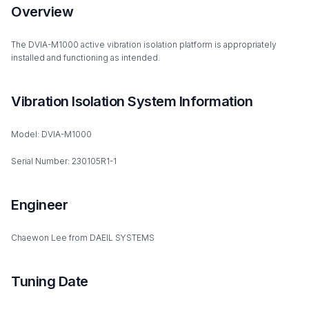
Overview
The DVIA-M1000 active vibration isolation platform is appropriately
installed and functioning as intended.
Vibration Isolation System Information
Model: DVIA-M1000
Serial Number: 230105R1-1
Engineer
Chaewon Lee from DAEIL SYSTEMS
Tuning Date