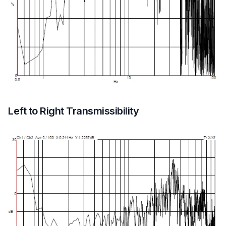
Left to Right Transmissibility