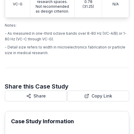
research spaces.
0.78
VC-G
N/A
Not recommended
(31.25)
as design criterion.
Notes:
- As measured in one-third octave bands over 8-80 Hz (VC-A/B) or 1-
80 Hz (VC-C through VC-G).
- Detail size refers to width in microelectronics fabrication or particle
size in medical research.
Share this Case Study
Share
Copy Link
Case Study Information