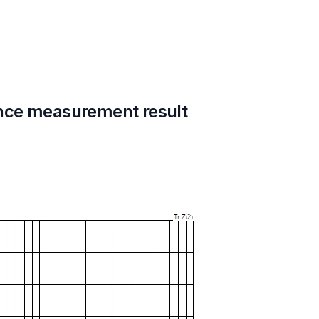
nce measurement result