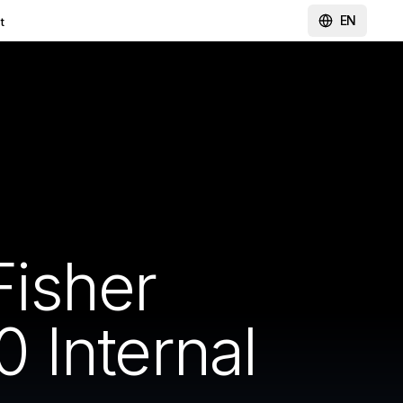
EN
t
isher
 Internal