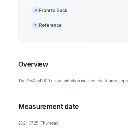
Front to Back
9
Reference
10
Overview
The DVIA-M1000 active vibration isolation platform is appro
Measurement date
2024.07.25 (Thursday)