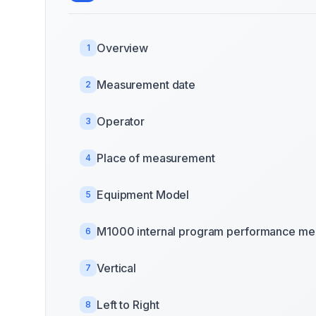
Overview
1
Measurement date
2
Operator
3
Place of measurement
4
Equipment Model
5
M1000 internal program performance mea
6
Vertical
7
Left to Right
8