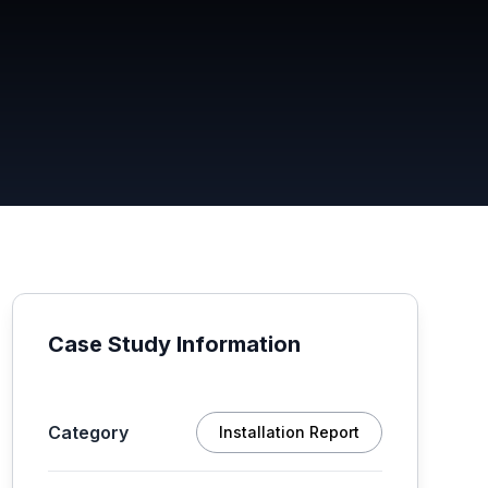
Case Study Information
Category
Installation Report