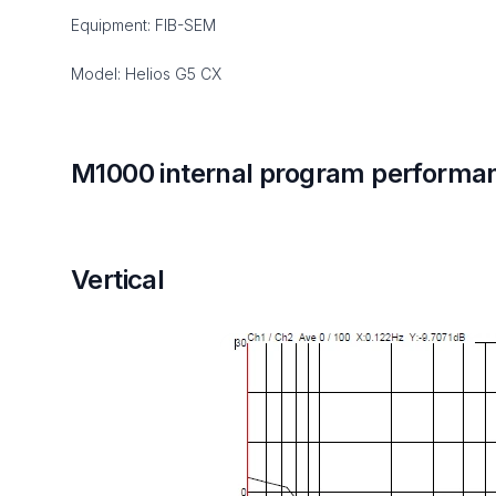
Equipment: FIB-SEM
Model: Helios G5 CX
M1000 internal program performa
Vertical