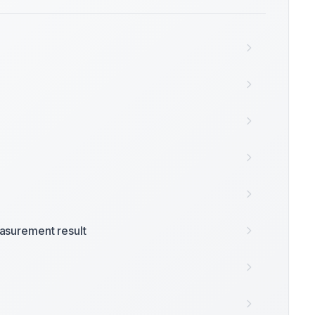
surement result