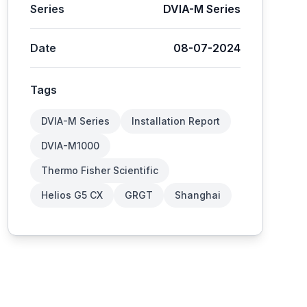
Series
DVIA-M Series
Date
08-07-2024
Tags
DVIA-M Series
Installation Report
DVIA-M1000
Thermo Fisher Scientific
Helios G5 CX
GRGT
Shanghai