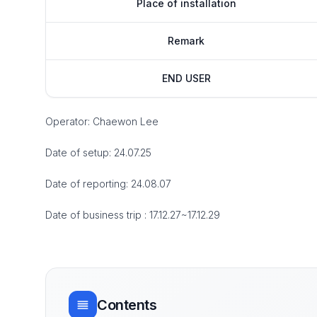
Place of installation
Remark
END USER
Operator: Chaewon Lee
Date of setup: 24.07.25
Date of reporting: 24.08.07
Date of business trip : 17.12.27~17.12.29
Contents