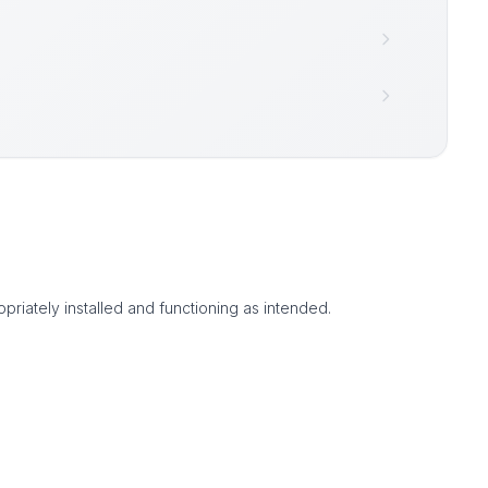
priately installed and functioning as intended.