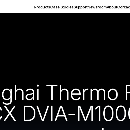
Products
Case Studies
Support
Newsroom
About
Contac
hai Thermo F
CX DVIA-M1000