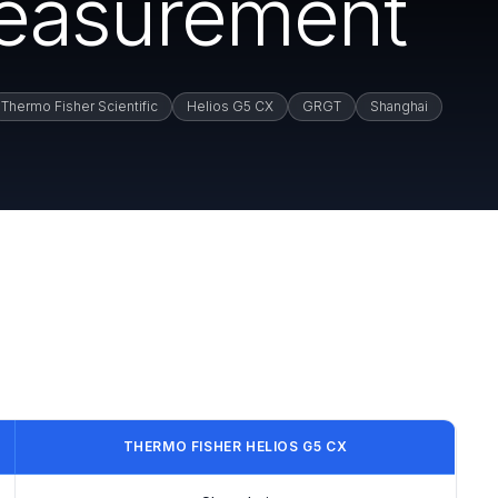
easurement
Thermo Fisher Scientific
Helios G5 CX
GRGT
Shanghai
THERMO FISHER HELIOS G5 CX