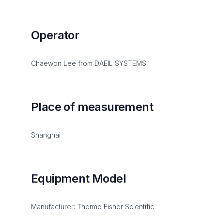
Operator
Chaewon Lee from DAEIL SYSTEMS
Place of measurement
Shanghai
Equipment Model
Manufacturer: Thermo Fisher Scientific