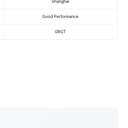
Shanghai
Good Performance
GRGT