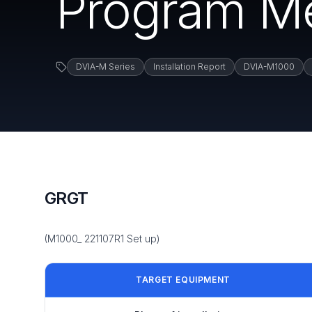
Program M
DVIA-M Series
Installation Report
DVIA-M1000
GRGT
(M1000_ 221107R1 Set up)
TARGET EQUIPMENT