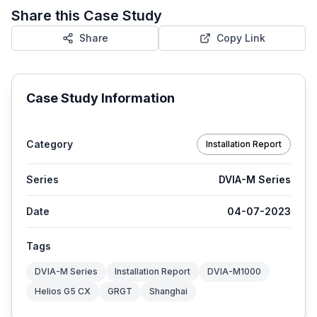
Share this Case Study
Share
Copy Link
Case Study Information
Category
Installation Report
Series
DVIA-M Series
Date
04-07-2023
Tags
DVIA-M Series
Installation Report
DVIA-M1000
Helios G5 CX
GRGT
Shanghai