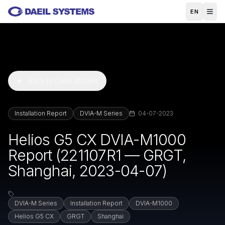
Skip to main content
EN
Back to Case Studies
Installation Report
DVIA-M Series
04-07-2023
Helios G5 CX DVIA-M1000
Report (221107R1 — GRGT,
Shanghai, 2023-04-07)
DVIA-M Series
Installation Report
DVIA-M1000
Helios G5 CX
GRGT
Shanghai