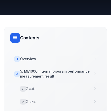
Contents
Overview
1
5. MB1000 internal program performance
2
measurement result
Z axis
a
.
X axis
b
.