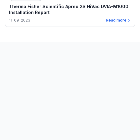
Thermo Fisher Scientific Apreo 2S HiVac DVIA-M1000
Installation Report
11-09-2023
Read more