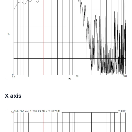
X axis