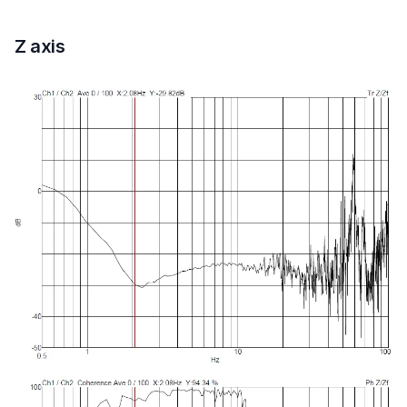
Z axis