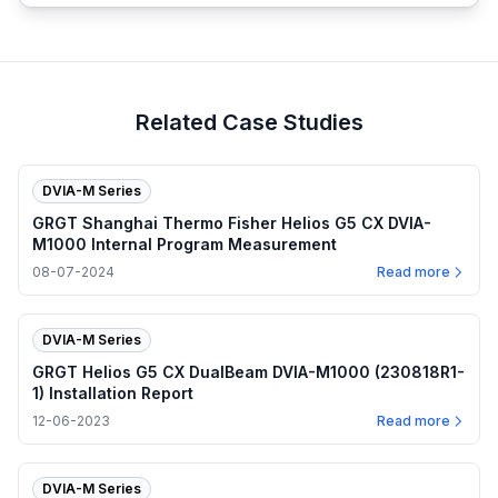
Related Case Studies
DVIA-M Series
GRGT Shanghai Thermo Fisher Helios G5 CX DVIA-
M1000 Internal Program Measurement
08-07-2024
Read more
DVIA-M Series
GRGT Helios G5 CX DualBeam DVIA-M1000 (230818R1-
1) Installation Report
12-06-2023
Read more
DVIA-M Series