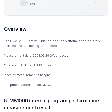
Y axis
c
.
Overview
The DVIA-M1000 active vibration isolation platform is appropriately
installed and functioning as intended.
Measurement date: 2023.03.29 (Wednesday),
Operator: DAEIL SYSTEMS, Hosang Yu
Place of measurement: Shanghai
Equipment Model: Helios G5 CX
5. MB1000 internal program performance
measurement result