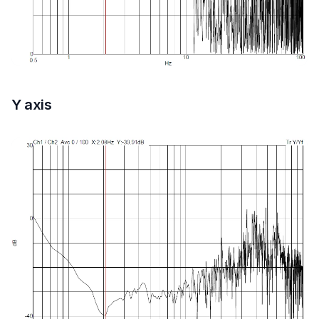
Y axis