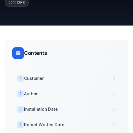
221012R8
Contents
Customer
1
Author
2
Installation Date
3
Report Written Date
4