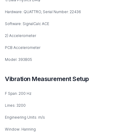
Hardware: QUATTRO, Serial Number: 22436
Software: SignalCalc ACE
2) Accelerometer
PCB Accelerometer
Model: 393B05
Vibration Measurement Setup
F Span: 200 Hz
Lines: 3200
Engineering Units: m/s
Window: Hanning