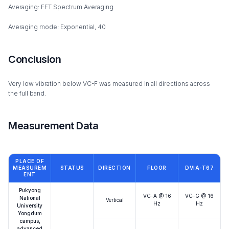
Averaging: FFT Spectrum Averaging
Averaging mode: Exponential, 40
Conclusion
Very low vibration below VC-F was measured in all directions across
the full band.
Measurement Data
PLACE OF
MEASUREM
STATUS
DIRECTION
FLOOR
DVIA-T67
ENT
Pukyong
VC-A @ 16
VC-G @ 16
National
Vertical
Hz
Hz
University
Yongdum
campus,
advanced