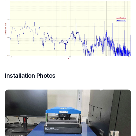
Installation Photos