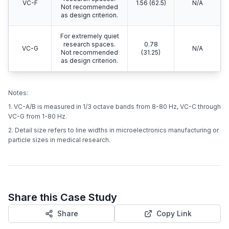
VC-F
1.56 (62.5)
N/A
Not recommended
as design criterion.
For extremely quiet
research spaces.
0.78
VC-G
N/A
Not recommended
(31.25)
as design criterion.
Notes:
1. VC-A/B is measured in 1/3 octave bands from 8-80 Hz, VC-C through
VC-G from 1-80 Hz.
2. Detail size refers to line widths in microelectronics manufacturing or
particle sizes in medical research.
Share this Case Study
Share
Copy Link