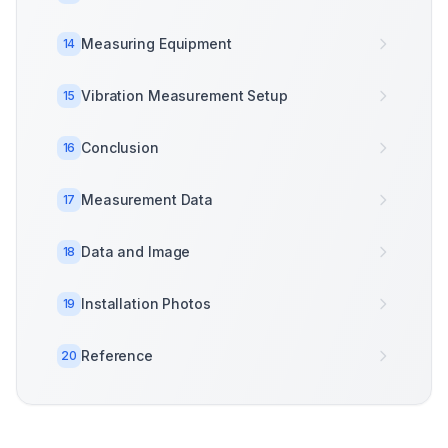
Measuring Equipment
14
Vibration Measurement Setup
15
Conclusion
16
Measurement Data
17
Data and Image
18
Installation Photos
19
Reference
20