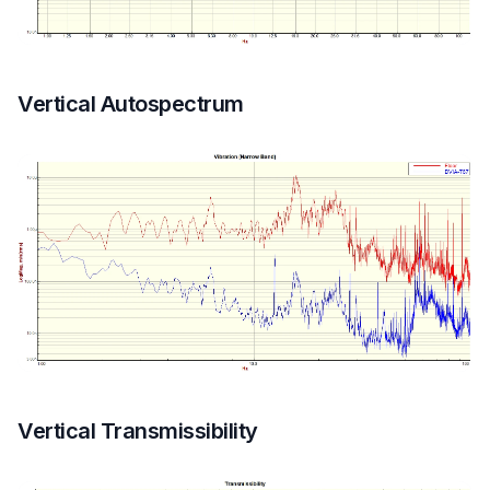
Vertical Autospectrum
Vertical Transmissibility