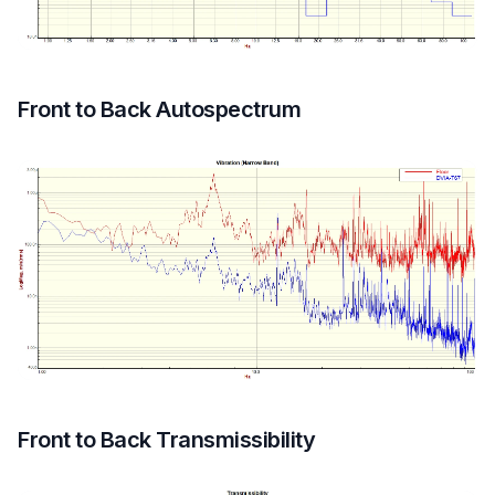
Front to Back Autospectrum
Front to Back Transmissibility