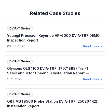
Related Case Studies
DVIA-T Series
Youngil Precision Keyence VR-6000 DVIA-T67 DEMO
Inspection Report
03-03-2026
Read more
DVIA-T Series
Olympus OLS4100 DVIA-T67 (170718R8) Tier-1
Semiconductor Cheongju Installation Report —
November 2025
11-11-2025
Read more
DVIA-T Series
QRT MST8500 Probe Station DVIA-T67 (250204R2)
Installation Report