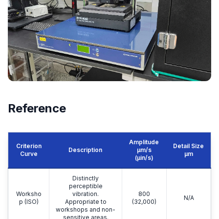
Reference
Amplitude
Criterion
Detail Size
Description
μm/s
Curve
μm
(µin/s)
Distinctly
perceptible
Worksho
vibration.
800
N/A
p (ISO)
Appropriate to
(32,000)
workshops and non-
sensitive areas.