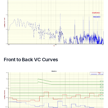
Front to Back VC Curves