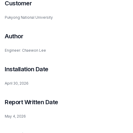
Customer
Pukyong National University
Author
Engineer: Chaewon Lee
Installation Date
April 30, 2026
Report Written Date
May 4, 2026