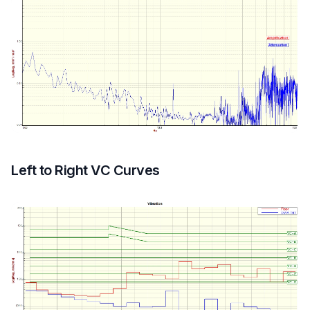
Left to Right VC Curves