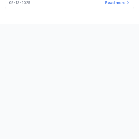
05-13-2025
Read more