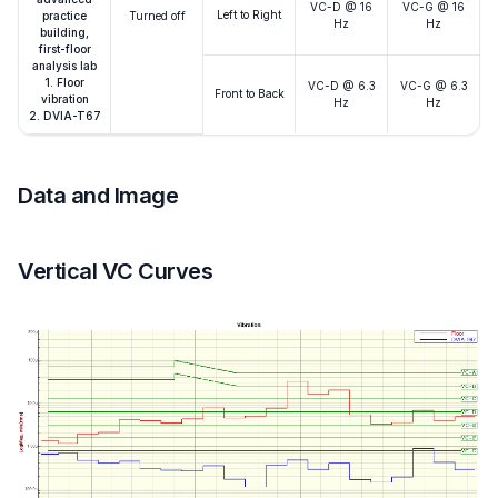
VC-D @ 16
VC-G @ 16
Left to Right
practice
Turned off
Hz
Hz
building,
first-floor
analysis lab
1. Floor
VC-D @ 6.3
VC-G @ 6.3
Front to Back
vibration
Hz
Hz
2. DVIA-T67
Data and Image
Vertical VC Curves