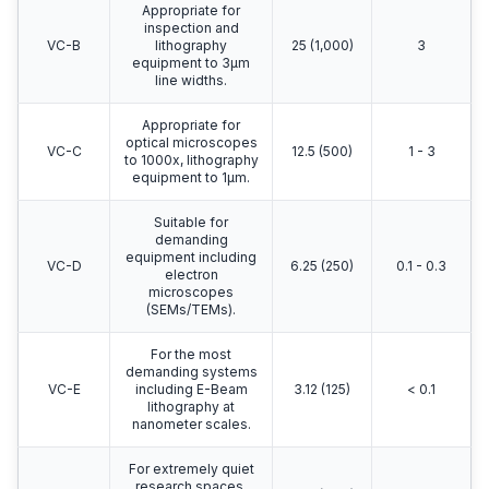
Appropriate for
inspection and
VC-B
lithography
25 (1,000)
3
equipment to 3μm
line widths.
Appropriate for
optical microscopes
VC-C
12.5 (500)
1 - 3
to 1000x, lithography
equipment to 1μm.
Suitable for
demanding
equipment including
VC-D
6.25 (250)
0.1 - 0.3
electron
microscopes
(SEMs/TEMs).
For the most
demanding systems
VC-E
including E-Beam
3.12 (125)
< 0.1
lithography at
nanometer scales.
For extremely quiet
research spaces.