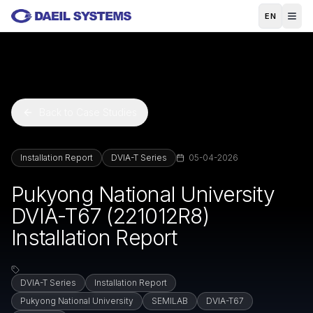
Skip to main content
EN
Back to Case Studies
Installation Report
DVIA-T Series
05-04-2026
Pukyong National University
DVIA-T67 (221012R8)
Installation Report
DVIA-T Series
Installation Report
Pukyong National University
SEMILAB
DVIA-T67