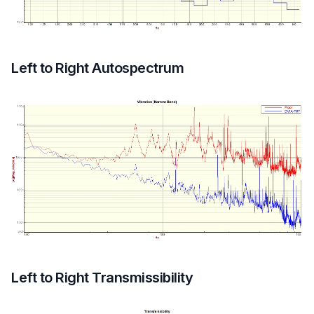
Left to Right Autospectrum
Left to Right Transmissibility