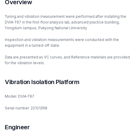
Overview
Tuning and vibration measurement were performed after installing the
DVIA-T67 in the first-floor analysis lab, advanced practice building,
Yongdum campus, Pukyong National University.
Inspection and vibration measurements were conducted with the
equipment in a turned-off state.
Data are presented as VC curves, and Reference materials are provided
for the vibration levels.
Vibration Isolation Platform
Model: DVIA-T67
Serial number: 221012R8
Engineer