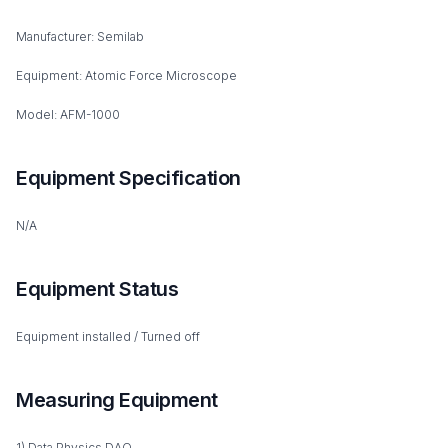
Manufacturer: Semilab
Equipment: Atomic Force Microscope
Model: AFM-1000
Equipment Specification
N/A
Equipment Status
Equipment installed / Turned off
Measuring Equipment
1) Data Physics DAQ