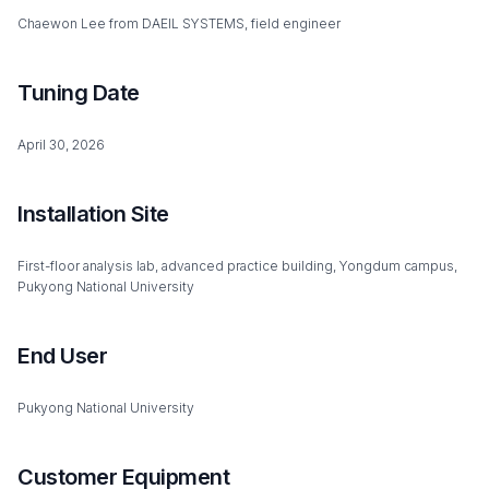
Chaewon Lee from DAEIL SYSTEMS, field engineer
Tuning Date
April 30, 2026
Installation Site
First-floor analysis lab, advanced practice building, Yongdum campus,
Pukyong National University
End User
Pukyong National University
Customer Equipment