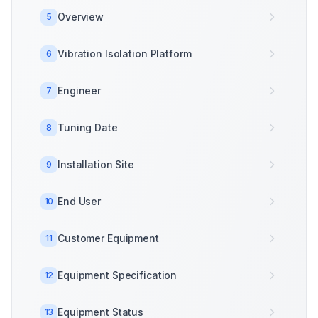
Overview
5
Vibration Isolation Platform
6
Engineer
7
Tuning Date
8
Installation Site
9
End User
10
Customer Equipment
11
Equipment Specification
12
Equipment Status
13