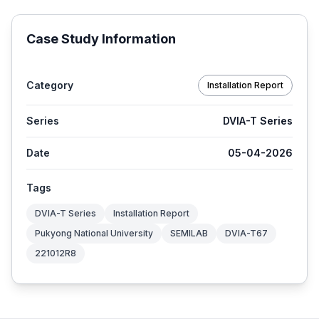
Case Study Information
Category
Installation Report
Series
DVIA-T Series
Date
05-04-2026
Tags
DVIA-T Series
Installation Report
Pukyong National University
SEMILAB
DVIA-T67
221012R8