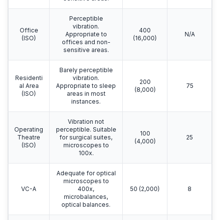
Perceptible
vibration.
Office
400
Appropriate to
N/A
(ISO)
(16,000)
offices and non-
sensitive areas.
Barely perceptible
Residenti
vibration.
200
al Area
Appropriate to sleep
75
(8,000)
(ISO)
areas in most
instances.
Vibration not
Operating
perceptible. Suitable
100
Theatre
for surgical suites,
25
(4,000)
(ISO)
microscopes to
100x.
Adequate for optical
microscopes to
VC-A
400x,
50 (2,000)
8
microbalances,
optical balances.