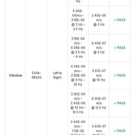
Hz
5.66E-
06m/s -
2.40E-06
3.18E-06
m/s
✓
PASS
@ 2 Hz –
@ 2 Hz
3.5 Hz
3.18E-06
m/s -
6.40E-07
6.36E-06
m/s
✓
PASS
@ 3.5 Hz
@ 5 Hz
- 9 Hz
6.36E-06
m/s –
3.57E-07
DVIA-
Left to
Vibration
2.83E-06
m/s
✓
PASS
PB200
Right
@ 9 Hz -
@ 10 Hz
10 Hz
2.83E-06
m/s –
6.90E-07
2.40E-06
m/s
✓
PASS
@ 10 Hz –
@ 12.5 Hz
12.5 Hz
2.40E-06
m/s –
3.60E-07
1.13E-05
m/s
✓
PASS