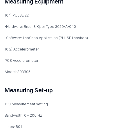
Measuring Equipment
10.1) PULSE 22
-Hardware: Bruel & Kjaer Type 3050-A-040
-Software: LapShop Application (PULSE Lapshop)
10.2) Accelerometer
PCB Accelerometer
Model: 393B05
Measuring Set-up
11.1) Measurement setting
Bandwidth: 0 – 200 Hz
Lines: 801