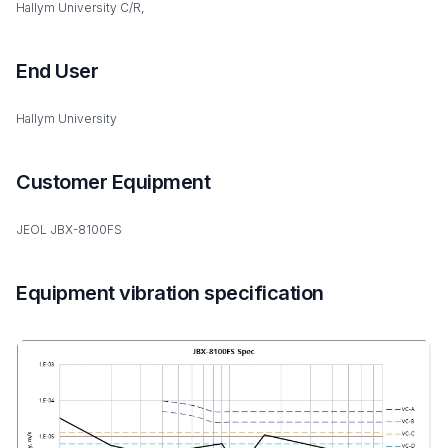
Hallym University C/R,
End User
Hallym University
Customer Equipment
JEOL JBX-8100FS
Equipment vibration specification