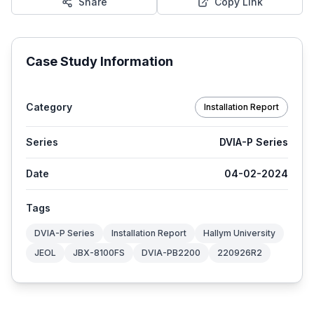
Share
Copy Link
Case Study Information
Category
Installation Report
Series
DVIA-P Series
Date
04-02-2024
Tags
DVIA-P Series
Installation Report
Hallym University
JEOL
JBX-8100FS
DVIA-PB2200
220926R2