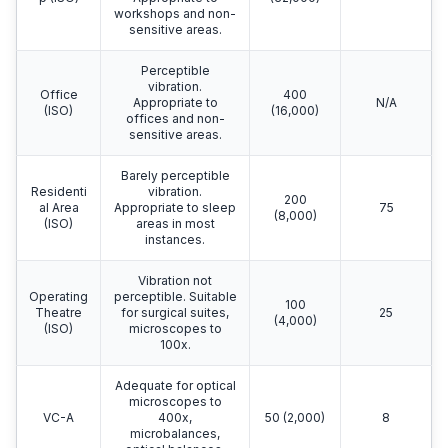
workshops and non-
sensitive areas.
Perceptible
vibration.
Office
400
Appropriate to
N/A
(ISO)
(16,000)
offices and non-
sensitive areas.
Barely perceptible
Residenti
vibration.
200
al Area
Appropriate to sleep
75
(8,000)
(ISO)
areas in most
instances.
Vibration not
Operating
perceptible. Suitable
100
Theatre
for surgical suites,
25
(4,000)
(ISO)
microscopes to
100x.
Adequate for optical
microscopes to
VC-A
400x,
50 (2,000)
8
microbalances,