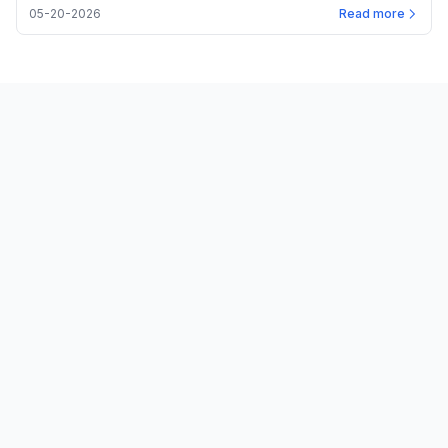
05-20-2026
Read more