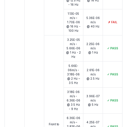
@ 12.5 Hz
@ 16 Hz
- 16 Hz
1.13E-05
m/s –
5.36E-06
1.70E-06
m/s
✗
FAIL
@ 16 Hz -
@ 40 Hz
100 Hz
3.25E-05
m/s -
2.25E-06
5.66E-06
m/s
✓
PASS
@ 1 Hz - 2
@ 1 Hz
Hz
5.66E-
06m/s -
2.61E-06
3.18E-06
m/s
✓
PASS
@ 2 Hz –
@ 2.5 Hz
3.5 Hz
3.18E-06
m/s -
3.96E-07
6.36E-06
m/s
✓
PASS
@ 3.5 Hz
@ 5 Hz
- 9 Hz
6.36E-06
m/s –
4.25E-07
Front to
2.83E-06
m/s
✓
PASS