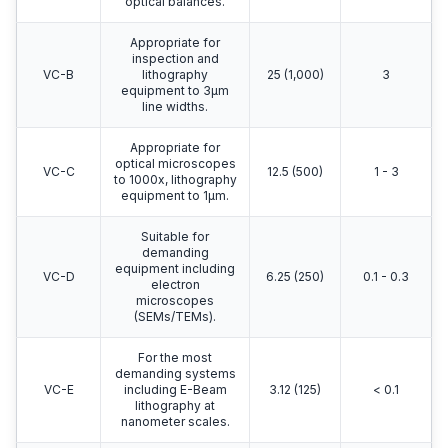
optical balances.
Appropriate for
inspection and
VC-B
lithography
25 (1,000)
3
equipment to 3μm
line widths.
Appropriate for
optical microscopes
VC-C
12.5 (500)
1 - 3
to 1000x, lithography
equipment to 1μm.
Suitable for
demanding
equipment including
VC-D
6.25 (250)
0.1 - 0.3
electron
microscopes
(SEMs/TEMs).
For the most
demanding systems
VC-E
including E-Beam
3.12 (125)
< 0.1
lithography at
nanometer scales.