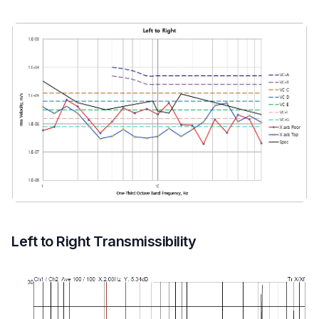
Left to Right Transmissibility