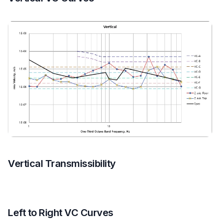
Vertical Transmissibility
Left to Right VC Curves