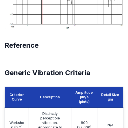
Reference
Generic Vibration Criteria
Amplitude
Criterion
Detail Size
Description
μm/s
Curve
μm
(µin/s)
Distinctly
perceptible
Worksho
vibration.
800
N/A
p (ISO)
Appropriate to
(32,000)