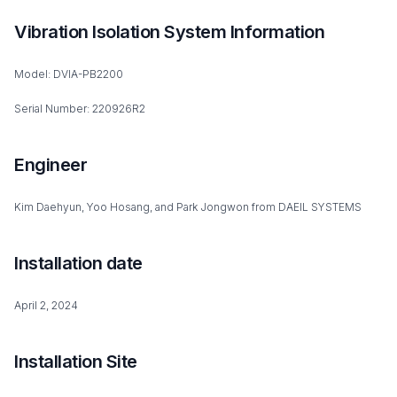
Vibration Isolation System Information
Model: DVIA-PB2200
Serial Number: 220926R2
Engineer
Kim Daehyun, Yoo Hosang, and Park Jongwon from DAEIL SYSTEMS
Installation date
April 2, 2024
Installation Site