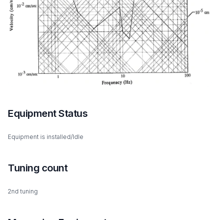
Equipment Status
Equipment is installed/Idle
Tuning count
2nd tuning