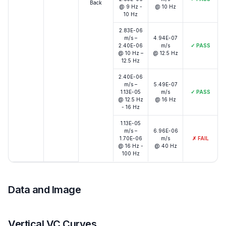
Back
@ 9 Hz -
@ 10 Hz
10 Hz
2.83E-06
m/s –
4.94E-07
2.40E-06
m/s
✓
PASS
@ 10 Hz –
@ 12.5 Hz
12.5 Hz
2.40E-06
m/s –
5.49E-07
1.13E-05
m/s
✓
PASS
@ 12.5 Hz
@ 16 Hz
- 16 Hz
1.13E-05
m/s –
6.96E-06
1.70E-06
m/s
✗
FAIL
@ 16 Hz -
@ 40 Hz
100 Hz
Data and Image
Vertical VC Curves