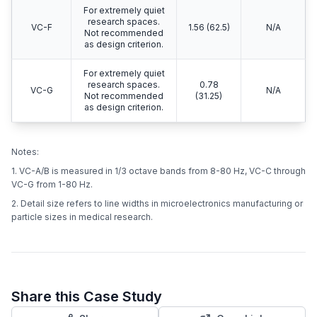
For extremely quiet
research spaces.
VC-F
1.56 (62.5)
N/A
Not recommended
as design criterion.
For extremely quiet
research spaces.
0.78
VC-G
N/A
Not recommended
(31.25)
as design criterion.
Notes:
1. VC-A/B is measured in 1/3 octave bands from 8-80 Hz, VC-C through
VC-G from 1-80 Hz.
2. Detail size refers to line widths in microelectronics manufacturing or
particle sizes in medical research.
Share this Case Study