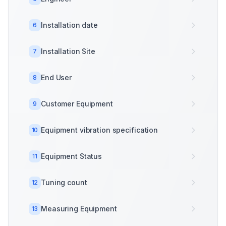
Installation date
6
Installation Site
7
End User
8
Customer Equipment
9
Equipment vibration specification
10
Equipment Status
11
Tuning count
12
Measuring Equipment
13