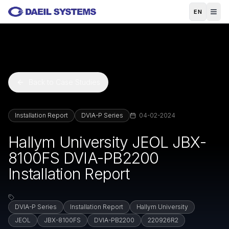
Skip to main content
EN
Back to Case Studies
Installation Report
DVIA-P Series
04-02-2024
Hallym University JEOL JBX-
8100FS DVIA-PB2200
Installation Report
DVIA-P Series
Installation Report
Hallym University
JEOL
JBX-8100FS
DVIA-PB2200
220926R2