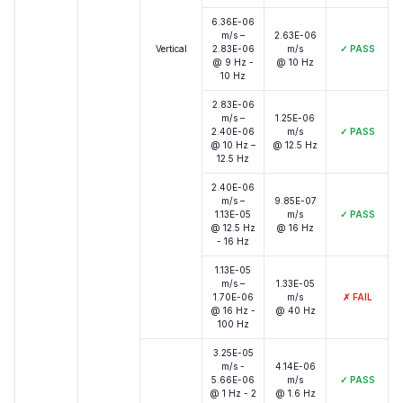
6.36E-06
m/s –
2.63E-06
Vertical
2.83E-06
m/s
✓
PASS
@ 9 Hz -
@ 10 Hz
10 Hz
2.83E-06
m/s –
1.25E-06
2.40E-06
m/s
✓
PASS
@ 10 Hz –
@ 12.5 Hz
12.5 Hz
2.40E-06
m/s –
9.85E-07
1.13E-05
m/s
✓
PASS
@ 12.5 Hz
@ 16 Hz
- 16 Hz
1.13E-05
m/s –
1.33E-05
1.70E-06
m/s
✗
FAIL
@ 16 Hz -
@ 40 Hz
100 Hz
3.25E-05
m/s -
4.14E-06
5.66E-06
m/s
✓
PASS
@ 1 Hz - 2
@ 1.6 Hz