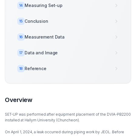
Measuring Set-up
14
Conclusion
15
Measurement Data
16
Data and Image
17
Reference
18
Overview
SET-UP was performed after equipment placement of the DVIA-PB2200
installed at Hallym University (Chuncheon).
On April 1, 2024, a leak occurred during piping work by JEOL. Before