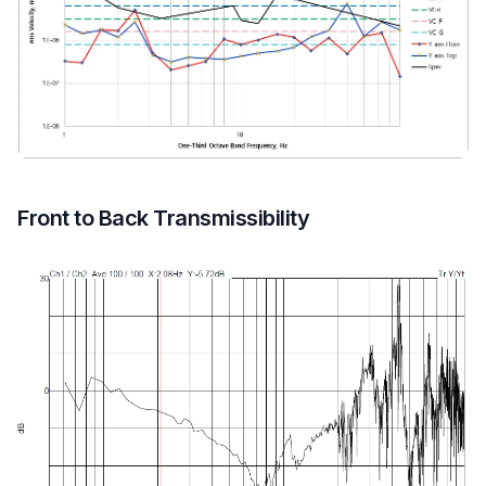
Front to Back Transmissibility