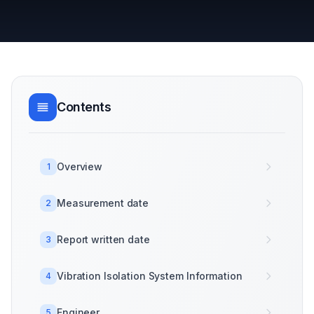
Contents
Overview
1
Measurement date
2
Report written date
3
Vibration Isolation System Information
4
Engineer
5