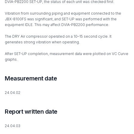
DVIA-PB2200 SET-UP, the status of each unit was checked first.
Vibration from surrounding piping and equipment connected to the
JBX-8100FS was significant, and SET-UP was performed with the
equipment IDLE. This may affect DVIA-PB2200 performance.
The DRY Air compressor operated on a 10–15 second cycle. It
generates strong vibration when operating.
After SET-UP completion, measurement data were plotted on VC Curve
graphs.
Measurement date
24.04.02
Report written date
24.04.03