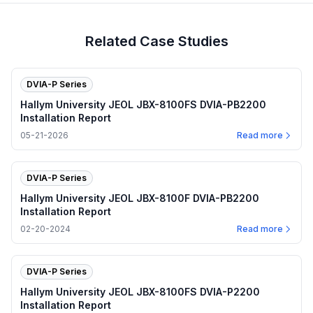
Related Case Studies
DVIA-P Series
Hallym University JEOL JBX-8100FS DVIA-PB2200
Installation Report
05-21-2026
Read more
DVIA-P Series
Hallym University JEOL JBX-8100F DVIA-PB2200
Installation Report
02-20-2024
Read more
DVIA-P Series
Hallym University JEOL JBX-8100FS DVIA-P2200
Installation Report