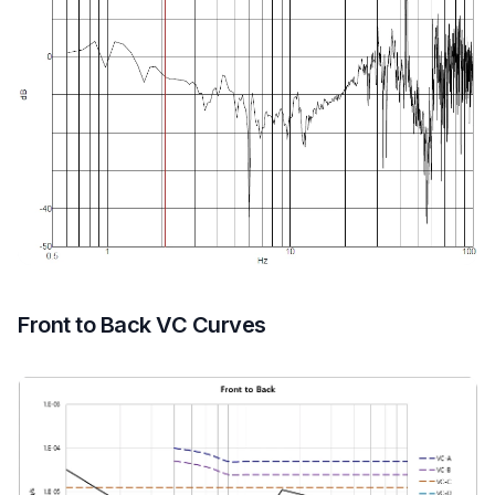
Front to Back VC Curves