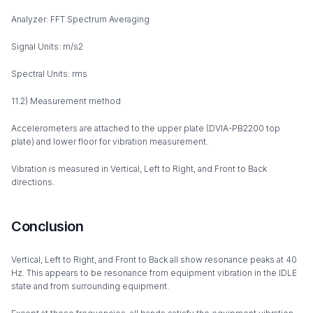
Analyzer: FFT Spectrum Averaging
Signal Units: m/s2
Spectral Units: rms
11.2) Measurement method
Accelerometers are attached to the upper plate (DVIA-PB2200 top
plate) and lower floor for vibration measurement.
Vibration is measured in Vertical, Left to Right, and Front to Back
directions.
Conclusion
Vertical, Left to Right, and Front to Back all show resonance peaks at 40
Hz. This appears to be resonance from equipment vibration in the IDLE
state and from surrounding equipment.