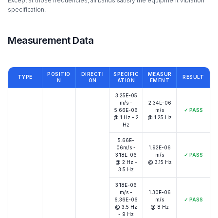
Except at those frequencies, all bands satisfy the equipment vibration
specification.
Measurement Data
POSITIO
DIRECTI
SPECIFIC
MEASUR
TYPE
RESULT
N
ON
ATION
EMENT
3.25E-05
m/s -
2.34E-06
5.66E-06
m/s
✓
PASS
@ 1 Hz - 2
@ 1.25 Hz
Hz
5.66E-
06m/s -
1.92E-06
3.18E-06
m/s
✓
PASS
@ 2 Hz –
@ 3.15 Hz
3.5 Hz
3.18E-06
m/s -
1.30E-06
6.36E-06
m/s
✓
PASS
@ 3.5 Hz
@ 8 Hz
- 9 Hz