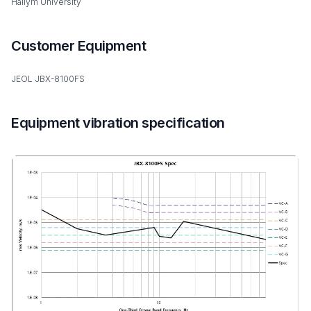
Hallym University
Customer Equipment
JEOL JBX-8100FS
Equipment vibration specification