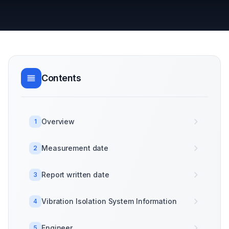
Contents
Overview
1
Measurement date
2
Report written date
3
Vibration Isolation System Information
4
Engineer
5