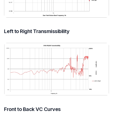
Left to Right Transmissibility
Front to Back VC Curves