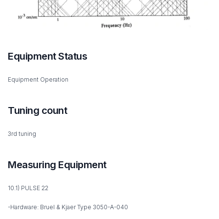
Equipment Status
Equipment Operation
Tuning count
3rd tuning
Measuring Equipment
10.1) PULSE 22
-Hardware: Bruel & Kjaer Type 3050-A-040