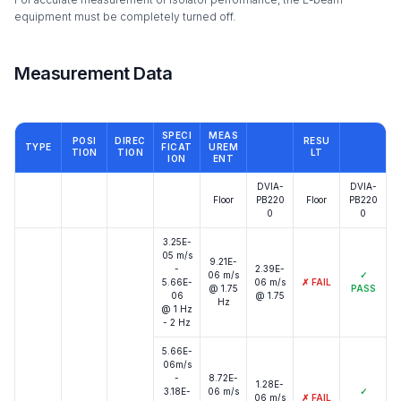
equipment must be completely turned off.
Measurement Data
SPECI
MEAS
POSI
DIREC
RESU
TYPE
FICAT
UREM
TION
TION
LT
ION
ENT
DVIA-
DVIA-
Floor
PB220
Floor
PB220
0
0
3.25E-
05 m/s
9.21E-
-
2.39E-
06 m/s
✓
5.66E-
06 m/s
✗
FAIL
@ 1.75
PASS
06
@ 1.75
Hz
@ 1 Hz
- 2 Hz
5.66E-
06m/s
-
8.72E-
1.28E-
3.18E-
06 m/s
✓
06 m/s
✗
FAIL