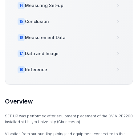
Measuring Set-up
14
Conclusion
15
Measurement Data
16
Data and Image
17
Reference
18
Overview
SET-UP was performed after equipment placement of the DVIA-PB2200
installed at Hallym University (Chuncheon).
Vibration from surrounding piping and equipment connected to the