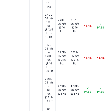
12.5
Hz
2.40E-
06 m/s
7.23E-
1.57E-
– 1.13E-
06 m/s
06 m/s
✓
05
✗
FAIL
@ 16
@ 16
PASS
@ 12.5
Hz
Hz
Hz -
16 Hz
1.13E-
05 m/s
–
3.70E-
2.12E-
1.70E-
05 m/s
05 m/s
✗
FAIL
✗
FAIL
06
@ 31.5
@ 31.5
@ 16
Hz
Hz
Hz -
100 Hz
3.25E-
05 m/s
-
4.22E-
1.88E-
✓
✓
5.66E-
06 m/s
06 m/s
PASS
PASS
06
@ 1 Hz
@ 1 Hz
@ 1 Hz
- 2 Hz
5.66E-