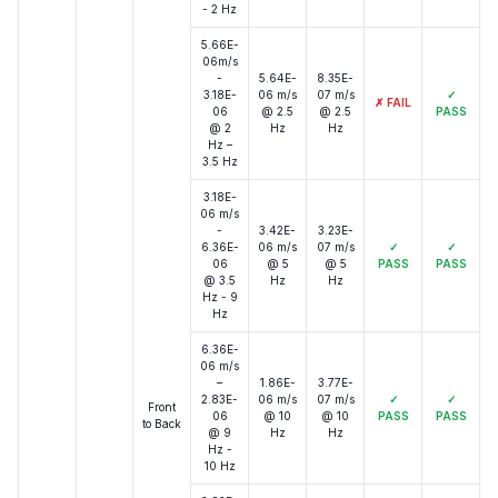
- 2 Hz
5.66E-
06m/s
-
5.64E-
8.35E-
3.18E-
06 m/s
07 m/s
✓
✗
FAIL
06
@ 2.5
@ 2.5
PASS
@ 2
Hz
Hz
Hz –
3.5 Hz
3.18E-
06 m/s
-
3.42E-
3.23E-
6.36E-
06 m/s
07 m/s
✓
✓
06
@ 5
@ 5
PASS
PASS
@ 3.5
Hz
Hz
Hz - 9
Hz
6.36E-
06 m/s
–
1.86E-
3.77E-
2.83E-
06 m/s
07 m/s
✓
✓
Front
06
@ 10
@ 10
PASS
PASS
to Back
@ 9
Hz
Hz
Hz -
10 Hz