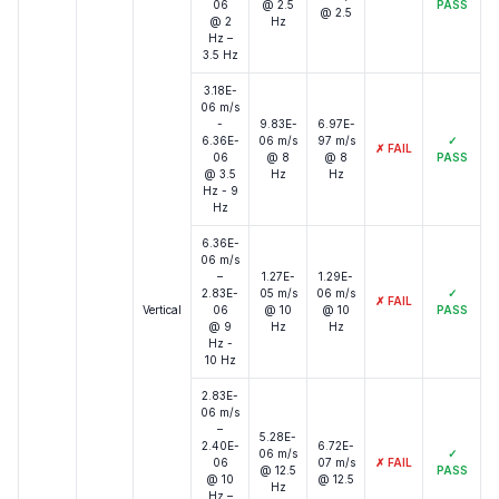
06
@ 2.5
PASS
@ 2.5
@ 2
Hz
Hz –
3.5 Hz
3.18E-
06 m/s
-
9.83E-
6.97E-
6.36E-
06 m/s
97 m/s
✓
✗
FAIL
06
@ 8
@ 8
PASS
@ 3.5
Hz
Hz
Hz - 9
Hz
6.36E-
06 m/s
–
1.27E-
1.29E-
2.83E-
05 m/s
06 m/s
✓
✗
FAIL
Vertical
06
@ 10
@ 10
PASS
@ 9
Hz
Hz
Hz -
10 Hz
2.83E-
06 m/s
–
5.28E-
2.40E-
6.72E-
06 m/s
✓
06
07 m/s
✗
FAIL
@ 12.5
PASS
@ 10
@ 12.5
Hz
Hz –