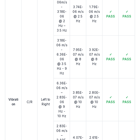
06m/s
-
3.74E-
1.79E-
3.18E-
06 m/s
06 m/s
✓
✓
06
@ 2.5
@ 2.5
PASS
PASS
@ 2
Hz
Hz
Hz –
3.5 Hz
3.18E-
06 m/s
-
7.95E-
3.92E-
6.36E-
07 m/s
07 m/s
✓
✓
06
@ 8
@ 8
PASS
PASS
@ 3.5
Hz
Hz
Hz - 9
Hz
6.36E-
06 m/s
–
3.85E-
2.80E-
2.83E-
07 m/s
07 m/s
✓
✓
Vibrati
Left to
C/R
06
@ 10
@ 10
PASS
PASS
on
Right
@ 9
Hz
Hz
Hz -
10 Hz
2.83E-
06 m/s
–
4.07E-
2.61E-