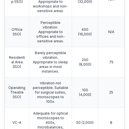
p (ISO)
Appropriate to
(32,000)
workshops and non-
sensitive areas.
Perceptible
vibration.
Office
400
Appropriate to
N/A
(ISO)
(16,000)
offices and non-
sensitive areas.
Barely perceptible
Residenti
vibration.
200
al Area
Appropriate to sleep
75
(8,000)
(ISO)
areas in most
instances.
Vibration not
Operating
perceptible. Suitable
100
Theatre
for surgical suites,
25
(4,000)
(ISO)
microscopes to
100x.
Adequate for optical
microscopes to
VC-A
400x,
50 (2,000)
8
microbalances,