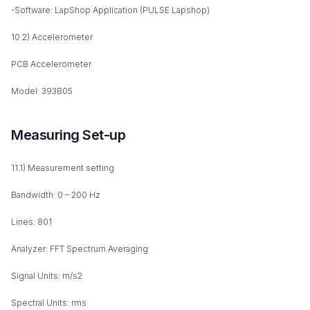
-Software: LapShop Application (PULSE Lapshop)
10.2) Accelerometer
PCB Accelerometer
Model: 393B05
Measuring Set-up
11.1) Measurement setting
Bandwidth: 0 – 200 Hz
Lines: 801
Analyzer: FFT Spectrum Averaging
Signal Units: m/s2
Spectral Units: rms