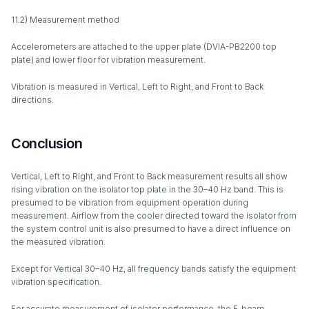
11.2) Measurement method
Accelerometers are attached to the upper plate (DVIA-PB2200 top
plate) and lower floor for vibration measurement.
Vibration is measured in Vertical, Left to Right, and Front to Back
directions.
Conclusion
Vertical, Left to Right, and Front to Back measurement results all show
rising vibration on the isolator top plate in the 30–40 Hz band. This is
presumed to be vibration from equipment operation during
measurement. Airflow from the cooler directed toward the isolator from
the system control unit is also presumed to have a direct influence on
the measured vibration.
Except for Vertical 30–40 Hz, all frequency bands satisfy the equipment
vibration specification.
For accurate measurement of isolator performance, the E-beam