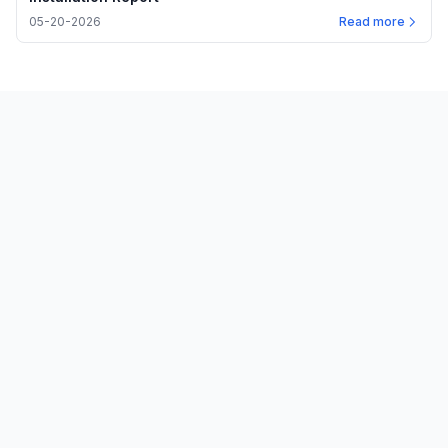
05-20-2026
Read more