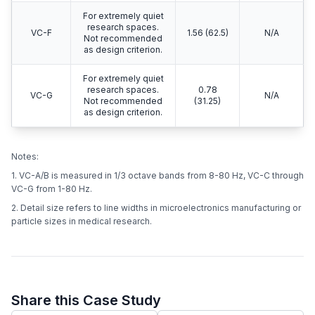
For extremely quiet
research spaces.
VC-F
1.56 (62.5)
N/A
Not recommended
as design criterion.
For extremely quiet
research spaces.
0.78
VC-G
N/A
Not recommended
(31.25)
as design criterion.
Notes:
1. VC-A/B is measured in 1/3 octave bands from 8-80 Hz, VC-C through
VC-G from 1-80 Hz.
2. Detail size refers to line widths in microelectronics manufacturing or
particle sizes in medical research.
Share this Case Study