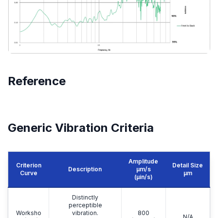
Reference
Generic Vibration Criteria
Amplitude
Criterion
Detail Size
Description
μm/s
Curve
μm
(µin/s)
Distinctly
perceptible
Worksho
vibration.
800
N/A