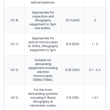
optical balances.
Appropriate for
inspection and
VC-B
lithography
25 (1,000)
3
equipment to 3μm
line widths.
Appropriate for
optical microscopes
VC-C
12.5 (500)
1 - 3
to 1000x, lithography
equipment to 1μm.
Suitable for
demanding
equipment including
VC-D
6.25 (250)
0.1 - 0.3
electron
microscopes
(SEMs/TEMs).
For the most
demanding systems
VC-E
including E-Beam
3.12 (125)
< 0.1
lithography at
nanometer scales.