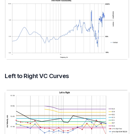
Left to Right VC Curves