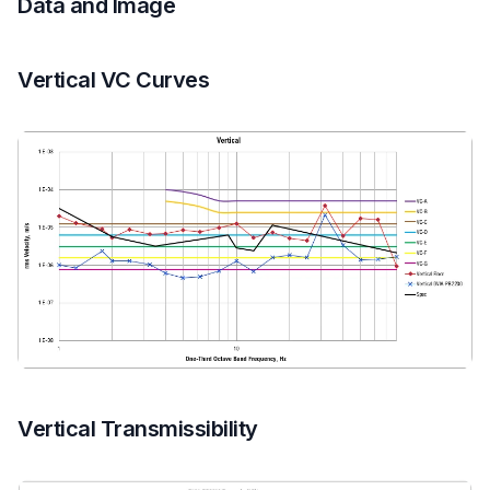
Data and Image
Vertical VC Curves
Vertical Transmissibility