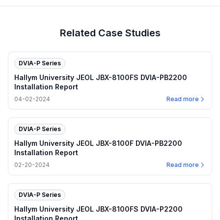
Related Case Studies
DVIA-P Series
Hallym University JEOL JBX-8100FS DVIA-PB2200
Installation Report
04-02-2024
Read more
DVIA-P Series
Hallym University JEOL JBX-8100F DVIA-PB2200
Installation Report
02-20-2024
Read more
DVIA-P Series
Hallym University JEOL JBX-8100FS DVIA-P2200
Installation Report