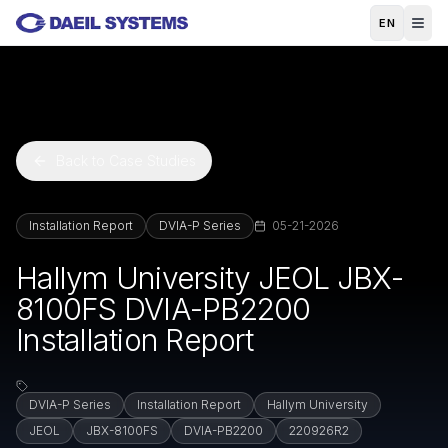
Skip to main content
EN
Back to Case Studies
Installation Report
DVIA-P Series
05-21-2026
Hallym University JEOL JBX-
8100FS DVIA-PB2200
Installation Report
DVIA-P Series
Installation Report
Hallym University
JEOL
JBX-8100FS
DVIA-PB2200
220926R2