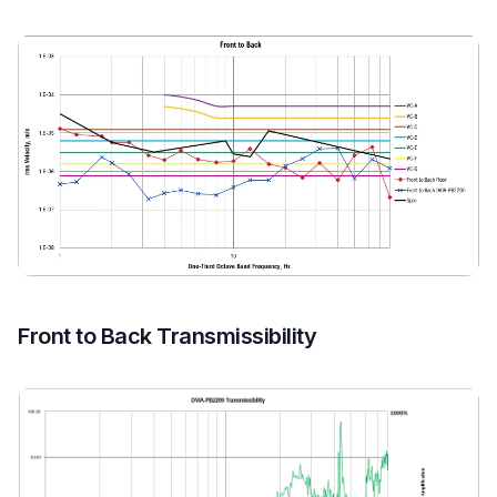
Front to Back Transmissibility