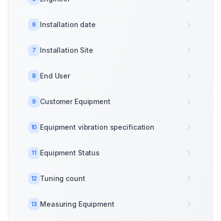
Installation date
6
Installation Site
7
End User
8
Customer Equipment
9
Equipment vibration specification
10
Equipment Status
11
Tuning count
12
Measuring Equipment
13