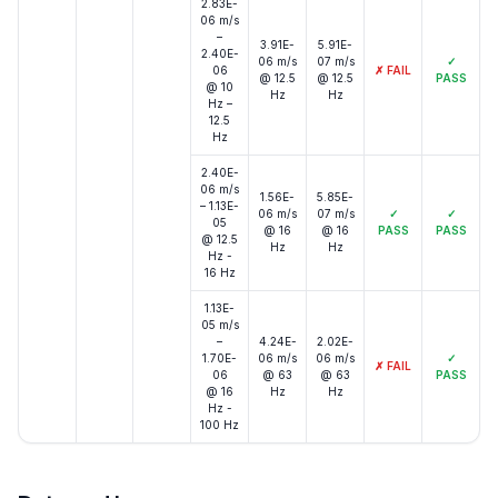
2.83E-
06 m/s
–
3.91E-
5.91E-
2.40E-
06 m/s
07 m/s
✓
06
✗
FAIL
@ 12.5
@ 12.5
PASS
@ 10
Hz
Hz
Hz –
12.5
Hz
2.40E-
06 m/s
1.56E-
5.85E-
– 1.13E-
06 m/s
07 m/s
✓
✓
05
@ 16
@ 16
PASS
PASS
@ 12.5
Hz
Hz
Hz -
16 Hz
1.13E-
05 m/s
–
4.24E-
2.02E-
1.70E-
06 m/s
06 m/s
✓
✗
FAIL
06
@ 63
@ 63
PASS
@ 16
Hz
Hz
Hz -
100 Hz