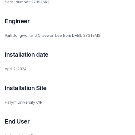
Serial Number: 220926R2
Engineer
Park Jongwon and Chaewon Lee from DAEIL SYSTEMS
Installation date
April 2, 2024
Installation Site
Hallym University C/R,
End User