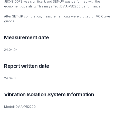
JBX-8100FS was significant, and SET-UP was performed with the
equipment operating. This may affect DVIA-PB2200 performance.
After SET-UP completion, measurement data were plotted on VC Curve
graphs.
Measurement date
24.04.04
Report written date
24.04.05
Vibration Isolation System Information
Model: DVIA-PB2200