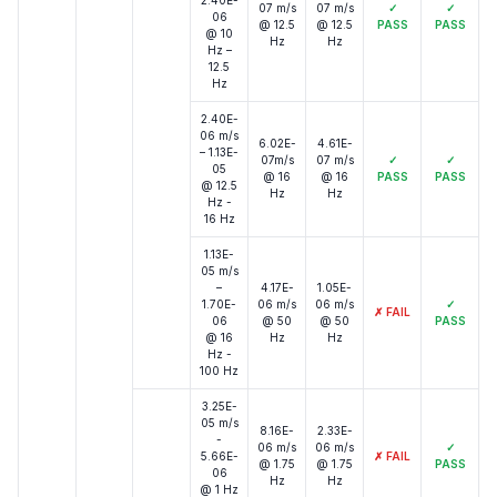
2.40E-
07 m/s
07 m/s
✓
✓
06
@ 12.5
@ 12.5
PASS
PASS
@ 10
Hz
Hz
Hz –
12.5
Hz
2.40E-
06 m/s
6.02E-
4.61E-
– 1.13E-
07m/s
07 m/s
✓
✓
05
@ 16
@ 16
PASS
PASS
@ 12.5
Hz
Hz
Hz -
16 Hz
1.13E-
05 m/s
–
4.17E-
1.05E-
1.70E-
06 m/s
06 m/s
✓
✗
FAIL
06
@ 50
@ 50
PASS
@ 16
Hz
Hz
Hz -
100 Hz
3.25E-
05 m/s
8.16E-
2.33E-
-
06 m/s
06 m/s
✓
5.66E-
✗
FAIL
@ 1.75
@ 1.75
PASS
06
Hz
Hz
@ 1 Hz