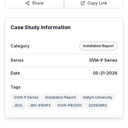
Share
Copy Link
Case Study Information
Category
Installation Report
Series
DVIA-P Series
Date
05-21-2026
Tags
DVIA-P Series
Installation Report
Hallym University
JEOL
JBX-8100FS
DVIA-PB2200
220926R2