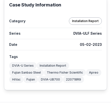
Case Study Information
Category
Installation Report
Series
DVIA-ULF Series
Date
05-02-2023
Tags
DVIA-U Series
Installation Report
Fujian Sanbao Steel
Thermo Fisher Scientific
Apreo
HiVac
Fujian
DVIA-UB700
220718R9