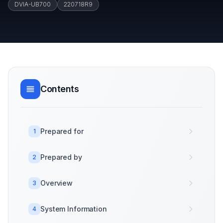
DVIA-UB700
220718R9
Contents
Prepared for
1
Prepared by
2
Overview
3
System Information
4