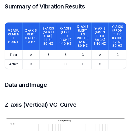
Summary of Vibration Results
X-AXIS
Y-AXIS
Z-AXIS
X-AXIS
Y-AXIS
MEASU
Z-AXIS
(LEFT
(FRON
(VERTI
(LEFT
(FRON
REMEN
(VERTI
TO
T TO
CAL)
TO
T TO
T
CAL) 1-
RIGHT)
BACK)
12.5-
RIGHT)
BACK)
POINT
10 HZ
12.5-
12.5-
80 HZ
1-10 HZ
1-10 HZ
80 HZ
80 HZ
Floor
A
B
B
C
A
C
Active
D
E
C
E
C
F
Data and Image
Z-axis (Vertical) VC-Curve