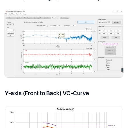
Y-axis (Front to Back) VC-Curve