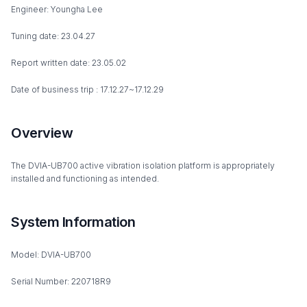
Engineer: Youngha Lee
Tuning date: 23.04.27
Report written date: 23.05.02
Date of business trip : 17.12.27~17.12.29
Overview
The DVIA-UB700 active vibration isolation platform is appropriately
installed and functioning as intended.
System Information
Model: DVIA-UB700
Serial Number: 220718R9