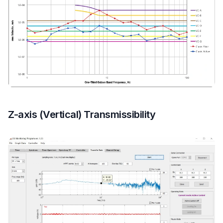
Z-axis (Vertical) Transmissibility