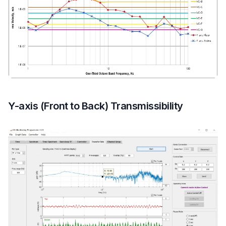
Y-axis (Front to Back) Transmissibility