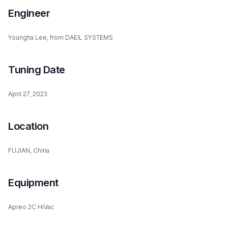
Engineer
Youngha Lee, from DAEIL SYSTEMS
Tuning Date
April 27, 2023
Location
FUJIAN, China
Equipment
Apreo 2C HiVac