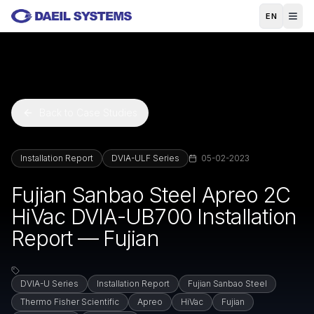
Skip to main content
EN
Back to Case Studies
Installation Report
DVIA-ULF Series
05-02-2023
Fujian Sanbao Steel Apreo 2C
HiVac DVIA-UB700 Installation
Report — Fujian
DVIA-U Series
Installation Report
Fujian Sanbao Steel
Thermo Fisher Scientific
Apreo
HiVac
Fujian