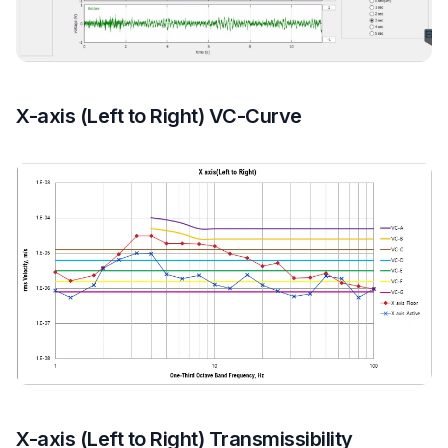
X-axis (Left to Right) VC-Curve
X-axis (Left to Right) Transmissibility