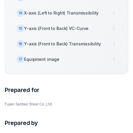
X-axis (Left to Right) Transmissibility
14
Y-axis (Front to Back) VC-Curve
15
Y-axis (Front to Back) Transmissibility
16
Equipment image
17
Prepared for
Fujian Sanbao Steel Co.,Ltd.
Prepared by