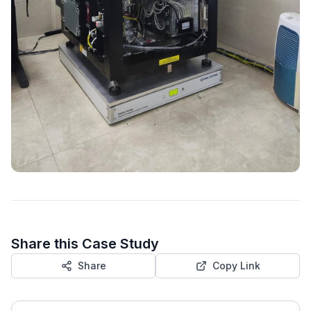
Share this Case Study
Share
Copy Link