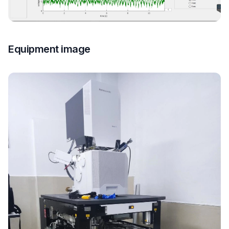
Equipment image