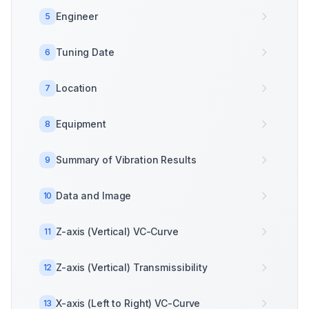
Engineer
5
Tuning Date
6
Location
7
Equipment
8
Summary of Vibration Results
9
Data and Image
10
Z-axis (Vertical) VC-Curve
11
Z-axis (Vertical) Transmissibility
12
X-axis (Left to Right) VC-Curve
13