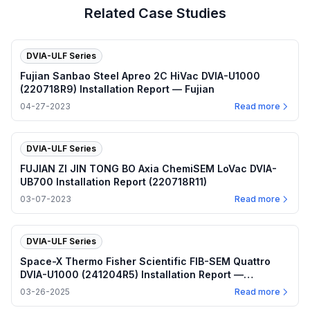
Related Case Studies
DVIA-ULF Series
Fujian Sanbao Steel Apreo 2C HiVac DVIA-U1000
(220718R9) Installation Report — Fujian
04-27-2023
Read more
DVIA-ULF Series
FUJIAN ZI JIN TONG BO Axia ChemiSEM LoVac DVIA-
UB700 Installation Report (220718R11)
03-07-2023
Read more
DVIA-ULF Series
Space-X Thermo Fisher Scientific FIB-SEM Quattro
DVIA-U1000 (241204R5) Installation Report —
Hawthorne, California
03-26-2025
Read more