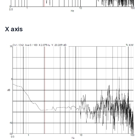
X axis