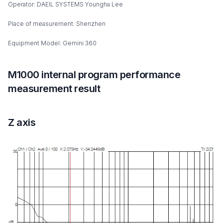
Operator: DAEIL SYSTEMS Youngha Lee
Place of measurement: Shenzhen
Equipment Model: Gemini 360
M1000 internal program performance
measurement result
Z axis