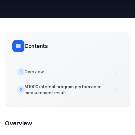
Contents
Overview
1
M1000 internal program performance
2
measurement result
Overview