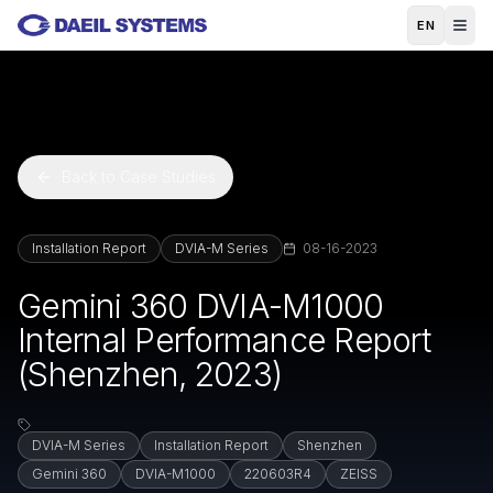
Skip to main content
EN
Back to Case Studies
Installation Report
DVIA-M Series
08-16-2023
Gemini 360 DVIA-M1000
Internal Performance Report
(Shenzhen, 2023)
DVIA-M Series
Installation Report
Shenzhen
Gemini 360
DVIA-M1000
220603R4
ZEISS