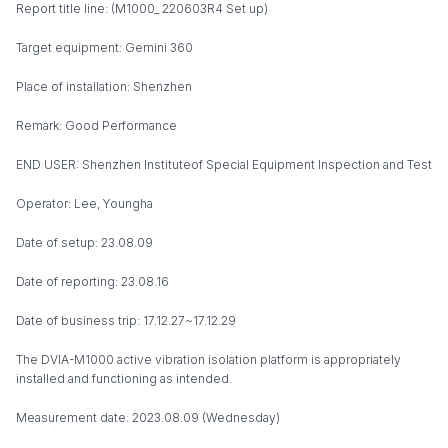
Report title line: (M1000_ 220603R4 Set up)
Target equipment: Gemini 360
Place of installation: Shenzhen
Remark: Good Performance
END USER: Shenzhen Instituteof Special Equipment Inspection and Test
Operator: Lee, Youngha
Date of setup: 23.08.09
Date of reporting: 23.08.16
Date of business trip: 17.12.27~17.12.29
The DVIA-M1000 active vibration isolation platform is appropriately
installed and functioning as intended.
Measurement date: 2023.08.09 (Wednesday)