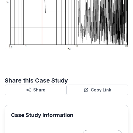
Share this Case Study
Share
Copy Link
Case Study Information