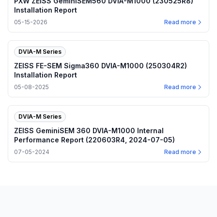
PXW ZEISS GeminiSEM560 DVIA-M1000 (230525R8)
Installation Report
05-15-2026
Read more
DVIA-M Series
ZEISS FE-SEM Sigma360 DVIA-M1000 (250304R2)
Installation Report
05-08-2025
Read more
DVIA-M Series
ZEISS GeminiSEM 360 DVIA-M1000 Internal
Performance Report (220603R4, 2024-07-05)
07-05-2024
Read more