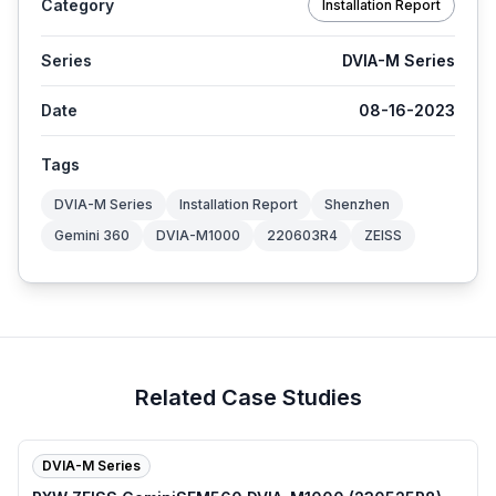
Category
Installation Report
Series
DVIA-M Series
Date
08-16-2023
Tags
DVIA-M Series
Installation Report
Shenzhen
Gemini 360
DVIA-M1000
220603R4
ZEISS
Related Case Studies
DVIA-M Series