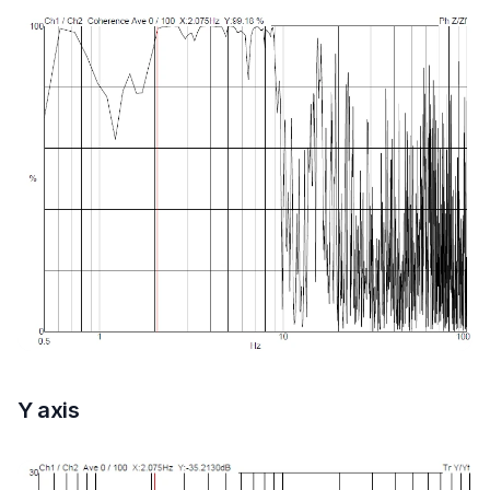
Y axis