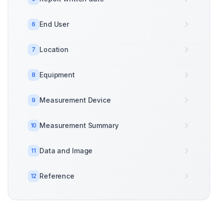
End User
6
Location
7
Equipment
8
Measurement Device
9
Measurement Summary
10
Data and Image
11
Reference
12