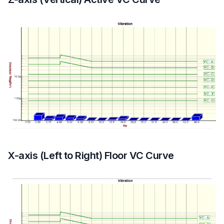
X-axis (Left to Right) Floor VC Curve