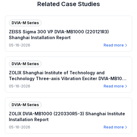
Related Case Studies
DVIA-M Series
ZEISS Sigma 300 VP DVIA-MB1000 (220121R3)
Shanghai Installation Report
05-16-2026
Read more
DVIA-M Series
ZOLIX Shanghai Institute of Technology and
Technology Three-axis Vibration Exciter DVIA-MB1000
(220330R5-3) Installation Report
05-16-2026
Read more
DVIA-M Series
ZOLIX DVIA-MB1000 (220330R5-3) Shanghai Institute
Installation Report
05-16-2026
Read more