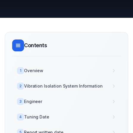
Contents
Overview
1
Vibration Isolation System Information
2
Engineer
3
Tuning Date
4
Report written date
5