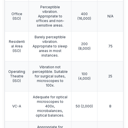
Perceptible
vibration.
Office
400
Appropriate to
N/A
(ISO)
(16,000)
offices and non-
sensitive areas.
Barely perceptible
Residenti
vibration.
200
al Area
Appropriate to sleep
75
(8,000)
(ISO)
areas in most
instances.
Vibration not
Operating
perceptible. Suitable
100
Theatre
for surgical suites,
25
(4,000)
(ISO)
microscopes to
100x.
Adequate for optical
microscopes to
VC-A
400x,
50 (2,000)
8
microbalances,
optical balances.
Appropriate for