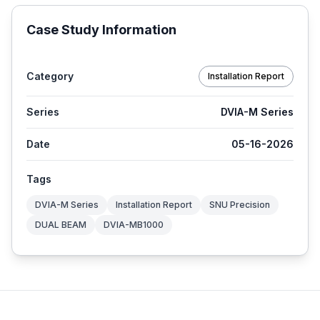
Case Study Information
Category
Installation Report
Series
DVIA-M Series
Date
05-16-2026
Tags
DVIA-M Series
Installation Report
SNU Precision
DUAL BEAM
DVIA-MB1000