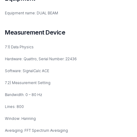
Equipment name: DUAL BEAM
Measurement Device
7.1) Data Physics
Hardware: Quattro, Serial Number: 22436
Software: SignalCalc ACE
7.2) Measurement Setting
Bandwidth: 0 – 80 Hz
Lines: 800
Window: Hanning
Averaging: FFT Spectrum Averaging