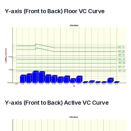
Y-axis (Front to Back) Floor VC Curve
Y-axis (Front to Back) Active VC Curve