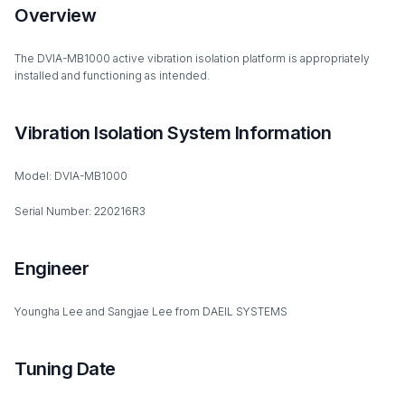
Overview
The DVIA-MB1000 active vibration isolation platform is appropriately
installed and functioning as intended.
Vibration Isolation System Information
Model: DVIA-MB1000
Serial Number: 220216R3
Engineer
Youngha Lee and Sangjae Lee from DAEIL SYSTEMS
Tuning Date