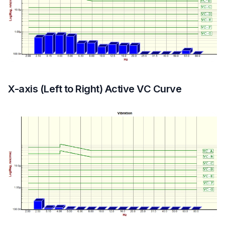
X-axis (Left to Right) Active VC Curve