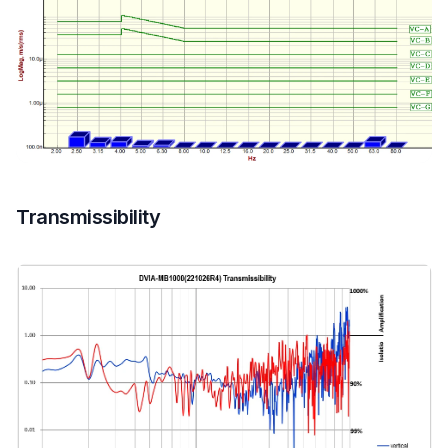
Transmissibility