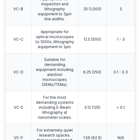
inspection and
VC-B
lithography
25 (1,000)
3
equipment to 3μm
line widths.
Appropriate for
optical microscopes
VC-C
12.5 (500)
1 - 3
to 1000x, lithography
equipment to 1μm.
Suitable for
demanding
equipment including
VC-D
6.25 (250)
0.1 - 0.3
electron
microscopes
(SEMs/TEMs).
For the most
demanding systems
VC-E
including E-Beam
3.12 (125)
< 0.1
lithography at
nanometer scales.
For extremely quiet
research spaces.
VC-F
1.56 (62.5)
N/A