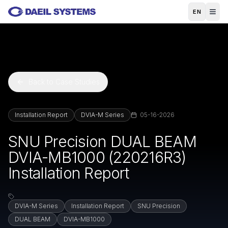
Skip to main content
EN
Back to Case Studies
Installation Report
DVIA-M Series
05-16-2026
SNU Precision DUAL BEAM
DVIA-MB1000 (220216R3)
Installation Report
DVIA-M Series
Installation Report
SNU Precision
DUAL BEAM
DVIA-MB1000