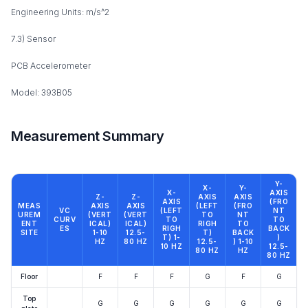
Engineering Units: m/s^2
7.3) Sensor
PCB Accelerometer
Model: 393B05
Measurement Summary
Y-
X-
Y-
X-
AXIS
Z-
Z-
AXIS
AXIS
AXIS
(FRO
MEAS
AXIS
AXIS
(LEFT
(FRO
VC
(LEFT
NT
UREM
(VERT
(VERT
TO
NT
CURV
TO
TO
ENT
ICAL)
ICAL)
RIGH
TO
ES
RIGH
BACK
SITE
1-10
12.5-
T)
BACK
T) 1-
)
HZ
80 HZ
12.5-
) 1-10
10 HZ
12.5-
80 HZ
HZ
80 HZ
Floor
F
F
F
G
F
G
Top
G
G
G
G
G
G