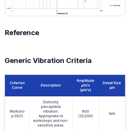
Reference
Generic Vibration Criteria
Amplitude
Criterion
Detail Size
Description
μm/s
Curve
μm
(µin/s)
Distinctly
perceptible
Worksho
vibration.
800
N/A
p (ISO)
Appropriate to
(32,000)
workshops and non-
sensitive areas.