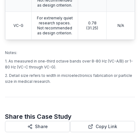
Not recommended
as design criterion.
For extremely quiet
research spaces.
0.78
VC-G
N/A
Not recommended
(31.25)
as design criterion.
Notes:
1. As measured in one-third octave bands over 8-80 Hz (VC-A/B) or 1-
80 Hz (VC-C through VC-G).
2. Detail size refers to width in microelectronics fabrication or particle
size in medical research.
Share this Case Study
Share
Copy Link