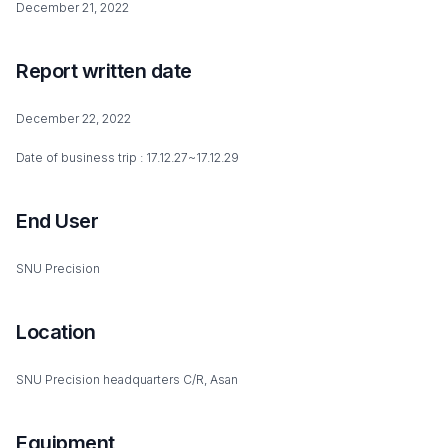
December 21, 2022
Report written date
December 22, 2022
Date of business trip : 17.12.27~17.12.29
End User
SNU Precision
Location
SNU Precision headquarters C/R, Asan
Equipment