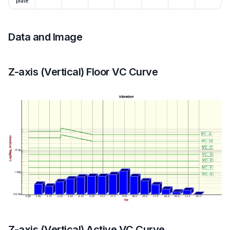
plate
Data and Image
Z-axis (Vertical) Floor VC Curve
Z-axis (Vertical) Active VC Curve