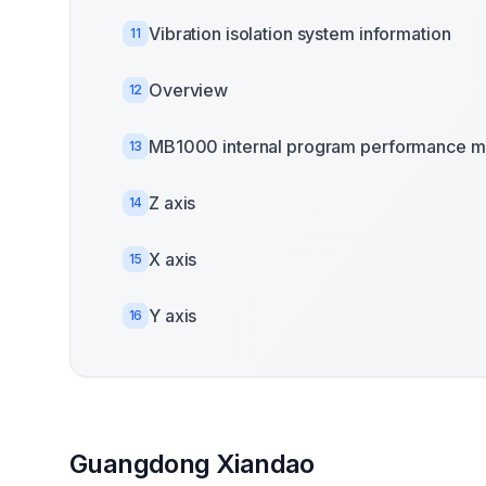
Vibration isolation system information
11
Overview
12
MB1000 internal program performance m
13
Z axis
14
X axis
15
Y axis
16
Guangdong Xiandao