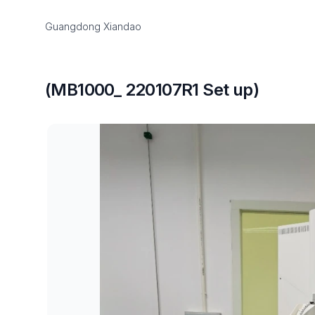
Guangdong Xiandao
(MB1000_ 220107R1 Set up)