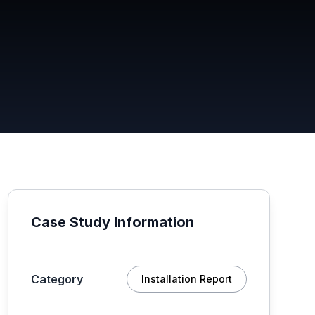
Case Study Information
Category
Installation Report