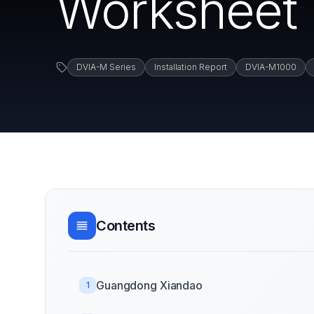
Worksheet 
DVIA-M Series
Installation Report
DVIA-M1000
Contents
Guangdong Xiandao
1