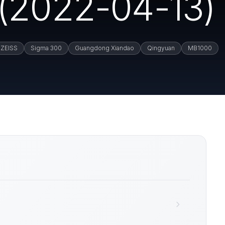
(2022-04-13)
ZEISS
Sigma 300
Guangdong Xiandao
Qingyuan
MB1000