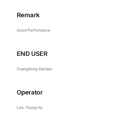
Remark
Good Performance
END USER
Guangdong Xiandao
Operator
Lee, Young Ha