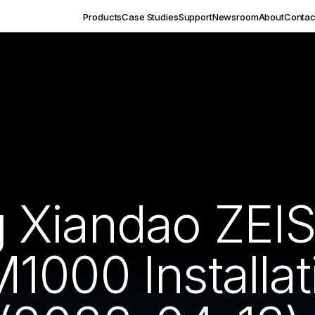
Products
Case Studies
Support
Newsroom
About
Contac
 Xiandao ZEI
1000 Installat