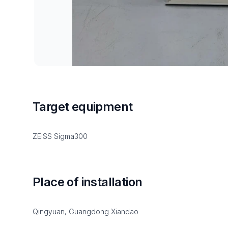
Target equipment
ZEISS Sigma300
Place of installation
Qingyuan, Guangdong Xiandao