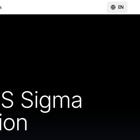
EN
t
SS Sigma
ion