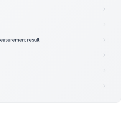
easurement result