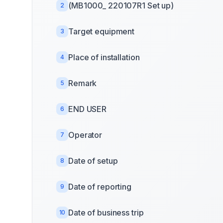
(MB1000_ 220107R1 Set up)
2
Target equipment
3
Place of installation
4
Remark
5
END USER
6
Operator
7
Date of setup
8
Date of reporting
9
Date of business trip
10