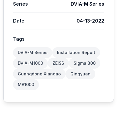
Series
DVIA-M Series
Date
04-13-2022
Tags
DVIA-M Series
Installation Report
DVIA-M1000
ZEISS
Sigma 300
Guangdong Xiandao
Qingyuan
MB1000