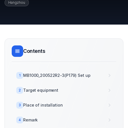
Hangzhou
Contents
MB1000_200522R2-3(P179) Set up
1
Target equipment
2
Place of installation
3
Remark
4