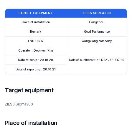
TARGET EQUIPMENT
ZIESS SIGMA300
Place of installation
Hangzhou
Remark
Good Performance
END USER
Wangxiang campany
Operator : Doohyun Kim
Date of setup : 20.10.20
Date of business trip : 17.12.27~17.12.29
Date of reporting : 20.10.21
Target equipment
ZIESS Sigma300
Place of installation