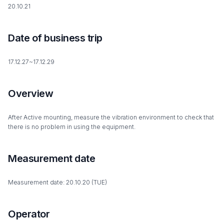
20.10.21
Date of business trip
17.12.27~17.12.29
Overview
After Active mounting, measure the vibration environment to check that
there is no problem in using the equipment.
Measurement date
Measurement date: 20.10.20 (TUE)
Operator