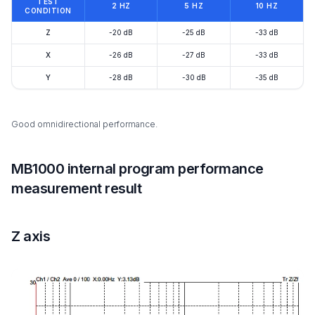
TEST
2 HZ
5 HZ
10 HZ
CONDITION
Z
-20 dB
-25 dB
-33 dB
X
-26 dB
-27 dB
-33 dB
Y
-28 dB
-30 dB
-35 dB
Good omnidirectional performance.
MB1000 internal program performance
measurement result
Z axis