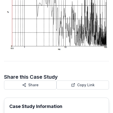
Share this Case Study
Share
Copy Link
Case Study Information