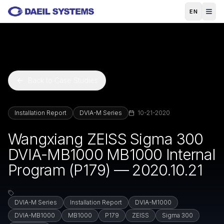
Skip to main content
EN
Back to Case Studies
Installation Report
DVIA-M Series
10-21-2020
Wangxiang ZEISS Sigma 300
DVIA-MB1000 MB1000 Internal
Program (P179) — 2020.10.21
DVIA-M Series
Installation Report
DVIA-M1000
DVIA-MB1000
MB1000
P179
ZEISS
Sigma 300