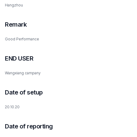
Hangzhou
Remark
Good Performance
END USER
Wangxiang campany
Date of setup
20.10.20
Date of reporting