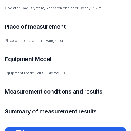
Operator: Daeil System, Research engineer Doohyun kim
Place of measurement
Place of measurement : Hangzhou
Equipment Model
Equipment Model: ZIESS Sigma300
Measurement conditions and results
Summary of measurement results