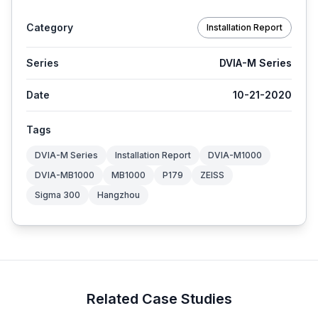
Category
Installation Report
Series
DVIA-M Series
Date
10-21-2020
Tags
DVIA-M Series
Installation Report
DVIA-M1000
DVIA-MB1000
MB1000
P179
ZEISS
Sigma 300
Hangzhou
Related Case Studies