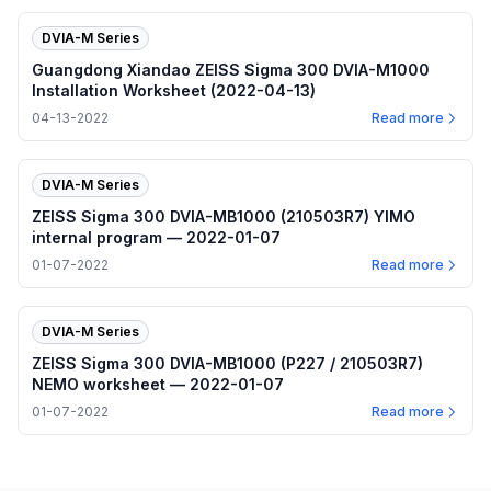
DVIA-M Series
Guangdong Xiandao ZEISS Sigma 300 DVIA-M1000
Installation Worksheet (2022-04-13)
04-13-2022
Read more
DVIA-M Series
ZEISS Sigma 300 DVIA-MB1000 (210503R7) YIMO
internal program — 2022-01-07
01-07-2022
Read more
DVIA-M Series
ZEISS Sigma 300 DVIA-MB1000 (P227 / 210503R7)
NEMO worksheet — 2022-01-07
01-07-2022
Read more