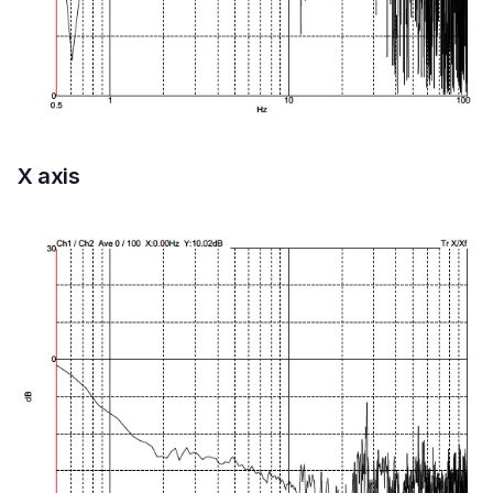
X axis