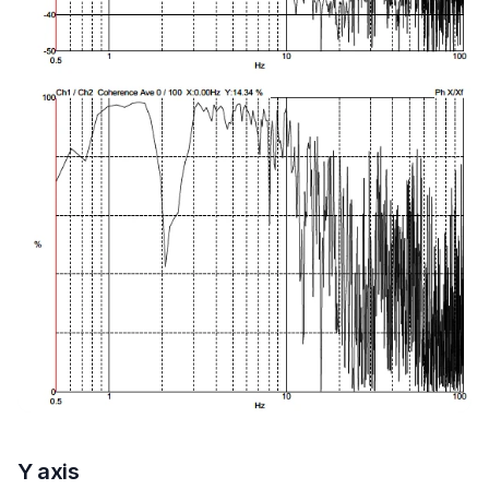
Y axis