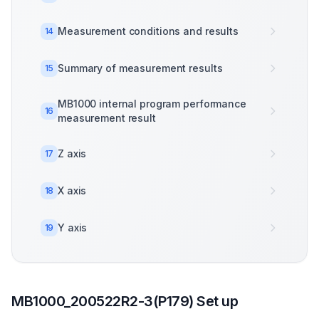
Measurement conditions and results
14
Summary of measurement results
15
MB1000 internal program performance
16
measurement result
Z axis
17
X axis
18
Y axis
19
MB1000_200522R2-3(P179) Set up