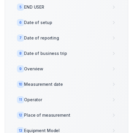
END USER
5
Date of setup
6
Date of reporting
7
Date of business trip
8
Overview
9
Measurement date
10
Operator
11
Place of measurement
12
Equipment Model
13