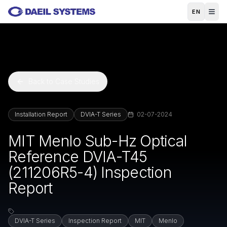
Skip to main content
EN
Back to Case Studies
Installation Report
DVIA-T Series
02-07-2024
MIT Menlo Sub-Hz Optical
Reference DVIA-T45
(211206R5-4) Inspection
Report
DVIA-T Series
Inspection Report
MIT
Menlo