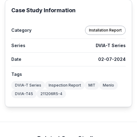
Case Study Information
Category
Installation Report
Series
DVIA-T Series
Date
02-07-2024
Tags
DVIA-T Series
Inspection Report
MIT
Menlo
DVIA-T45
211206R5-4