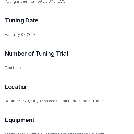
Youngha Lee from DAEIL SYSTEMS
Tuning Date
February 07, 2023
Number of Tuning Trial
First time
Location
Room 26-340, MIT, 32 Vassar St Cambridge, the 3rd floor.
Equipment