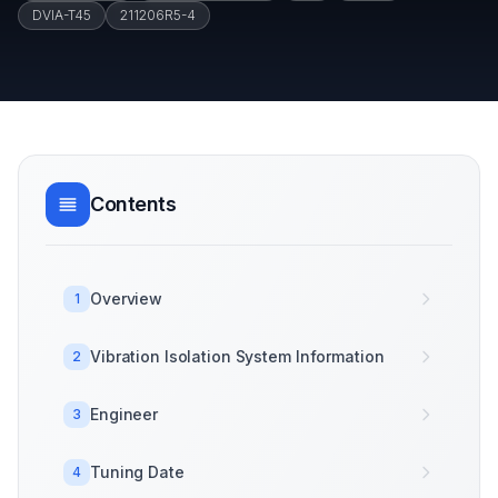
DVIA-T45
211206R5-4
Contents
Overview
1
Vibration Isolation System Information
2
Engineer
3
Tuning Date
4