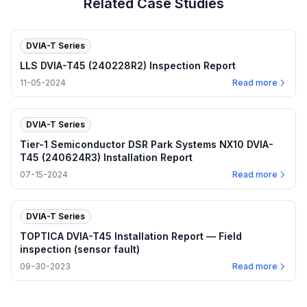
Related Case Studies
DVIA-T Series
LLS DVIA-T45 (240228R2) Inspection Report
11-05-2024
Read more
DVIA-T Series
Tier-1 Semiconductor DSR Park Systems NX10 DVIA-
T45 (240624R3) Installation Report
07-15-2024
Read more
DVIA-T Series
TOPTICA DVIA-T45 Installation Report — Field
inspection (sensor fault)
09-30-2023
Read more