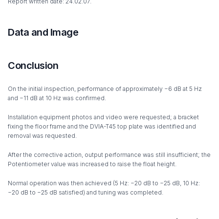
Report written date: 24.02.07.
Data and Image
Conclusion
On the initial inspection, performance of approximately −6 dB at 5 Hz
and −11 dB at 10 Hz was confirmed.
Installation equipment photos and video were requested; a bracket
fixing the floor frame and the DVIA-T45 top plate was identified and
removal was requested.
After the corrective action, output performance was still insufficient; the
Potentiometer value was increased to raise the float height.
Normal operation was then achieved (5 Hz: −20 dB to −25 dB, 10 Hz:
−20 dB to −25 dB satisfied) and tuning was completed.