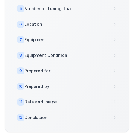
Number of Tuning Trial
5
Location
6
Equipment
7
Equipment Condition
8
Prepared for
9
Prepared by
10
Data and Image
11
Conclusion
12