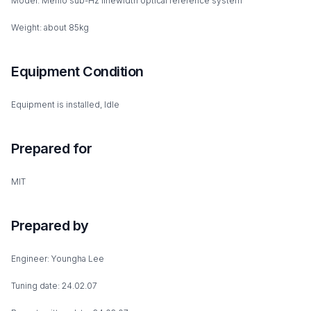
Model: Menlo sub-Hz linewidth optical reference system
Weight: about 85kg
Equipment Condition
Equipment is installed, Idle
Prepared for
MIT
Prepared by
Engineer: Youngha Lee
Tuning date: 24.02.07