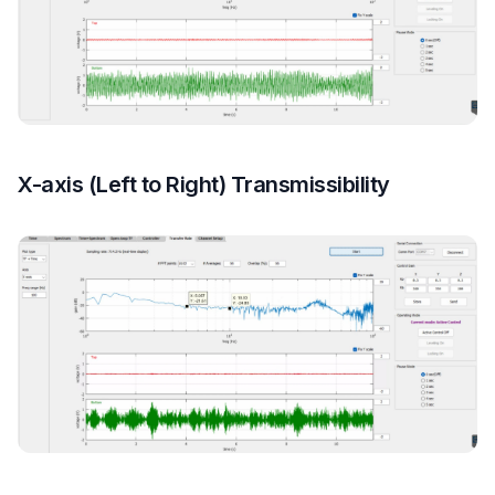
X-axis (Left to Right) Transmissibility