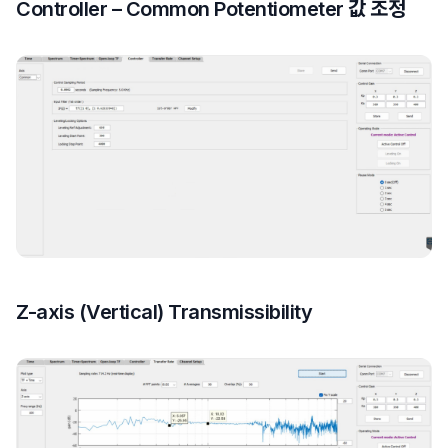
Controller – Common Potentiometer 값 조정
Z-axis (Vertical) Transmissibility