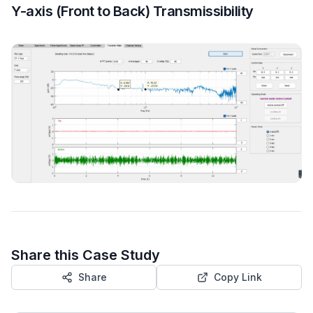
Y-axis (Front to Back) Transmissibility
Share this Case Study
Share
Copy Link