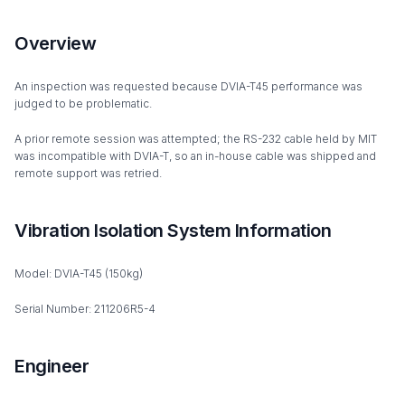
Overview
An inspection was requested because DVIA-T45 performance was
judged to be problematic.
A prior remote session was attempted; the RS-232 cable held by MIT
was incompatible with DVIA-T, so an in-house cable was shipped and
remote support was retried.
Vibration Isolation System Information
Model: DVIA-T45 (150kg)
Serial Number: 211206R5-4
Engineer