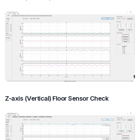
Z-axis (Vertical) Floor Sensor Check