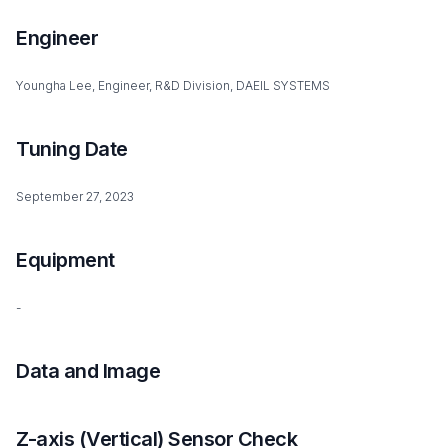
Engineer
Youngha Lee, Engineer, R&D Division, DAEIL SYSTEMS
Tuning Date
September 27, 2023
Equipment
-
Data and Image
Z-axis (Vertical) Sensor Check