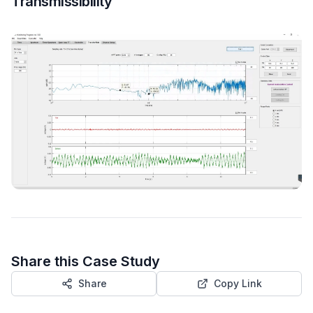
Transmissibility
Share this Case Study
Share
Copy Link