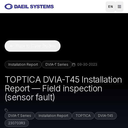
Skip to main content
EN
Back to Case Studies
Installation Report
DVIA-T Series
09-30-2023
TOPTICA DVIA-T45 Installation
Report — Field inspection
(sensor fault)
DVIA-T Series
Installation Report
TOPTICA
DVIA-T45
230703R3