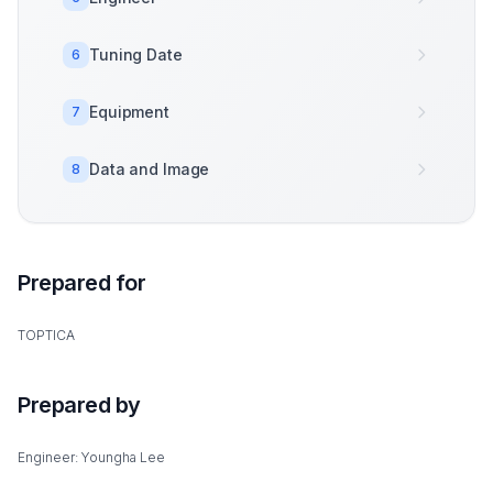
Tuning Date
6
Equipment
7
Data and Image
8
Prepared for
TOPTICA
Prepared by
Engineer: Youngha Lee