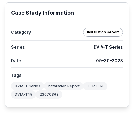
Case Study Information
Category
Installation Report
Series
DVIA-T Series
Date
09-30-2023
Tags
DVIA-T Series
Installation Report
TOPTICA
DVIA-T45
230703R3