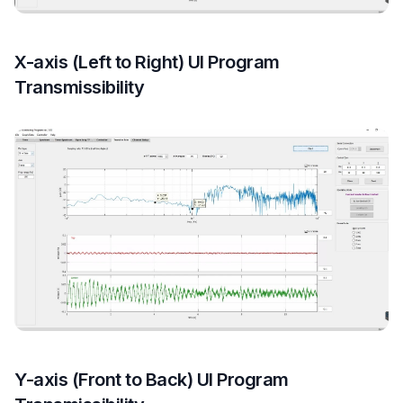
X-axis (Left to Right) UI Program
Transmissibility
Y-axis (Front to Back) UI Program