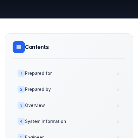
Contents
Prepared for
1
Prepared by
2
Overview
3
System Information
4
Engineer
5