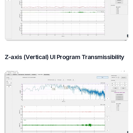
Z-axis (Vertical) UI Program Transmissibility