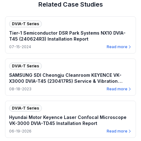
Related Case Studies
DVIA-T Series
Tier-1 Semiconductor DSR Park Systems NX10 DVIA-
T45 (240624R3) Installation Report
07-15-2024
Read more
DVIA-T Series
SAMSUNG SDI Cheongju Cleanroom KEYENCE VK-
X3000 DVIA-T45 (230417R5) Service & Vibration
Report
08-18-2023
Read more
DVIA-T Series
Hyundai Motor Keyence Laser Confocal Microscope
VK-3000 DVIA-TD45 Installation Report
06-19-2026
Read more