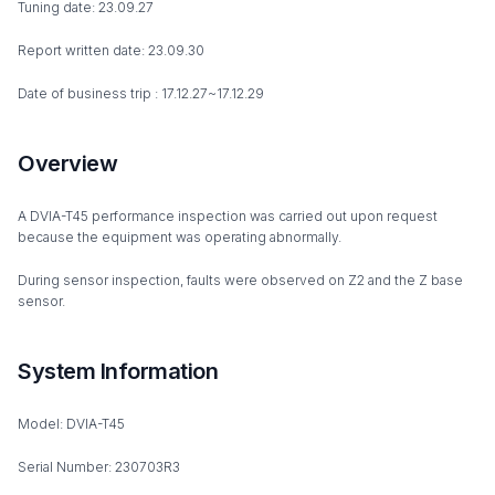
Tuning date: 23.09.27
Report written date: 23.09.30
Date of business trip : 17.12.27~17.12.29
Overview
A DVIA-T45 performance inspection was carried out upon request
because the equipment was operating abnormally.
During sensor inspection, faults were observed on Z2 and the Z base
sensor.
System Information
Model: DVIA-T45
Serial Number: 230703R3