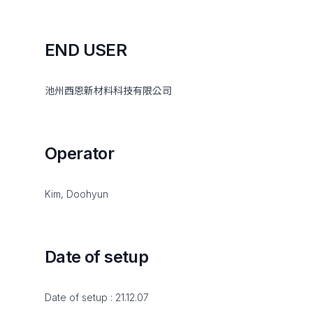
END USER
池州西恩新材料科技有限公司
Operator
Kim, Doohyun
Date of setup
Date of setup : 21.12.07