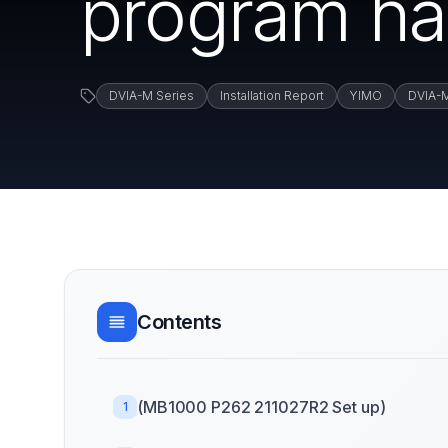
program ha
DVIA-M Series
Installation Report
YIMO
DVIA-
Contents
(MB1000 P262 211027R2 Set up)
1