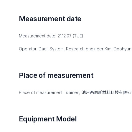
Measurement date
Measurement date: 21.12.07 (TUE)
Operator: Daeil System, Research engineer Kim, Doohyun
Place of measurement
Place of measurement : xiamen, 池州西恩新材料科技有限
Equipment Model