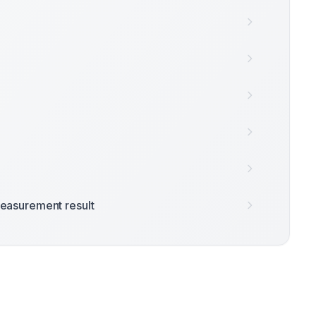
easurement result