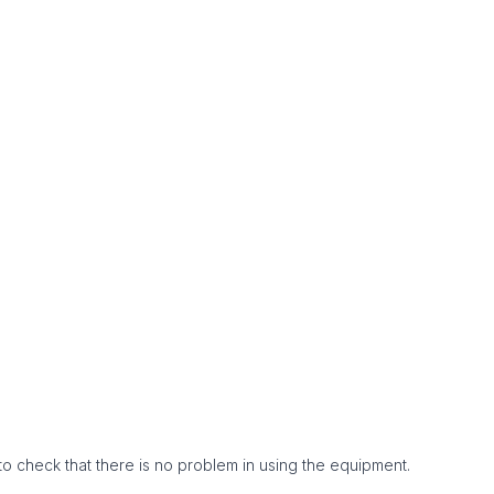
to check that there is no problem in using the equipment.