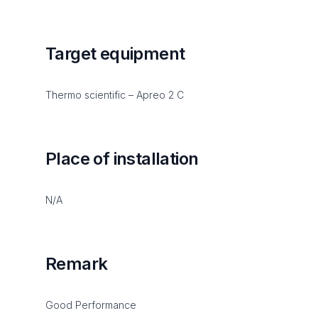
Target equipment
Thermo scientific – Apreo 2 C
Place of installation
N/A
Remark
Good Performance