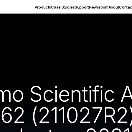
Products
Case Studies
Support
Newsroom
About
Contac
o Scientific 
2 (211027R2) 