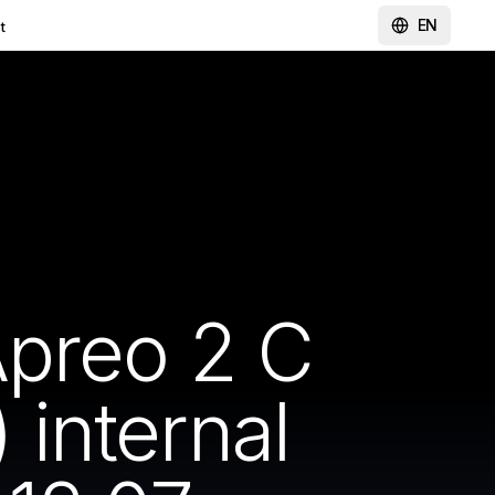
EN
t
Apreo 2 C
internal