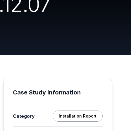
12.07
Case Study Information
Category
Installation Report