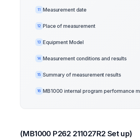
Measurement date
11
Place of measurement
12
Equipment Model
13
Measurement conditions and results
14
Summary of measurement results
15
MB1000 internal program performance m
16
(MB1000 P262 211027R2 Set up)