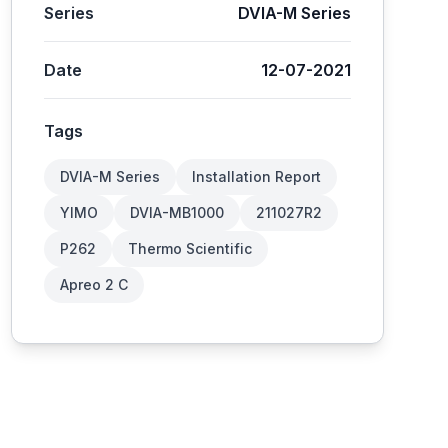
Series
DVIA-M Series
Date
12-07-2021
Tags
DVIA-M Series
Installation Report
YIMO
DVIA-MB1000
211027R2
P262
Thermo Scientific
Apreo 2 C