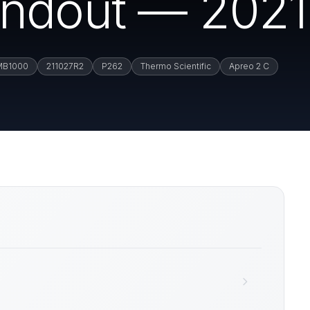
ndout — 2021.
MB1000
211027R2
P262
Thermo Scientific
Apreo 2 C