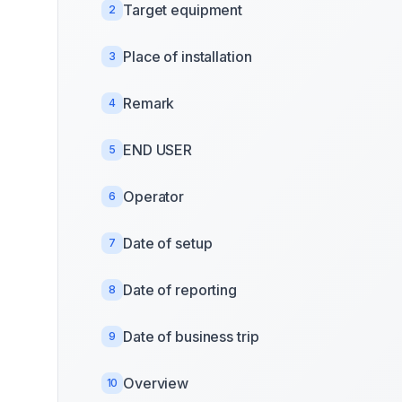
Target equipment
2
Place of installation
3
Remark
4
END USER
5
Operator
6
Date of setup
7
Date of reporting
8
Date of business trip
9
Overview
10