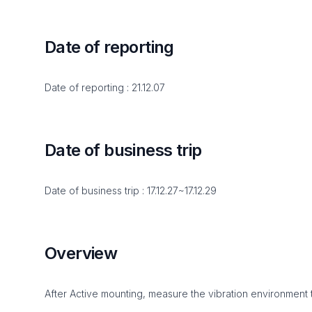
Date of reporting
Date of reporting : 21.12.07
Date of business trip
Date of business trip : 17.12.27~17.12.29
Overview
After Active mounting, measure the vibration environment 