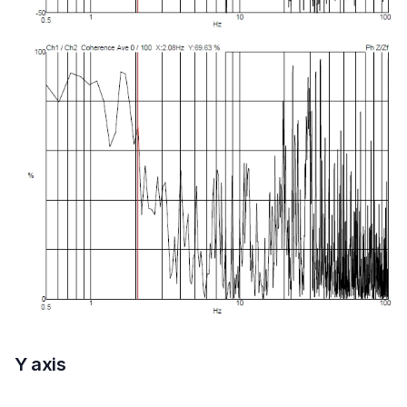
Y axis