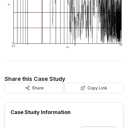
Share this Case Study
Share
Copy Link
Case Study Information