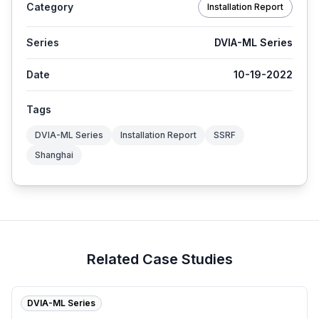
Category
Installation Report
Series
DVIA-ML Series
Date
10-19-2022
Tags
DVIA-ML Series
Installation Report
SSRF
Shanghai
Related Case Studies
DVIA-ML Series