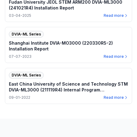
Fudan University JEOL STEM ARM200 DVIA-ML3000
(241021R4) Installation Report
03-04-2025
Read more
DVIA-ML Series
Shanghai Institute DVIA-MO3000 (220330R5-2)
Installation Report
07-07-2023
Read more
DVIA-ML Series
East China University of Science and Technology STM
DVIA-ML3000 (211119R4) Internal Program
Performance — 2022.09.01
09-01-2022
Read more