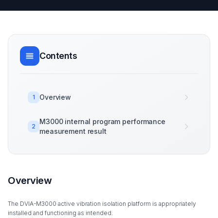
Contents
Overview
1
M3000 internal program performance
2
measurement result
Overview
The DVIA-M3000 active vibration isolation platform is appropriately
installed and functioning as intended.