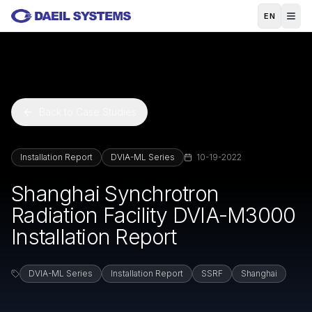
Skip to main content
EN
Back to Case Studies
Installation Report
DVIA-ML Series
10-19-2022
Shanghai Synchrotron
Radiation Facility DVIA-M3000
Installation Report
DVIA-ML Series
Installation Report
SSRF
Shanghai