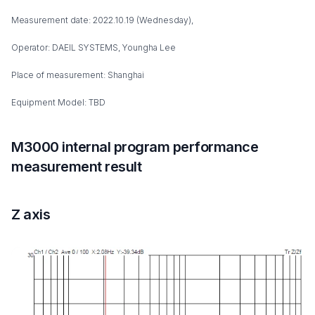
Measurement date: 2022.10.19 (Wednesday),
Operator: DAEIL SYSTEMS, Youngha Lee
Place of measurement: Shanghai
Equipment Model: TBD
M3000 internal program performance
measurement result
Z axis