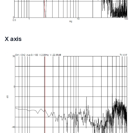
X axis