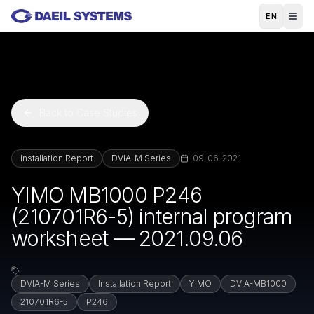
Skip to main content
EN
Back to Case Studies
Installation Report
DVIA-M Series
09-06-2021
YIMO MB1000 P246
(210701R6-5) internal program
worksheet — 2021.09.06
DVIA-M Series
Installation Report
YIMO
DVIA-MB1000
210701R6-5
P246