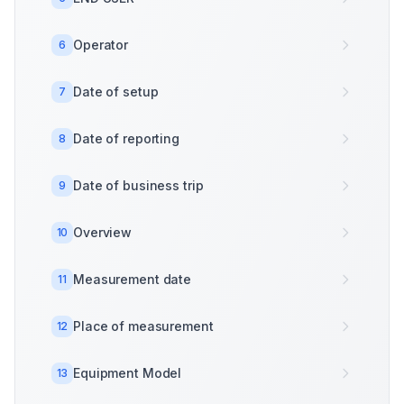
Operator
6
Date of setup
7
Date of reporting
8
Date of business trip
9
Overview
10
Measurement date
11
Place of measurement
12
Equipment Model
13