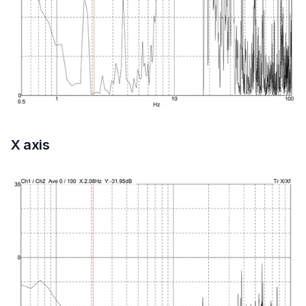
X axis