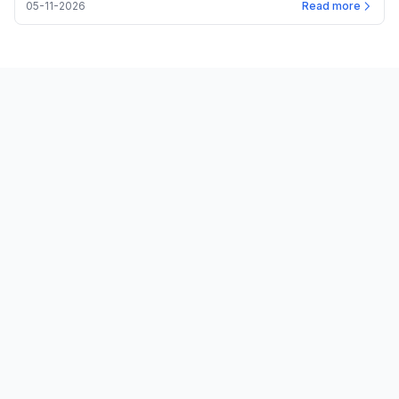
05-11-2026
Read more