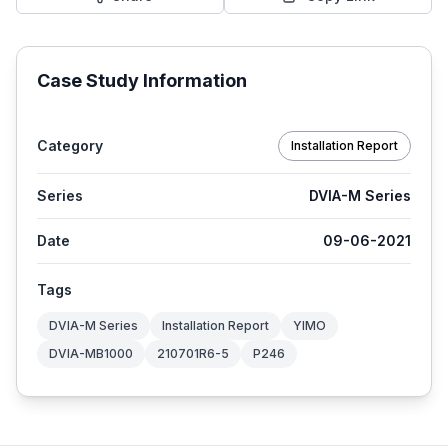
Case Study Information
Category
Installation Report
Series
DVIA-M Series
Date
09-06-2021
Tags
DVIA-M Series
Installation Report
YIMO
DVIA-MB1000
210701R6-5
P246