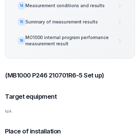
Measurement conditions and results
14
Summary of measurement results
15
MO1000 internal program performance
16
measurement result
(MB1000 P246 210701R6-5 Set up)
Target equipment
N/A
Place of installation