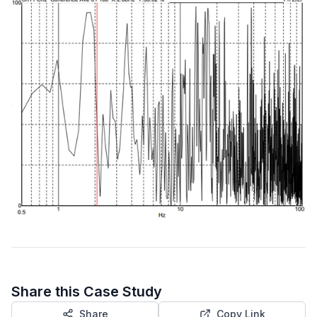
Share this Case Study
Share
Copy Link