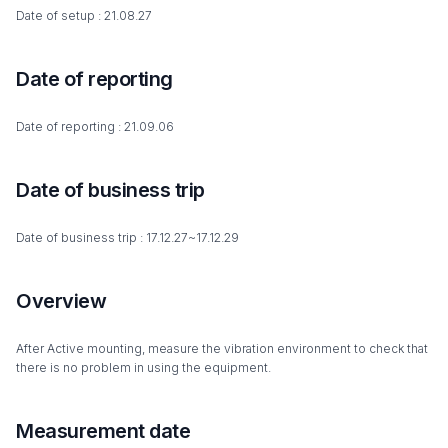
Date of setup : 21.08.27
Date of reporting
Date of reporting : 21.09.06
Date of business trip
Date of business trip : 17.12.27~17.12.29
Overview
After Active mounting, measure the vibration environment to check that
there is no problem in using the equipment.
Measurement date