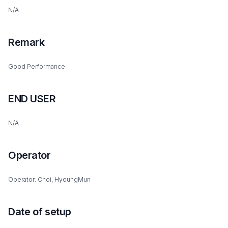
N/A
Remark
Good Performance
END USER
N/A
Operator
Operator: Choi, HyoungMun
Date of setup