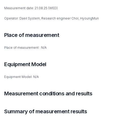
Measurement date: 21.08.25 (WED)
Operator: Daeil System, Research engineer Choi, HyoungMun
Place of measurement
Place of measurement : N/A
Equipment Model
Equipment Model: N/A
Measurement conditions and results
Summary of measurement results