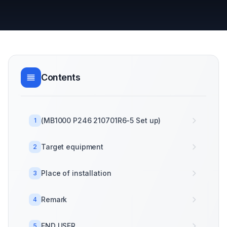
Contents
(MB1000 P246 210701R6-5 Set up)
1
Target equipment
2
Place of installation
3
Remark
4
END USER
5