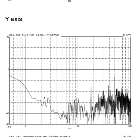
Y axis