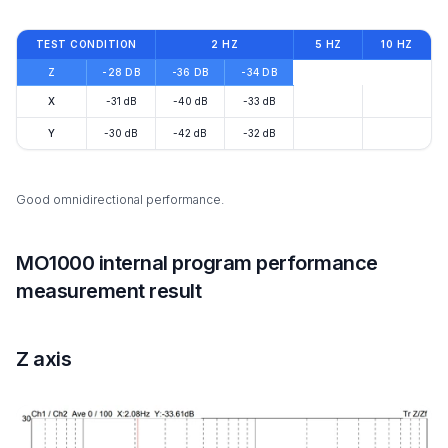
TEST CONDITION
2 HZ
5 HZ
10 HZ
Z
-28 DB
-36 DB
-34 DB
X
-31 dB
-40 dB
-33 dB
Y
-30 dB
-42 dB
-32 dB
Good omnidirectional performance.
MO1000 internal program performance
measurement result
Z axis