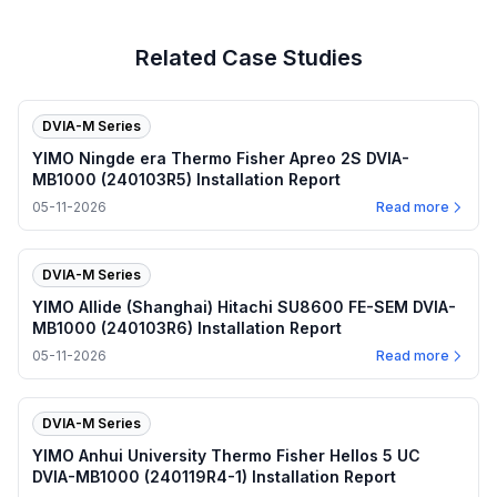
Related Case Studies
DVIA-M Series
YIMO Ningde era Thermo Fisher Apreo 2S DVIA-
MB1000 (240103R5) Installation Report
05-11-2026
Read more
DVIA-M Series
YIMO Allide (Shanghai) Hitachi SU8600 FE-SEM DVIA-
MB1000 (240103R6) Installation Report
05-11-2026
Read more
DVIA-M Series
YIMO Anhui University Thermo Fisher Hellos 5 UC
DVIA-MB1000 (240119R4-1) Installation Report