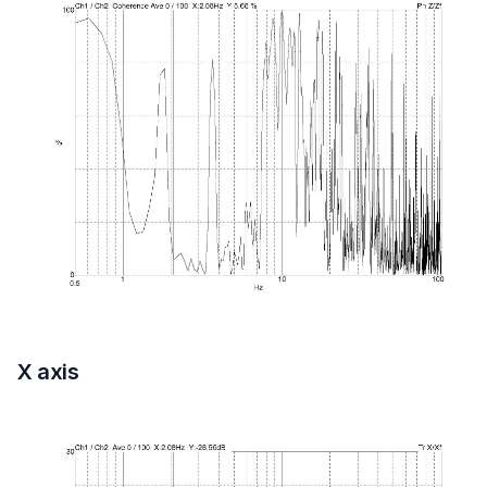
X axis