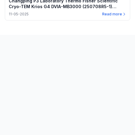
Changping P3 Laboratory Thermo Fisher Scientific
Cryo-TEM Krios G4 DVIA-MB3000 (250708R5-1)
Installation Report — November 5, 2025
11-05-2025
Read more