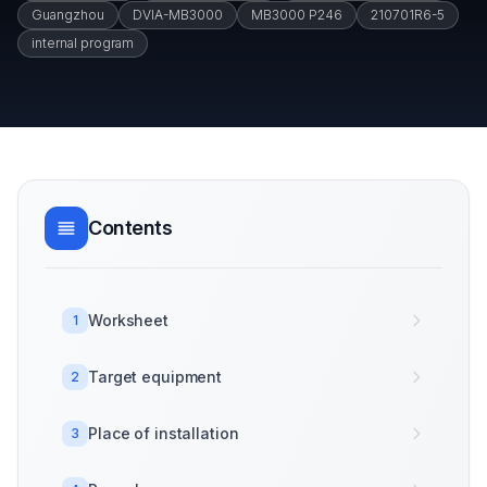
Guangzhou
DVIA-MB3000
MB3000 P246
210701R6-5
internal program
Contents
Worksheet
1
Target equipment
2
Place of installation
3