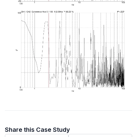
Share this Case Study