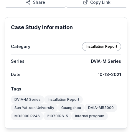
Share
Copy Link
Case Study Information
Category
Installation Report
Series
DVIA-M Series
Date
10-13-2021
Tags
DVIA-M Series
Installation Report
Sun Yat-sen University
Guangzhou
DVIA-MB3000
MB3000 P246
210701R6-5
internal program