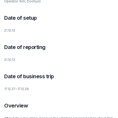
Operator: Kim, Doohyun
Date of setup
21.10.13
Date of reporting
21.10.13
Date of business trip
17.12.27~17.12.29
Overview