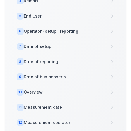
Remark
4
End User
5
Operator · setup · reporting
6
Date of setup
7
Date of reporting
8
Date of business trip
9
Overview
10
Measurement date
11
Measurement operator
12