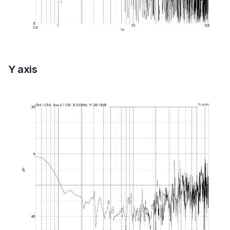
Y axis