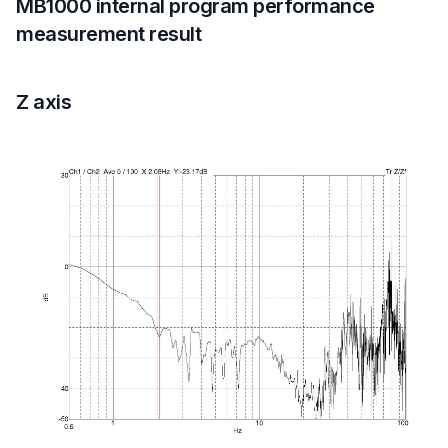
MB1000 internal program performance
measurement result
Z axis