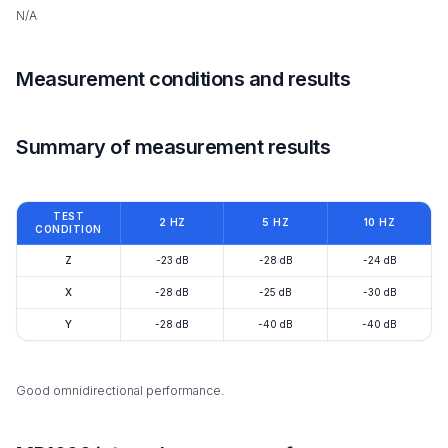
N/A
Measurement conditions and results
Summary of measurement results
TEST
2 HZ
5 HZ
10 HZ
CONDITION
Z
-23 dB
-28 dB
-24 dB
X
-28 dB
-25 dB
-30 dB
Y
-28 dB
-40 dB
-40 dB
Good omnidirectional performance.