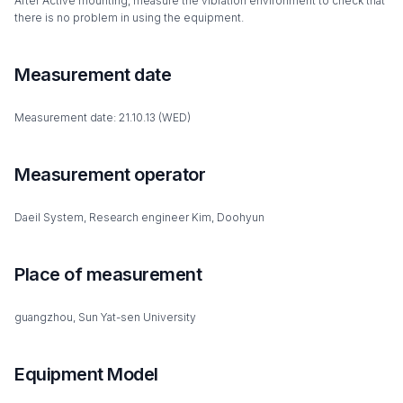
After Active mounting, measure the vibration environment to check that
there is no problem in using the equipment.
Measurement date
Measurement date: 21.10.13 (WED)
Measurement operator
Daeil System, Research engineer Kim, Doohyun
Place of measurement
guangzhou, Sun Yat-sen University
Equipment Model