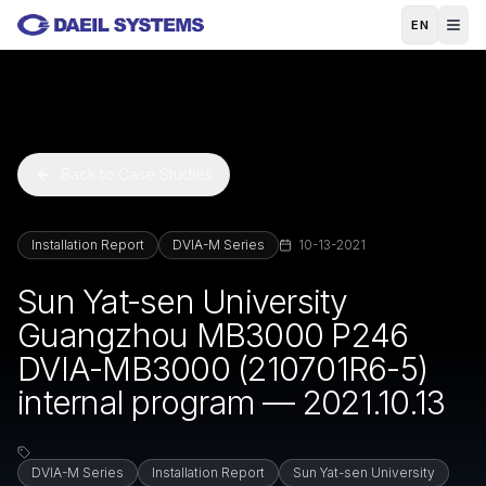
Skip to main content
EN
Back to Case Studies
Installation Report
DVIA-M Series
10-13-2021
Sun Yat-sen University
Guangzhou MB3000 P246
DVIA-MB3000 (210701R6-5)
internal program — 2021.10.13
DVIA-M Series
Installation Report
Sun Yat-sen University