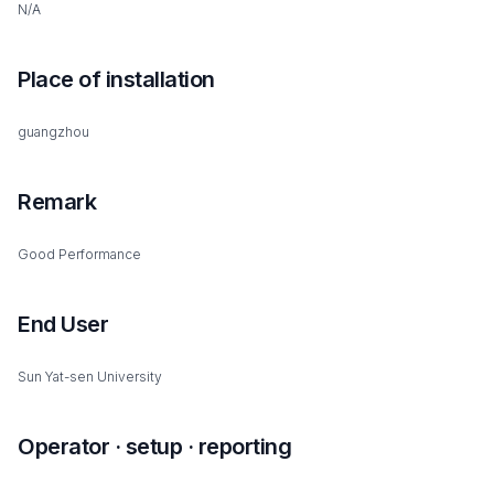
N/A
Place of installation
guangzhou
Remark
Good Performance
End User
Sun Yat-sen University
Operator · setup · reporting