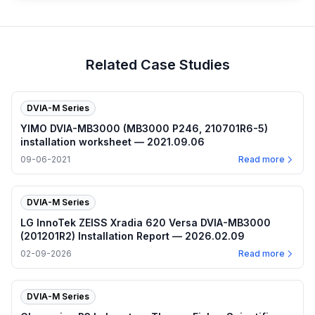
Related Case Studies
DVIA-M Series
YIMO DVIA-MB3000 (MB3000 P246, 210701R6-5)
installation worksheet — 2021.09.06
09-06-2021
Read more
DVIA-M Series
LG InnoTek ZEISS Xradia 620 Versa DVIA-MB3000
(201201R2) Installation Report — 2026.02.09
02-09-2026
Read more
DVIA-M Series