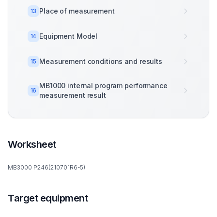
Place of measurement
13
Equipment Model
14
Measurement conditions and results
15
MB1000 internal program performance
16
measurement result
Worksheet
MB3000 P246(210701R6-5)
Target equipment