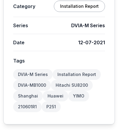
Category
Installation Report
Series
DVIA-M Series
Date
12-07-2021
Tags
DVIA-M Series
Installation Report
DVIA-MB1000
Hitachi SU8200
Shanghai
Huawei
YIMO
210601R1
P251