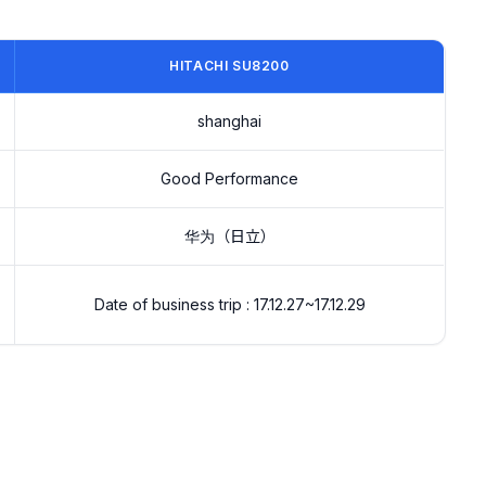
HITACHI SU8200
shanghai
Good Performance
华为（日立）
Date of business trip : 17.12.27~17.12.29