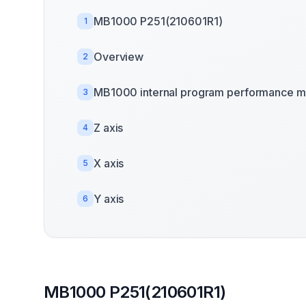
MB1000 P251(210601R1)
1
Overview
2
MB1000 internal program performance m
3
Z axis
4
X axis
5
Y axis
6
MB1000 P251(210601R1)