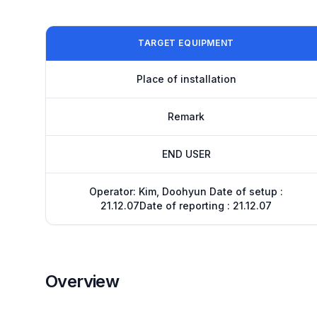
TARGET EQUIPMENT
Place of installation
Remark
END USER
Operator: Kim, Doohyun Date of setup :
21.12.07Date of reporting : 21.12.07
Overview