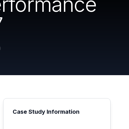
erformance
7
Case Study Information