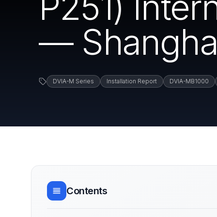
P251) Inte
— Shanghai
DVIA-M Series
Installation Report
DVIA-MB1000
Contents