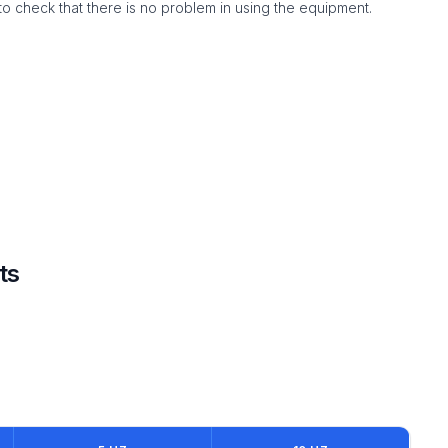
to check that there is no problem in using the equipment.
ts