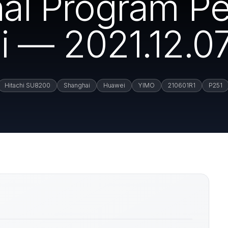
rnal Program P
 — 2021.12.0
Hitachi SU8200
Shanghai
Huawei
YIMO
210601R1
P251