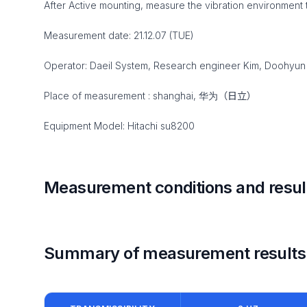
After Active mounting, measure the vibration environment 
Measurement date: 21.12.07 (TUE)
Operator: Daeil System, Research engineer Kim, Doohyun
Place of measurement : shanghai, 华为（日立）
Equipment Model: Hitachi su8200
Measurement conditions and resul
Summary of measurement results