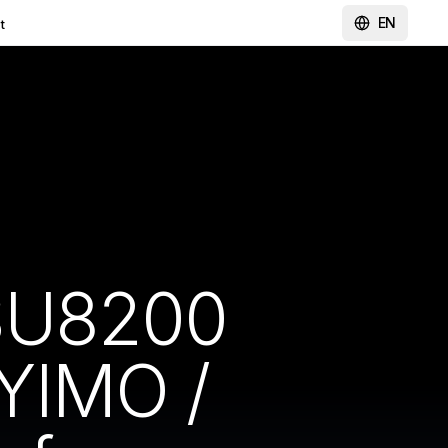
EN
t
 SU8200
YIMO /