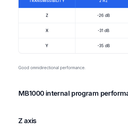
TRANSMISSIBILITY
2 HZ
Z
-26 dB
X
-31 dB
Y
-35 dB
Good omnidirectional performance.
MB1000 internal program perform
Z axis