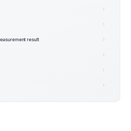
easurement result