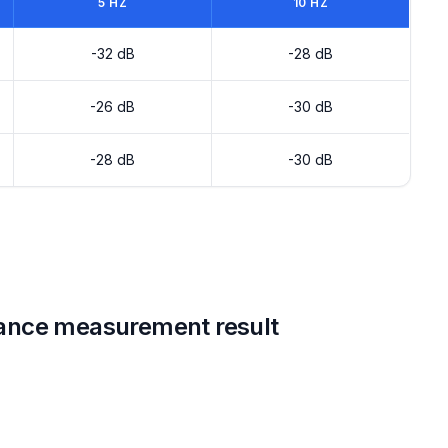
5 HZ
10 HZ
-32 dB
-28 dB
-26 dB
-30 dB
-28 dB
-30 dB
ance measurement result