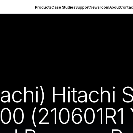
Products
Case Studies
Support
Newsroom
About
Contac
tachi) Hitachi
0 (210601R1 