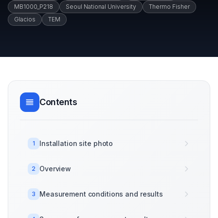
MB1000_P218
Seoul National University
Thermo Fisher
Glacios
TEM
Contents
Installation site photo
1
Overview
2
Measurement conditions and results
3