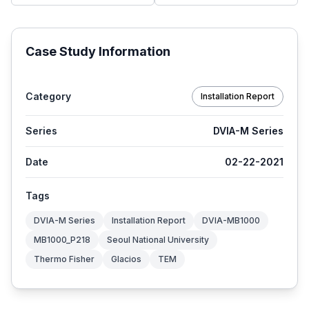
Case Study Information
Category
Installation Report
Series
DVIA-M Series
Date
02-22-2021
Tags
DVIA-M Series
Installation Report
DVIA-MB1000
MB1000_P218
Seoul National University
Thermo Fisher
Glacios
TEM