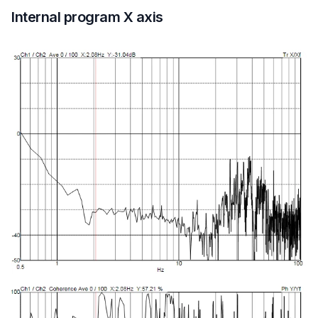
Internal program X axis