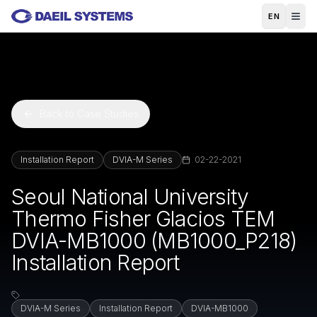
Skip to main content
EN
Back to Case Studies
Installation Report
DVIA-M Series
02-22-2021
Seoul National University
Thermo Fisher Glacios TEM
DVIA-MB1000 (MB1000_P218)
Installation Report
DVIA-M Series
Installation Report
DVIA-MB1000