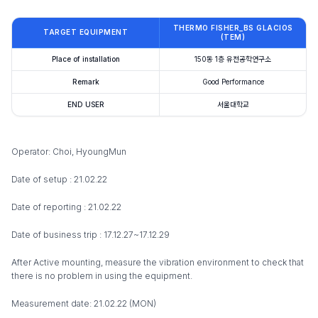
THERMO FISHER_BS GLACIOS
TARGET EQUIPMENT
(TEM)
Place of installation
150동 1층 유전공학연구소
Remark
Good Performance
END USER
서울대학교
Operator: Choi, HyoungMun
Date of setup : 21.02.22
Date of reporting : 21.02.22
Date of business trip : 17.12.27~17.12.29
After Active mounting, measure the vibration environment to check that
there is no problem in using the equipment.
Measurement date: 21.02.22 (MON)