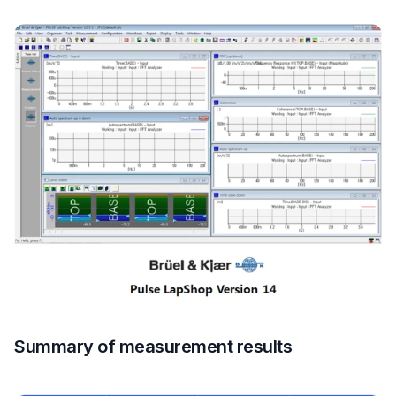
Summary of measurement results