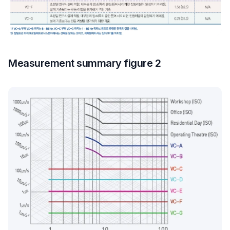
Measurement summary figure 2