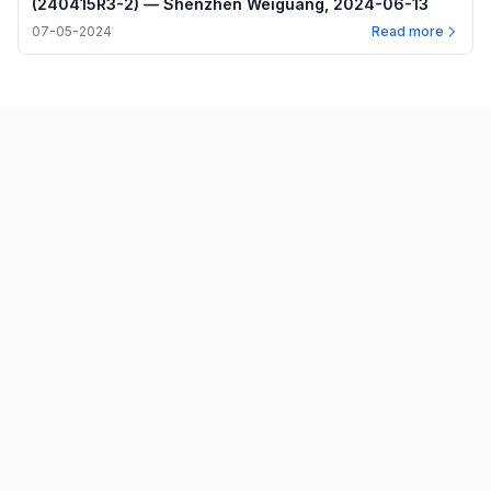
(240415R3-2) — Shenzhen Weiguang, 2024-06-13
07-05-2024
Read more