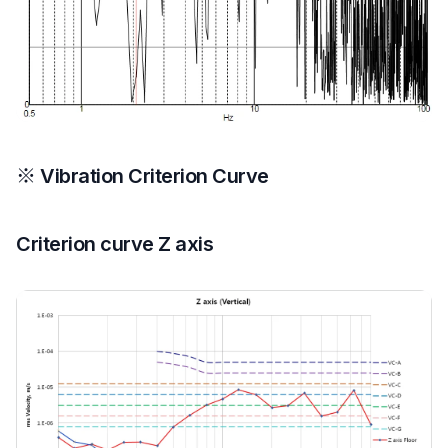
※ Vibration Criterion Curve
Criterion curve Z axis