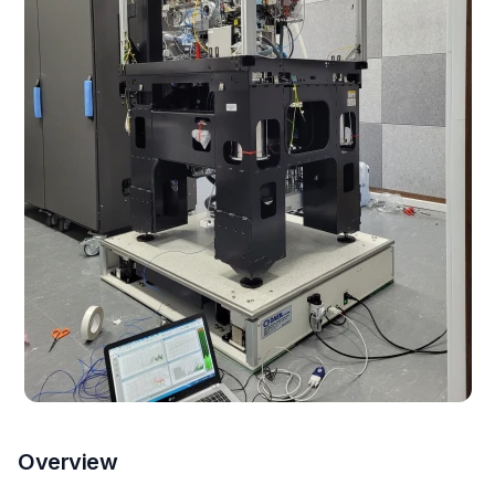
Overview