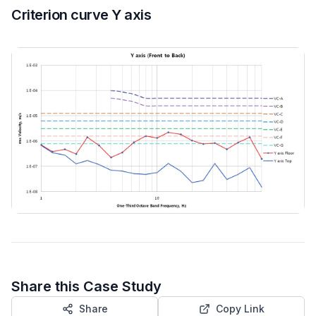
Criterion curve Y axis
Share this Case Study
Share
Copy Link