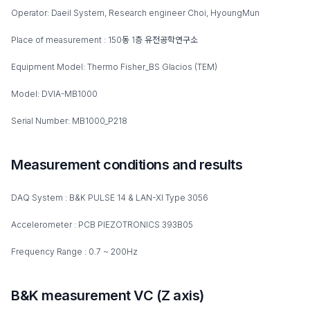
Operator: Daeil System, Research engineer Choi, HyoungMun
Place of measurement : 150동 1층 유전공학연구소
Equipment Model: Thermo Fisher_BS Glacios (TEM)
Model: DVIA-MB1000
Serial Number: MB1000_P218
Measurement conditions and results
DAQ System : B&K PULSE 14 & LAN-XI Type 3056
Accelerometer : PCB PIEZOTRONICS 393B05
Frequency Range : 0.7 ~ 200Hz
B&K measurement VC (Z axis)