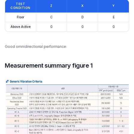
TEST
Z
X
Y
CONDITION
Floor
C
D
E
Above Active
G
G
G
Good omnidirectional performance.
Measurement summary figure 1