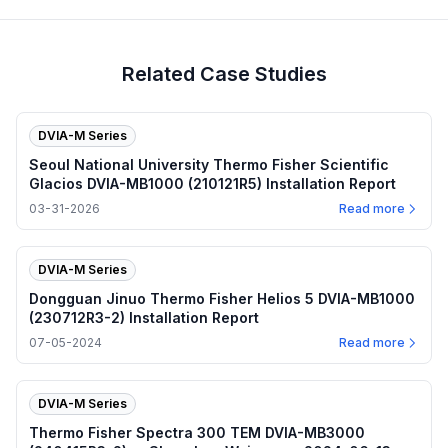
Related Case Studies
DVIA-M Series
Seoul National University Thermo Fisher Scientific
Glacios DVIA-MB1000 (210121R5) Installation Report
03-31-2026
Read more
DVIA-M Series
Dongguan Jinuo Thermo Fisher Helios 5 DVIA-MB1000
(230712R3-2) Installation Report
07-05-2024
Read more
DVIA-M Series
Thermo Fisher Spectra 300 TEM DVIA-MB3000