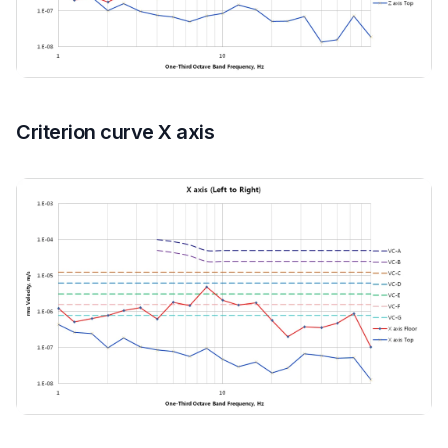
Criterion curve X axis