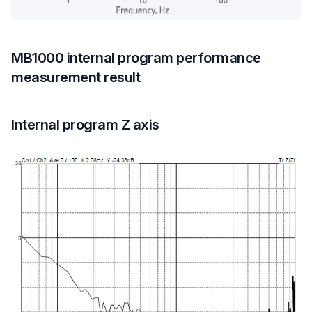
MB1000 internal program performance
measurement result
Internal program Z axis