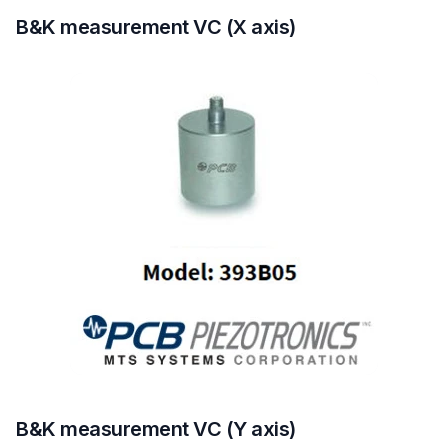
B&K measurement VC (X axis)
B&K measurement VC (Y axis)