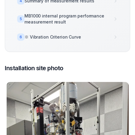
Summary of measurement results
4
MB1000 internal program performance
5
measurement result
※ Vibration Criterion Curve
6
Installation site photo