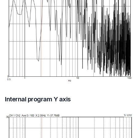
Internal program Y axis