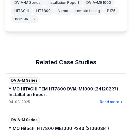
DVIA-M Series
Installation Report
DVIA-MB1000
HITACHI
HT7800
Nemo
remote tuning
P175
191219R3-5
Related Case Studies
DVIA-M Series
YIMO HITACHI TEM HT7800 DVIA-M1000 (241202R7)
Installation Report
04-08-2025
Read more
DVIA-M Series
YIMO Hitachi HT7800 MB1000 P243 (210608R1)