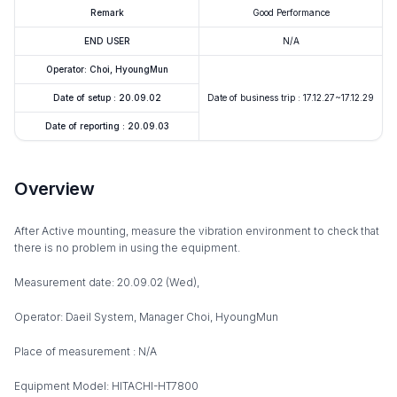
Remark
Good Performance
END USER
N/A
Operator: Choi, HyoungMun
Date of setup : 20.09.02
Date of business trip : 17.12.27~17.12.29
Date of reporting : 20.09.03
Overview
After Active mounting, measure the vibration environment to check that
there is no problem in using the equipment.
Measurement date: 20.09.02 (Wed),
Operator: Daeil System, Manager Choi, HyoungMun
Place of measurement : N/A
Equipment Model: HITACHI-HT7800