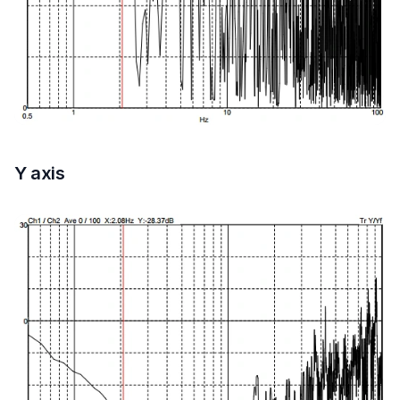
Y axis