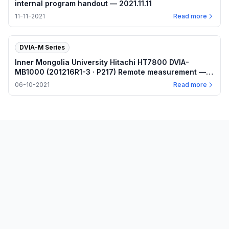
internal program handout — 2021.11.11
11-11-2021
Read more
DVIA-M Series
Inner Mongolia University Hitachi HT7800 DVIA-
MB1000 (201216R1-3 · P217) Remote measurement —
Internal program plots — 2021.06.10
06-10-2021
Read more