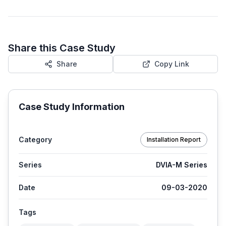
Share this Case Study
Share
Copy Link
Case Study Information
Category
Installation Report
Series
DVIA-M Series
Date
09-03-2020
Tags