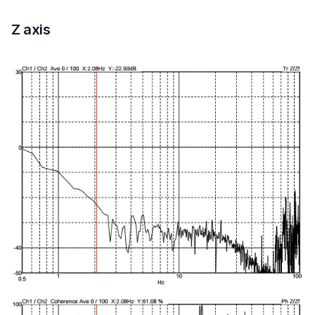
Z axis