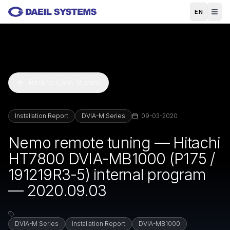
Skip to main content
EN
Back to Case Studies
Installation Report
DVIA-M Series
09-03-2020
Nemo remote tuning — Hitachi
HT7800 DVIA-MB1000 (P175 /
191219R3-5) internal program
— 2020.09.03
DVIA-M Series
Installation Report
DVIA-MB1000