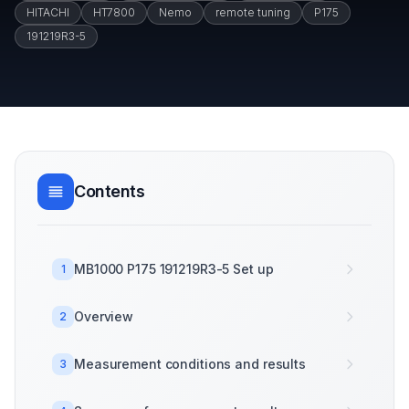
HITACHI
HT7800
Nemo
remote tuning
P175
191219R3-5
Contents
MB1000 P175 191219R3-5 Set up
1
Overview
2
Measurement conditions and results
3