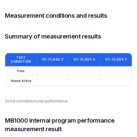
Measurement conditions and results
Summary of measurement results
TEST
VC-CLASS Z
VC-CLASS X
VC-CLASS Y
CONDITION
Floor
Above Active
Good omnidirectional performance.
MB1000 internal program performance
measurement result