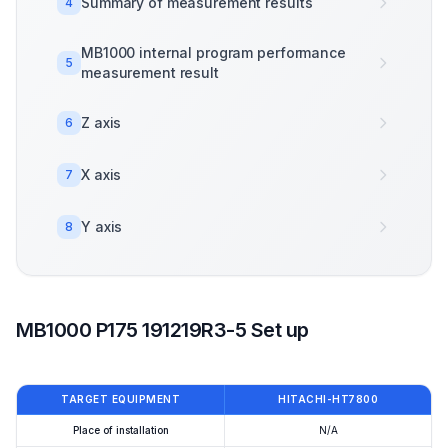
Summary of measurement results
4
MB1000 internal program performance
5
measurement result
Z axis
6
X axis
7
Y axis
8
MB1000 P175 191219R3-5 Set up
TARGET EQUIPMENT
HITACHI-HT7800
Place of installation
N/A