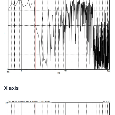
X axis