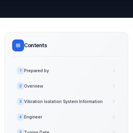
Contents
Prepared by
1
Overview
2
Vibration Isolation System Information
3
Engineer
4
Tuning Date
5