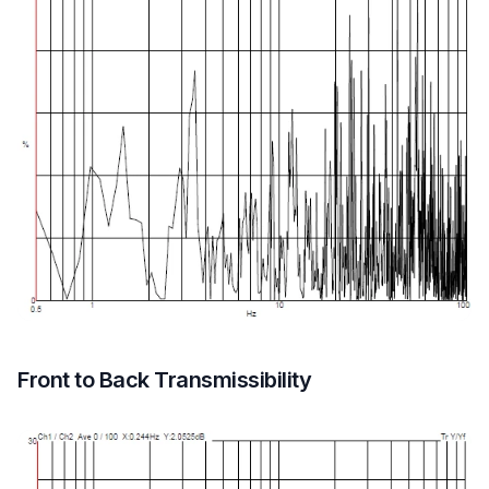
Front to Back Transmissibility