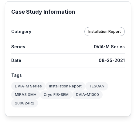
Case Study Information
Category
Installation Report
Series
DVIA-M Series
Date
08-25-2021
Tags
DVIA-M Series
Installation Report
TESCAN
MIRA3 XMH
Cryo FIB-SEM
DVIA-M1000
200824R2