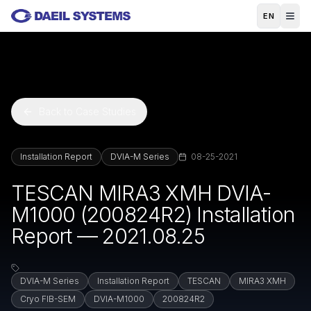
Skip to main content
EN
Back to Case Studies
Installation Report
DVIA-M Series
08-25-2021
TESCAN MIRA3 XMH DVIA-
M1000 (200824R2) Installation
Report — 2021.08.25
DVIA-M Series
Installation Report
TESCAN
MIRA3 XMH
Cryo FIB-SEM
DVIA-M1000
200824R2