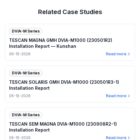
Related Case Studies
DVIA-M Series
TESCAN MAGNA GMH DVIA-M1000 (230501R2)
Installation Report — Kunshan
05-15-2026
Read more
DVIA-M Series
TESCAN SOLARIS GMH DVIA-M1000 (230501R3-1)
Installation Report
05-15-2026
Read more
DVIA-M Series
TESCAN SEM MAGNA DVIA-M1000 (230908R2-1)
Installation Report
05-15-2026
Read more