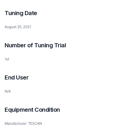
Tuning Date
August 25, 2021
Number of Tuning Trial
1st
End User
N/A
Equipment Condition
Manufacturer: TESCAN