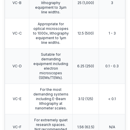
VC-B
lithography
25 (1,000)
3
equipment to 3μm
line widths.
Appropriate for
optical microscopes
VC-C
to 1000x, lithography
12.5 (500)
1 - 3
equipment to 1μm
line widths.
Suitable for
demanding
equipment including
VC-D
6.25 (250)
0.1 - 0.3
electron
microscopes
(SEMs/TEMs).
For the most
demanding systems
VC-E
including E-Beam
3.12 (125)
< 0.1
lithography at
nanometer scales.
For extremely quiet
research spaces.
VC-F
1.56 (62.5)
N/A
Not recommended