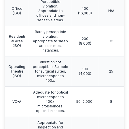
Perceptible
vibration.
Office
400
Appropriate to
N/A
(ISO)
(16,000)
offices and non-
sensitive areas.
Barely perceptible
Residenti
vibration.
200
al Area
Appropriate to sleep
75
(8,000)
(ISO)
areas in most
instances.
Vibration not
Operating
perceptible. Suitable
100
Theatre
for surgical suites,
25
(4,000)
(ISO)
microscopes to
100x.
Adequate for optical
microscopes to
VC-A
400x,
50 (2,000)
8
microbalances,
optical balances.
Appropriate for
inspection and