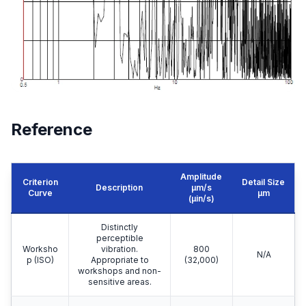
Reference
Amplitude
Criterion
Detail Size
Description
μm/s
Curve
μm
(µin/s)
Distinctly
perceptible
Worksho
vibration.
800
N/A
p (ISO)
Appropriate to
(32,000)
workshops and non-
sensitive areas.