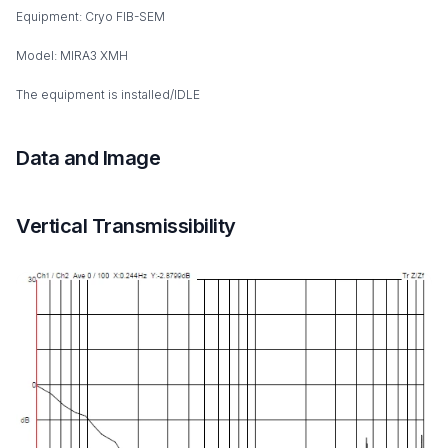
Equipment: Cryo FIB-SEM
Model: MIRA3 XMH
The equipment is installed/IDLE
Data and Image
Vertical Transmissibility