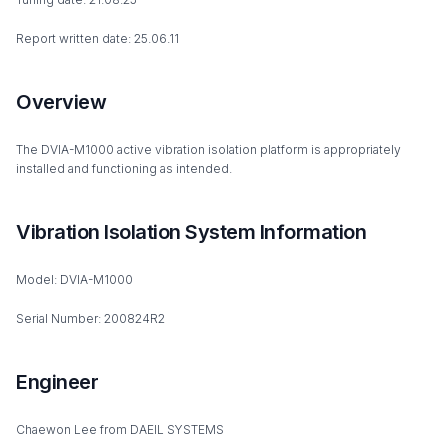
Report written date: 25.06.11
Overview
The DVIA-M1000 active vibration isolation platform is appropriately
installed and functioning as intended.
Vibration Isolation System Information
Model: DVIA-M1000
Serial Number: 200824R2
Engineer
Chaewon Lee from DAEIL SYSTEMS