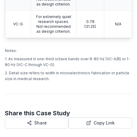
as design criterion.
For extremely quiet
research spaces.
0.78
VC-G
N/A
Not recommended
(31.25)
as design criterion.
Notes:
1. As measured in one-third octave bands over 8-80 Hz (VC-A/B) or 1-
80 Hz (VC-C through VC-G).
2. Detail size refers to width in microelectronics fabrication or particle
size in medical research.
Share this Case Study
Share
Copy Link