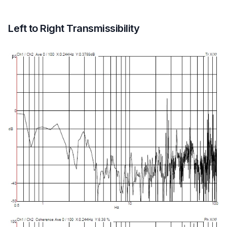
Left to Right Transmissibility