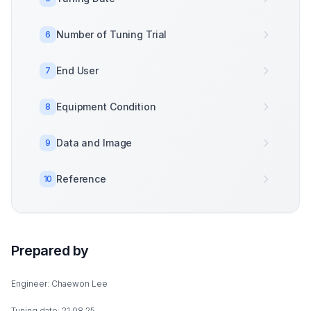
Number of Tuning Trial
6
End User
7
Equipment Condition
8
Data and Image
9
Reference
10
Prepared by
Engineer: Chaewon Lee
Tuning date: 21.08.25