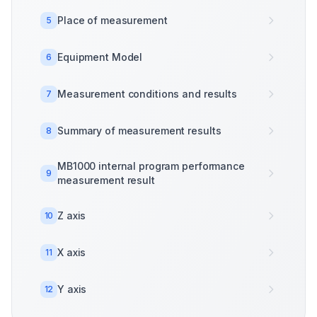
Place of measurement
5
Equipment Model
6
Measurement conditions and results
7
Summary of measurement results
8
MB1000 internal program performance
9
measurement result
Z axis
10
X axis
11
Y axis
12