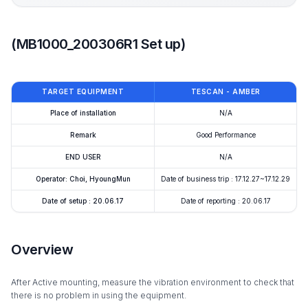
(MB1000_200306R1 Set up)
TARGET EQUIPMENT
TESCAN - AMBER
Place of installation
N/A
Remark
Good Performance
END USER
N/A
Operator: Choi, HyoungMun
Date of business trip : 17.12.27~17.12.29
Date of setup : 20.06.17
Date of reporting : 20.06.17
Overview
After Active mounting, measure the vibration environment to check that
there is no problem in using the equipment.