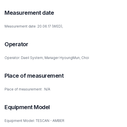
Measurement date
Measurement date: 20.06.17 (WED),
Operator
Operator: Daeil System, Manager HyoungMun, Choi
Place of measurement
Place of measurement : N/A
Equipment Model
Equipment Model: TESCAN - AMBER