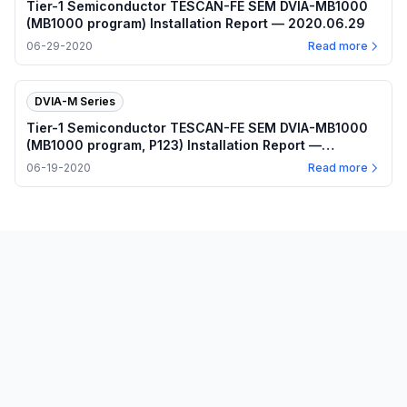
Tier-1 Semiconductor TESCAN-FE SEM DVIA-MB1000
(MB1000 program) Installation Report — 2020.06.29
06-29-2020
Read more
DVIA-M Series
Tier-1 Semiconductor TESCAN-FE SEM DVIA-MB1000
(MB1000 program, P123) Installation Report —
2020.06.19
06-19-2020
Read more