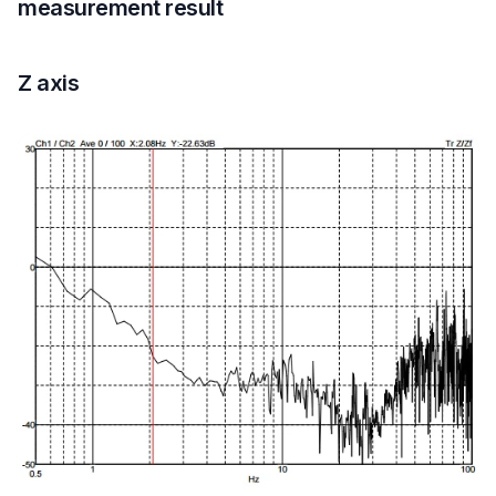
measurement result
Z axis