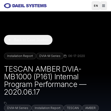
Skip to main content
EN
Back to Case Studies
Installation Report
DVIA-M Series
06-17-2020
TESCAN AMBER DVIA-
MB1000 (P161) Internal
Program Performance —
2020.06.17
DVIA-M Series
Installation Report
TESCAN
AMBER