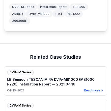
DVIA-M Series
Installation Report
TESCAN
AMBER
DVIA-MB1000
P161
MB1000
200306R1
Related Case Studies
DVIA-M Series
LB Semicon TESCAN MIRA DVIA-MB1000 (MB1000
P220) Installation Report — 2021.04.16
04-16-2021
Read more
DVIA-M Series