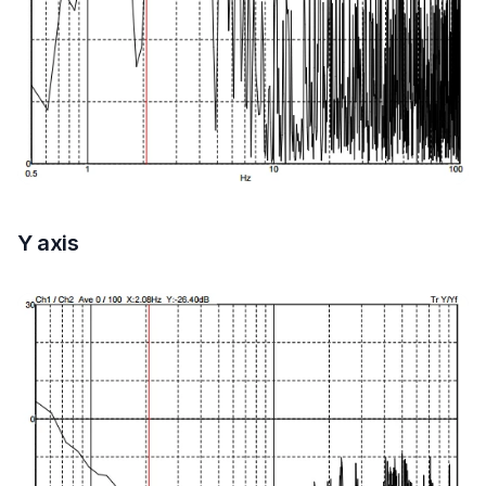
Y axis