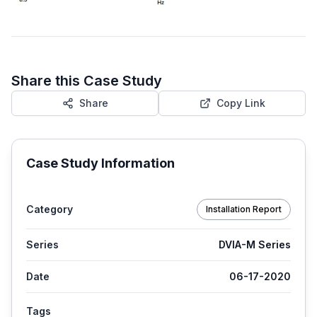
Share this Case Study
Share
Copy Link
Case Study Information
Category
Installation Report
Series
DVIA-M Series
Date
06-17-2020
Tags