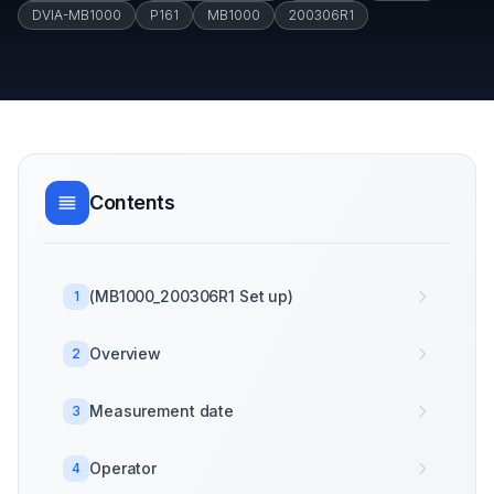
DVIA-MB1000
P161
MB1000
200306R1
Contents
(MB1000_200306R1 Set up)
1
Overview
2
Measurement date
3
Operator
4