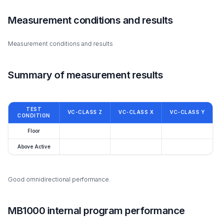
Measurement conditions and results
Measurement conditions and results
Summary of measurement results
TEST
VC-CLASS Z
VC-CLASS X
VC-CLASS Y
CONDITION
Floor
Above Active
Good omnidirectional performance.
MB1000 internal program performance