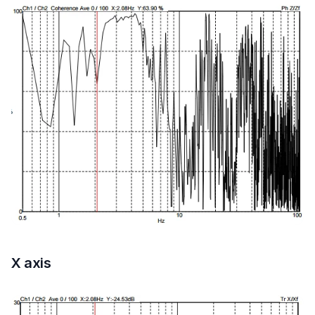
X axis