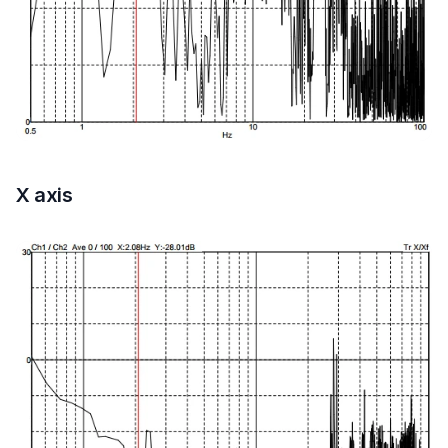
X axis