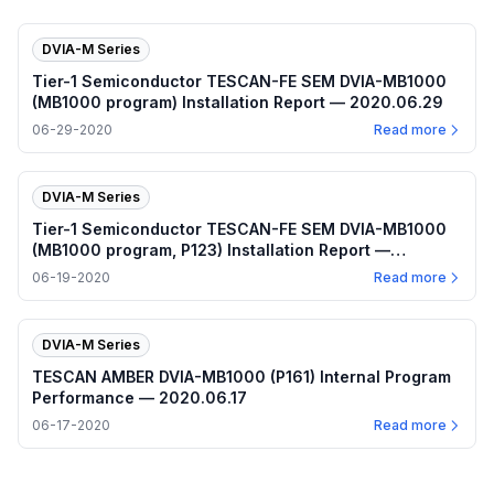
DVIA-M Series
Tier-1 Semiconductor TESCAN-FE SEM DVIA-MB1000
(MB1000 program) Installation Report — 2020.06.29
06-29-2020
Read more
DVIA-M Series
Tier-1 Semiconductor TESCAN-FE SEM DVIA-MB1000
(MB1000 program, P123) Installation Report —
2020.06.19
06-19-2020
Read more
DVIA-M Series
TESCAN AMBER DVIA-MB1000 (P161) Internal Program
Performance — 2020.06.17
06-17-2020
Read more