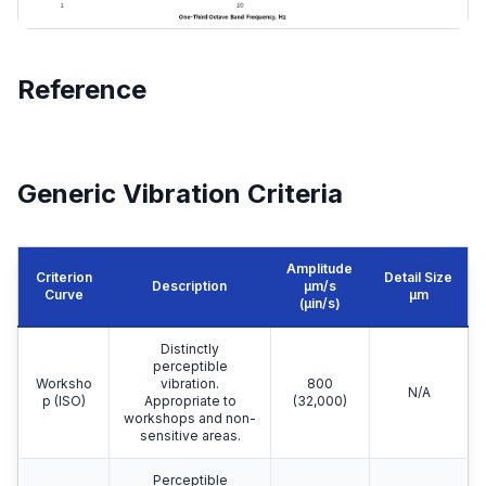
Reference
Generic Vibration Criteria
Amplitude
Criterion
Detail Size
Description
μm/s
Curve
μm
(µin/s)
Distinctly
perceptible
Worksho
vibration.
800
N/A
p (ISO)
Appropriate to
(32,000)
workshops and non-
sensitive areas.
Perceptible