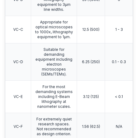
equipment to 3μm
line widths.
Appropriate for
optical microscopes
VC-C
12.5 (500)
1 - 3
to 1000x, lithography
equipment to 1μm.
Suitable for
demanding
equipment including
VC-D
6.25 (250)
0.1 - 0.3
electron
microscopes
(SEMs/TEMs).
For the most
demanding systems
VC-E
including E-Beam
3.12 (125)
< 0.1
lithography at
nanometer scales.
For extremely quiet
research spaces.
VC-F
1.56 (62.5)
N/A
Not recommended
as design criterion.