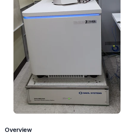
Overview