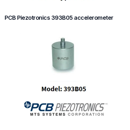
PCB Piezotronics 393B05 accelerometer