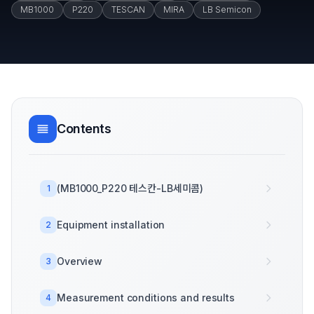
MB1000
P220
TESCAN
MIRA
LB Semicon
Contents
(MB1000_P220 테스칸-LB세미콤)
1
Equipment installation
2
Overview
3
Measurement conditions and results
4