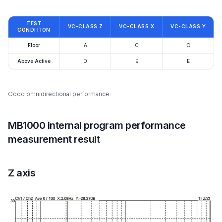
TEST
VC-CLASS Z
VC-CLASS X
VC-CLASS Y
CONDITION
Floor
A
C
C
Above Active
D
E
E
Good omnidirectional performance.
MB1000 internal program performance
measurement result
Z axis