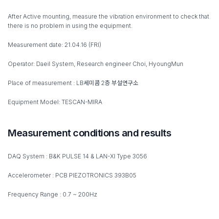
After Active mounting, measure the vibration environment to check that
there is no problem in using the equipment.
Measurement date: 21.04.16 (FRI)
Operator: Daeil System, Research engineer Choi, HyoungMun
Place of measurement : LB세미콤 2층 부설연구소
Equipment Model: TESCAN-MIRA
Measurement conditions and results
DAQ System : B&K PULSE 14 & LAN-XI Type 3056
Accelerometer : PCB PIEZOTRONICS 393B05
Frequency Range : 0.7 ~ 200Hz