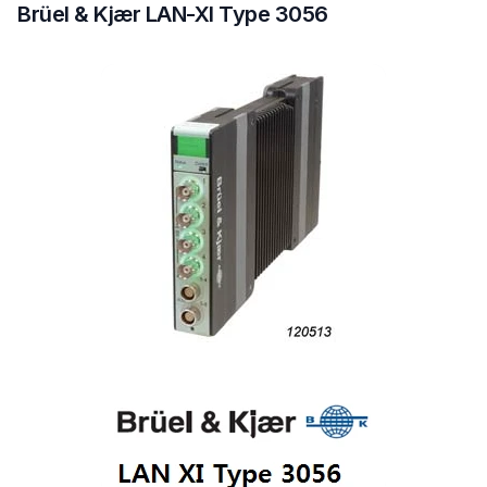
Brüel & Kjær LAN-XI Type 3056