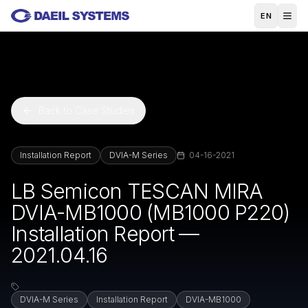
Skip to main content
EN
Back to Case Studies
Installation Report
DVIA-M Series
04-16-2021
LB Semicon TESCAN MIRA
DVIA-MB1000 (MB1000 P220)
Installation Report —
2021.04.16
DVIA-M Series
Installation Report
DVIA-MB1000