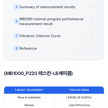
Summary of measurement results
5
MB1000 internal program performance
6
measurement result
Vibration Criterion Curve
7
Reference
8
(MB1000_P220 테스칸-LB세미콤)
TARGET EQUIPMENT
TESCAN-MIRA
Place of installation
LB세미콤 2층 부설연구소
Remark
Good Performance