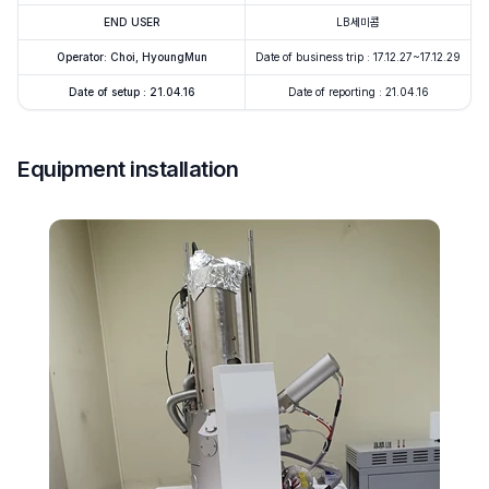
END USER
LB세미콤
Operator: Choi, HyoungMun
Date of business trip : 17.12.27~17.12.29
Date of setup : 21.04.16
Date of reporting : 21.04.16
Equipment installation