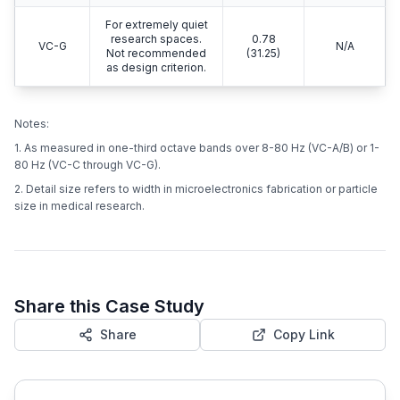
For extremely quiet
research spaces.
0.78
VC-G
N/A
Not recommended
(31.25)
as design criterion.
Notes:
1. As measured in one-third octave bands over 8-80 Hz (VC-A/B) or 1-
80 Hz (VC-C through VC-G).
2. Detail size refers to width in microelectronics fabrication or particle
size in medical research.
Share this Case Study
Share
Copy Link