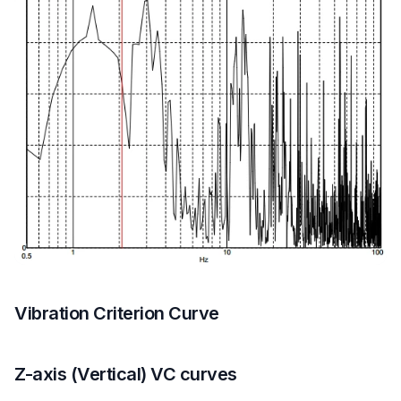
Vibration Criterion Curve
Z-axis (Vertical) VC curves