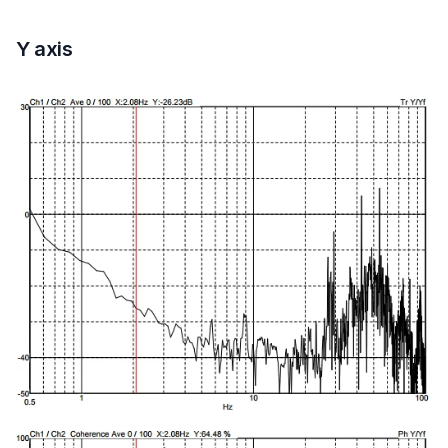
Y axis