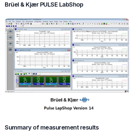
Brüel & Kjær PULSE LabShop
Summary of measurement results