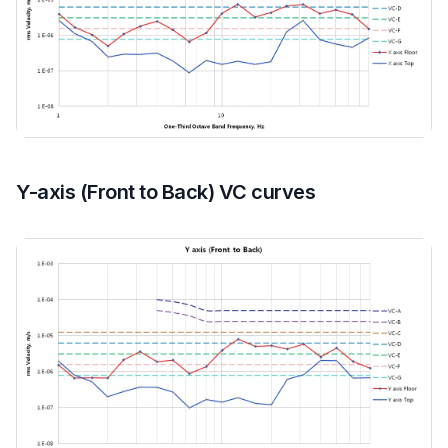
Y-axis (Front to Back) VC curves