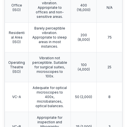
vibration.
Office
400
Appropriate to
N/A
(ISO)
(16,000)
offices and non-
sensitive areas.
Barely perceptible
Residenti
vibration.
200
al Area
Appropriate to sleep
75
(8,000)
(ISO)
areas in most
instances.
Vibration not
Operating
perceptible. Suitable
100
Theatre
for surgical suites,
25
(4,000)
(ISO)
microscopes to
100x.
Adequate for optical
microscopes to
VC-A
400x,
50 (2,000)
8
microbalances,
optical balances.
Appropriate for
inspection and
VC-B
lithography
25 (1,000)
3