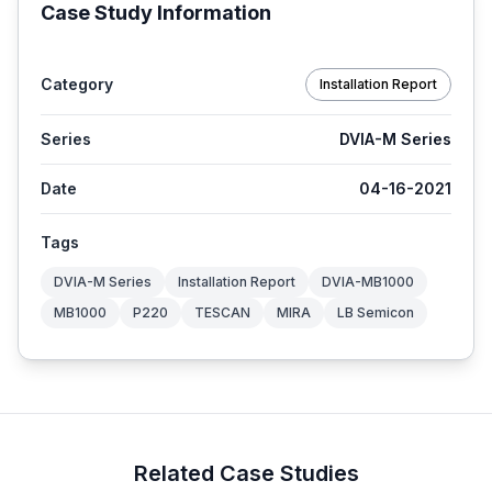
Case Study Information
Category
Installation Report
Series
DVIA-M Series
Date
04-16-2021
Tags
DVIA-M Series
Installation Report
DVIA-MB1000
MB1000
P220
TESCAN
MIRA
LB Semicon
Related Case Studies