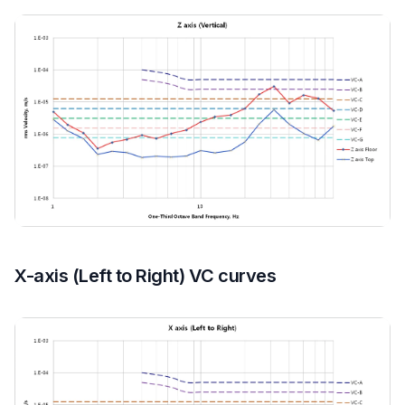
X-axis (Left to Right) VC curves