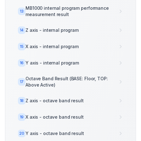
MB1000 internal program performance
13
measurement result
Z axis - internal program
14
X axis - internal program
15
Y axis - internal program
16
Octave Band Result (BASE: Floor, TOP:
17
Above Active)
Z axis - octave band result
18
X axis - octave band result
19
Y axis - octave band result
20