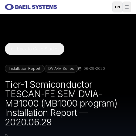
Skip to main content
EN
Back to Case Studies
Installation Report
DVIA-M Series
06-29-2020
Tier-1 Semiconductor
TESCAN-FE SEM DVIA-
MB1000 (MB1000 program)
Installation Report —
2020.06.29