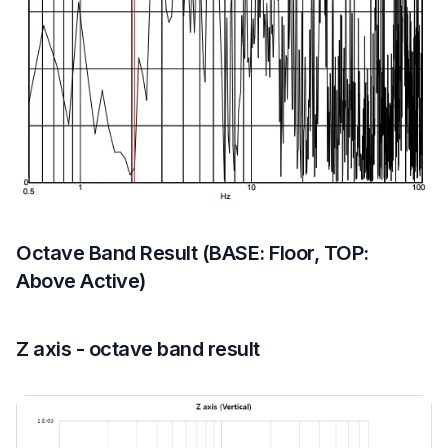
Octave Band Result (BASE: Floor, TOP:
Above Active)
Z axis - octave band result