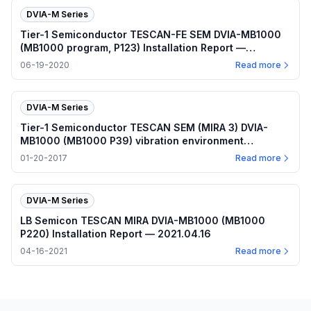
DVIA-M Series
Tier-1 Semiconductor TESCAN-FE SEM DVIA-MB1000
(MB1000 program, P123) Installation Report —
2020.06.19
06-19-2020
Read more
DVIA-M Series
Tier-1 Semiconductor TESCAN SEM (MIRA 3) DVIA-
MB1000 (MB1000 P39) vibration environment
measurement — 2017.01.18
01-20-2017
Read more
DVIA-M Series
LB Semicon TESCAN MIRA DVIA-MB1000 (MB1000
P220) Installation Report — 2021.04.16
04-16-2021
Read more