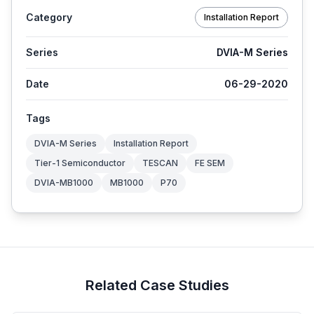
Category
Installation Report
Series
DVIA-M Series
Date
06-29-2020
Tags
DVIA-M Series
Installation Report
Tier-1 Semiconductor
TESCAN
FE SEM
DVIA-MB1000
MB1000
P70
Related Case Studies