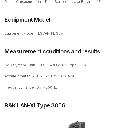
Place of measurement : Tier-1 Semiconductor Busan — 4F
Equipment Model
Equipment Model: TESCAN-FE SEM
Measurement conditions and results
DAQ System : B&K PULSE 14 & LAN-XI Type 3056
Accelerometer : PCB PIEZOTRONICS 393B05
Frequency Range : 0.7 ~ 200Hz
B&K LAN-XI Type 3056