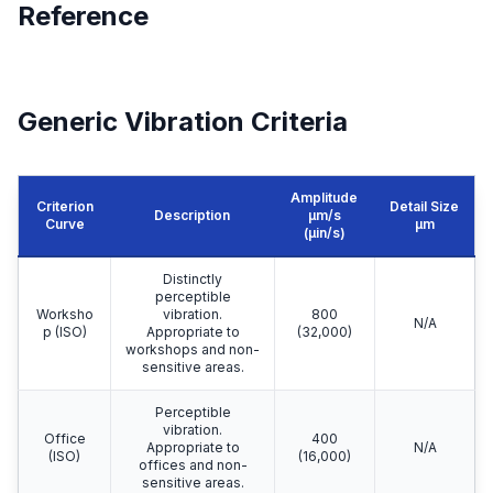
Reference
Generic Vibration Criteria
Amplitude
Criterion
Detail Size
Description
μm/s
Curve
μm
(µin/s)
Distinctly
perceptible
Worksho
vibration.
800
N/A
p (ISO)
Appropriate to
(32,000)
workshops and non-
sensitive areas.
Perceptible
vibration.
Office
400
Appropriate to
N/A
(ISO)
(16,000)
offices and non-
sensitive areas.