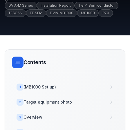
DVIA-M Series
Installation Report
Tier-1 Semiconductor
TESCAN
FE SEM
DVIA-MB1000
MB1000
P70
Contents
(MB1000 Set up)
1
Target equipment photo
2
Overview
3