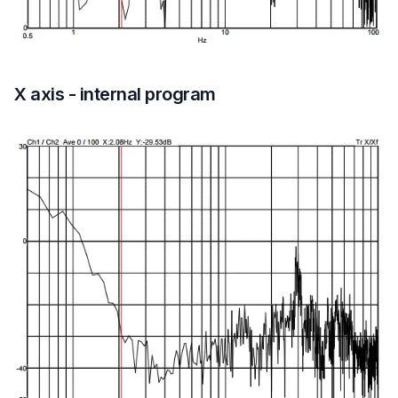
X axis - internal program