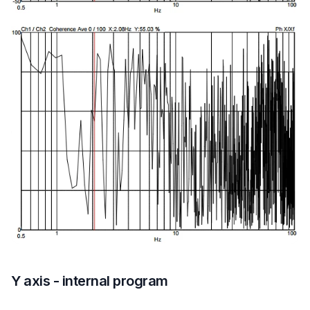
Y axis - internal program