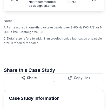
Not recommended
(31.25)
as design criterion.
Notes:
1. As measured in one-third octave bands over 8-80 Hz (VC-A/B) or 1-
80 Hz (VC-C through VC-G).
2. Detail size refers to width in microelectronics fabrication or particle
size in medical research.
Share this Case Study
Share
Copy Link
Case Study Information