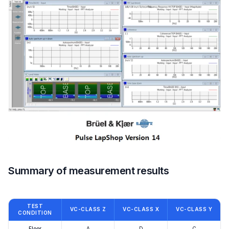
Summary of measurement results
TEST
VC-CLASS Z
VC-CLASS X
VC-CLASS Y
CONDITION
Floor
A
D
C