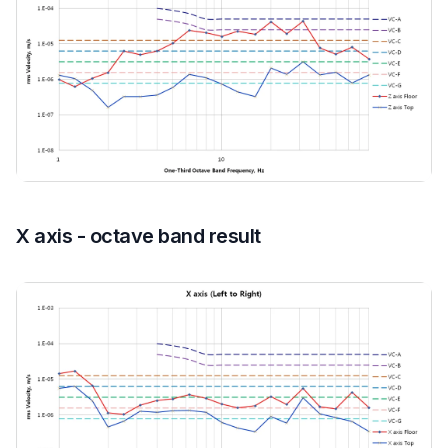
X axis - octave band result