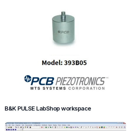
B&K PULSE LabShop workspace