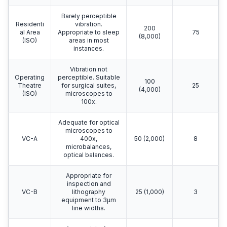
Barely perceptible
Residenti
vibration.
200
al Area
Appropriate to sleep
75
(8,000)
(ISO)
areas in most
instances.
Vibration not
Operating
perceptible. Suitable
100
Theatre
for surgical suites,
25
(4,000)
(ISO)
microscopes to
100x.
Adequate for optical
microscopes to
VC-A
400x,
50 (2,000)
8
microbalances,
optical balances.
Appropriate for
inspection and
VC-B
lithography
25 (1,000)
3
equipment to 3μm
line widths.