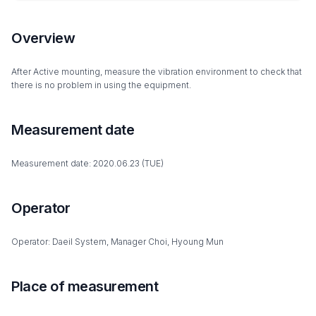
Overview
After Active mounting, measure the vibration environment to check that
there is no problem in using the equipment.
Measurement date
Measurement date: 2020.06.23 (TUE)
Operator
Operator: Daeil System, Manager Choi, Hyoung Mun
Place of measurement