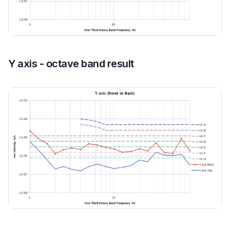
Y axis - octave band result