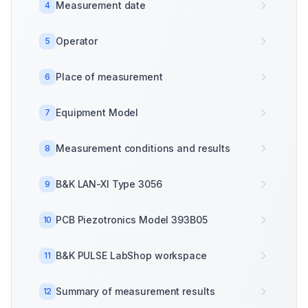
Measurement date
4
Operator
5
Place of measurement
6
Equipment Model
7
Measurement conditions and results
8
B&K LAN-XI Type 3056
9
PCB Piezotronics Model 393B05
10
B&K PULSE LabShop workspace
11
Summary of measurement results
12