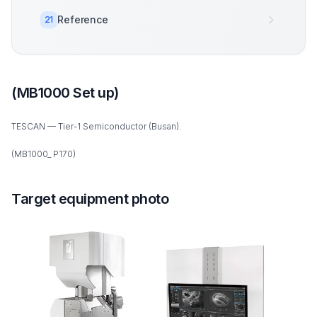
Reference
21
(MB1000 Set up)
TESCAN — Tier-1 Semiconductor (Busan).
(MB1000_ P170)
Target equipment photo