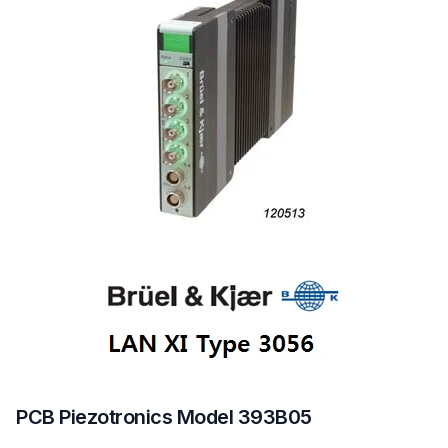
PCB Piezotronics Model 393B05