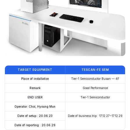
TARGET EQUIPMENT
TESCAN-FE SEM
Place of installation
Tier-1 Semiconductor Busan — 4F
Remark
Good Performance
END USER
Tier-1 Semiconductor
Operator: Choi, Hyoung Mun
Date of setup : 20.06.23
Date of business trip : 17.12.27~17.12.29
Date of reporting : 20.06.29