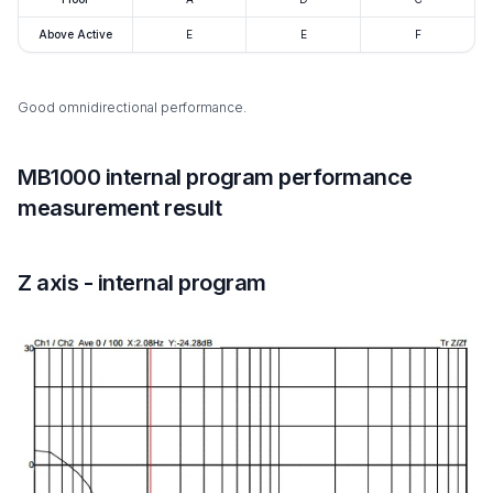
Above Active
E
E
F
Good omnidirectional performance.
MB1000 internal program performance
measurement result
Z axis - internal program