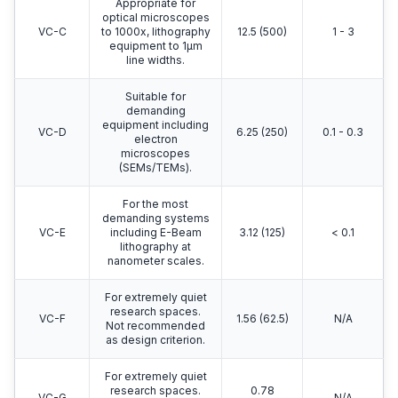
Appropriate for
optical microscopes
VC-C
to 1000x, lithography
12.5 (500)
1 - 3
equipment to 1μm
line widths.
Suitable for
demanding
equipment including
VC-D
6.25 (250)
0.1 - 0.3
electron
microscopes
(SEMs/TEMs).
For the most
demanding systems
VC-E
including E-Beam
3.12 (125)
< 0.1
lithography at
nanometer scales.
For extremely quiet
research spaces.
VC-F
1.56 (62.5)
N/A
Not recommended
as design criterion.
For extremely quiet
research spaces.
0.78
VC-G
N/A