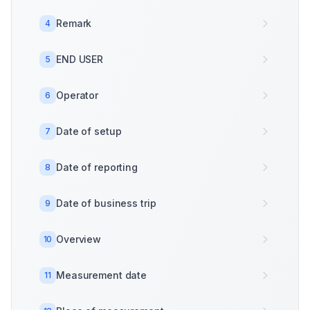
Remark
4
END USER
5
Operator
6
Date of setup
7
Date of reporting
8
Date of business trip
9
Overview
10
Measurement date
11