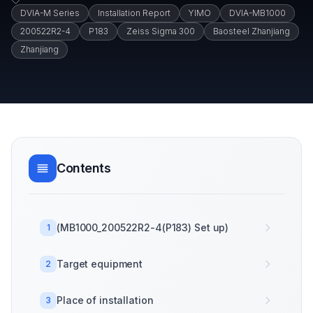
DVIA-M Series
Installation Report
YIMO
DVIA-MB1000
200522R2-4
P183
Zeiss Sigma 300
Baosteel Zhanjiang
Zhanjiang
Contents
(MB1000_200522R2-4(P183) Set up)
1
Target equipment
2
Place of installation
3