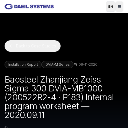
Skip to main content
EN
Back to Case Studies
Installation Report
DVIA-M Series
09-11-2020
Baosteel Zhanjiang Zeiss
Sigma 300 DVIA-MB1000
(200522R2-4 · P183) Internal
program worksheet —
2020.09.11