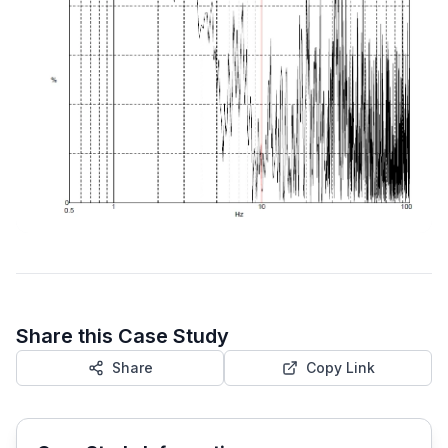
Share this Case Study
Share
Copy Link