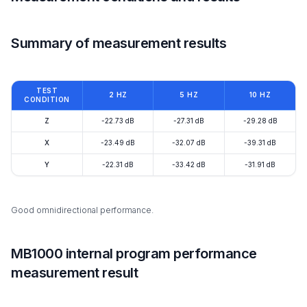
Summary of measurement results
TEST
2 HZ
5 HZ
10 HZ
CONDITION
Z
-22.73 dB
-27.31 dB
-29.28 dB
X
-23.49 dB
-32.07 dB
-39.31 dB
Y
-22.31 dB
-33.42 dB
-31.91 dB
Good omnidirectional performance.
MB1000 internal program performance
measurement result