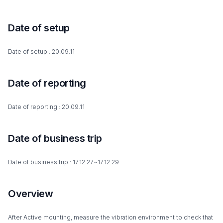
Date of setup
Date of setup : 20.09.11
Date of reporting
Date of reporting : 20.09.11
Date of business trip
Date of business trip : 17.12.27~17.12.29
Overview
After Active mounting, measure the vibration environment to check that