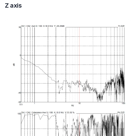
Z axis