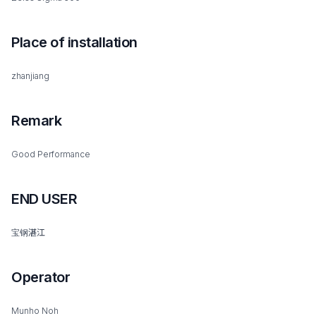
Place of installation
zhanjiang
Remark
Good Performance
END USER
宝钢湛江
Operator
Munho Noh