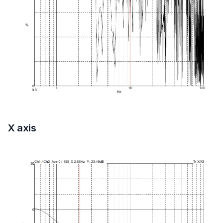
X axis