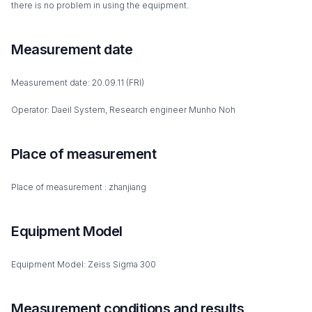
there is no problem in using the equipment.
Measurement date
Measurement date: 20.09.11 (FRI)
Operator: Daeil System, Research engineer Munho Noh
Place of measurement
Place of measurement : zhanjiang
Equipment Model
Equipment Model: Zeiss Sigma 300
Measurement conditions and results