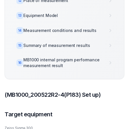
Place of measurement
12
Equipment Model
13
Measurement conditions and results
14
Summary of measurement results
15
MB1000 internal program performance
16
measurement result
(MB1000_200522R2-4(P183) Set up)
Target equipment
Zeiss Sigma 300