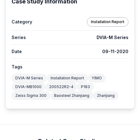
Case Study Information
Category
Installation Report
Series
DVIA-M Series
Date
09-11-2020
Tags
DVIA-M Series
Installation Report
YIMO
DVIA-MB1000
200522R2-4
P183
Zeiss Sigma 300
Baosteel Zhanjiang
Zhanjiang