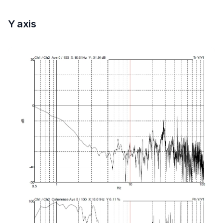
Y axis