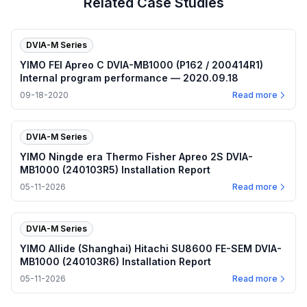
Related Case Studies
DVIA-M Series
YIMO FEI Apreo C DVIA-MB1000 (P162 / 200414R1)
Internal program performance — 2020.09.18
09-18-2020
Read more
DVIA-M Series
YIMO Ningde era Thermo Fisher Apreo 2S DVIA-
MB1000 (240103R5) Installation Report
05-11-2026
Read more
DVIA-M Series
YIMO Allide (Shanghai) Hitachi SU8600 FE-SEM DVIA-
MB1000 (240103R6) Installation Report
05-11-2026
Read more