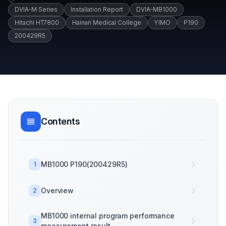
DVIA-M Series
Installation Report
DVIA-MB1000
Hitachi HT7800
Hainan Medical College
YIMO
P190
200429R5
Contents
MB1000 P190(200429R5)
1
Overview
2
MB1000 internal program performance
3
measurement result