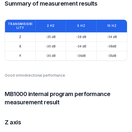
Summary of measurement results
TRANSMISSIBI
2 HZ
5 HZ
10 HZ
LITY
Z
-25 dB
-28 dB
-34 dB
X
-30 dB
-34 dB
-38dB
Y
-30 dB
-34dB
-35dB
Good omnidirectional performance.
MB1000 internal program performance
measurement result
Z axis