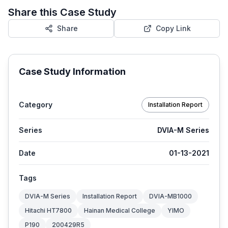
Share this Case Study
Share
Copy Link
Case Study Information
Category
Installation Report
Series
DVIA-M Series
Date
01-13-2021
Tags
DVIA-M Series
Installation Report
DVIA-MB1000
Hitachi HT7800
Hainan Medical College
YIMO
P190
200429R5