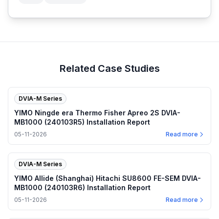
Related Case Studies
DVIA-M Series
YIMO Ningde era Thermo Fisher Apreo 2S DVIA-
MB1000 (240103R5) Installation Report
05-11-2026
Read more
DVIA-M Series
YIMO Allide (Shanghai) Hitachi SU8600 FE-SEM DVIA-
MB1000 (240103R6) Installation Report
05-11-2026
Read more