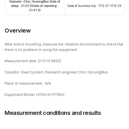
Operator: Choi, HyoungMun Date of
setup : 21.01.13Date of reporting :
Date of business trip : 17.12.27~17.12.29
21.01.13
Overview
After Active mounting, measure the vibration environment to check that
there is no problem in using the equipment.
Measurement date: 21.01.13 (WED)
Operator: Daeil System, Research engineer Choi, HyoungMun
Place of measurement : N/A
Equipment Model: HITACHI-HT7800
Measurement conditions and results