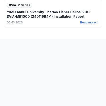
DVIA-M Series
YIMO Anhui University Thermo Fisher Hellos 5 UC
DVIA-MB1000 (240119R4-1) Installation Report
05-11-2026
Read more