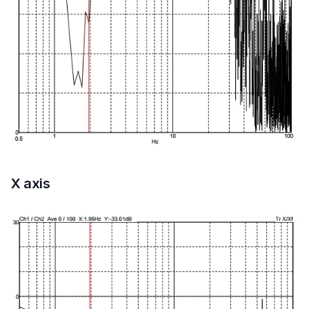
X axis