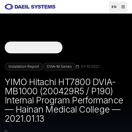
Skip to main content
EN
Back to Case Studies
Installation Report
DVIA-M Series
01-13-2021
YIMO Hitachi HT7800 DVIA-
MB1000 (200429R5 / P190)
Internal Program Performance
— Hainan Medical College —
2021.01.13