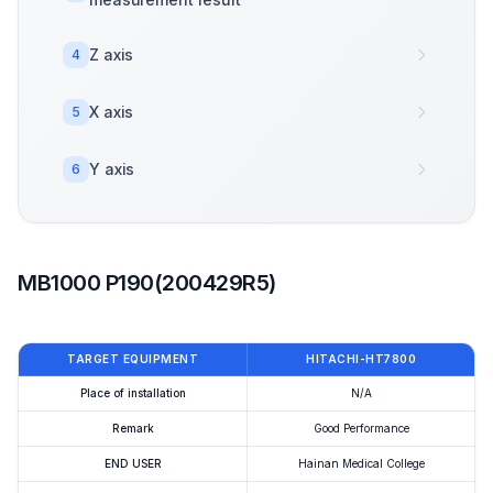
Z axis
4
X axis
5
Y axis
6
MB1000 P190(200429R5)
TARGET EQUIPMENT
HITACHI-HT7800
Place of installation
N/A
Remark
Good Performance
END USER
Hainan Medical College