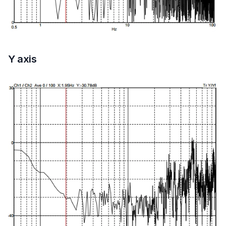
Y axis