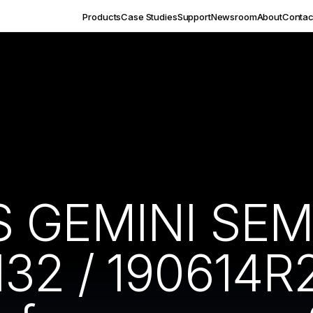
Products
Case Studies
Support
Newsroom
About
Contac
S GEMINI SEM
32 / 190614R2)