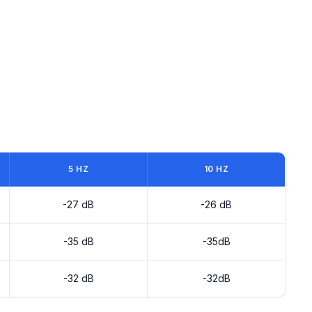
5 HZ
10 HZ
-27 dB
-26 dB
-35 dB
-35dB
-32 dB
-32dB