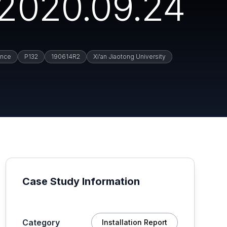
2020.09.24
ance
P132
190614R2
Xi'an Jiaotong University
Case Study Information
Category
Installation Report