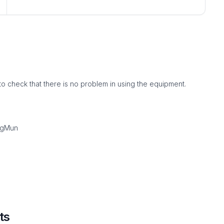
to check that there is no problem in using the equipment.
ngMun
ts