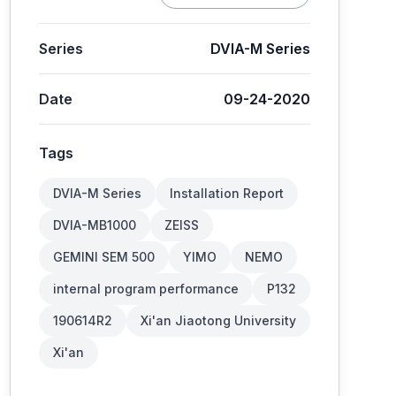
Series
DVIA-M Series
Date
09-24-2020
Tags
DVIA-M Series
Installation Report
DVIA-MB1000
ZEISS
GEMINI SEM 500
YIMO
NEMO
internal program performance
P132
190614R2
Xi'an Jiaotong University
Xi'an