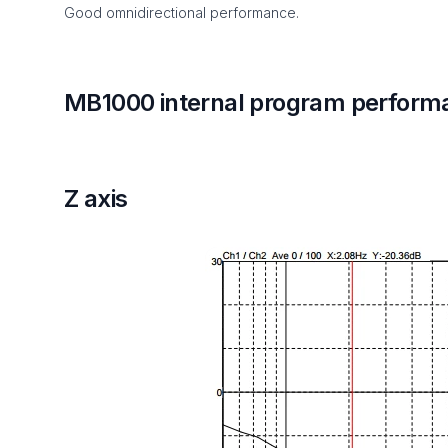
Good omnidirectional performance.
MB1000 internal program perform
Z axis