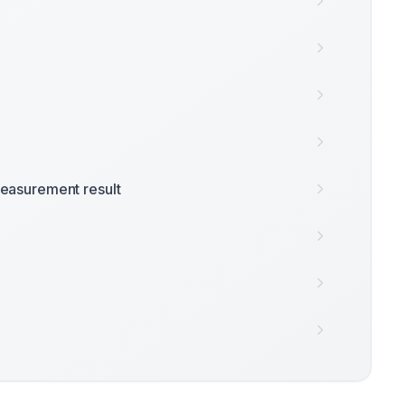
easurement result