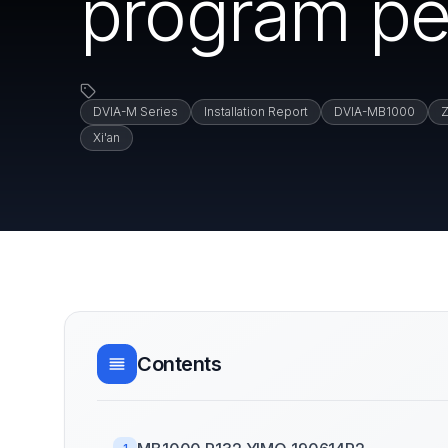
program p
DVIA-M Series
Installation Report
DVIA-MB1000
Z
Xi'an
Contents