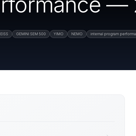
erformance — 
EISS
GEMINI SEM 500
YIMO
NEMO
internal program perform