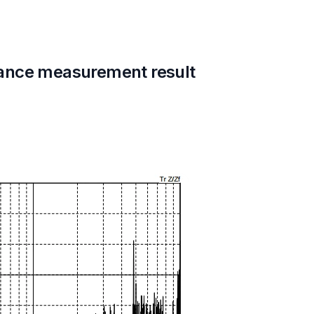
ance measurement result