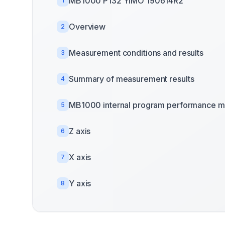
MB1000 P132 YIMO 190614R2
1
Overview
2
Measurement conditions and results
3
Summary of measurement results
4
MB1000 internal program performance m
5
Z axis
6
X axis
7
Y axis
8