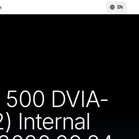
EN
t
 500 DVIA-
 Internal