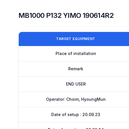
MB1000 P132 YIMO 190614R2
TARGET EQUIPMENT
Place of installation
Remark
END USER
Operator: Choim, HyoungMun
Date of setup : 20.09.23