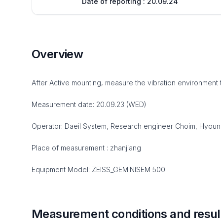
Date of reporting : 20.09.24
Overview
After Active mounting, measure the vibration environment 
Measurement date: 20.09.23 (WED)
Operator: Daeil System, Research engineer Choim, Hyou
Place of measurement : zhanjiang
Equipment Model: ZEISS_GEMINISEM 500
Measurement conditions and resul