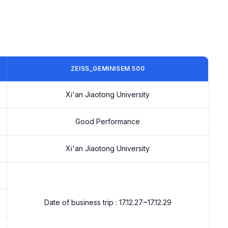
ZEISS_GEMINISEM 500
Xi'an Jiaotong University
Good Performance
Xi'an Jiaotong University
Date of business trip : 17.12.27~17.12.29