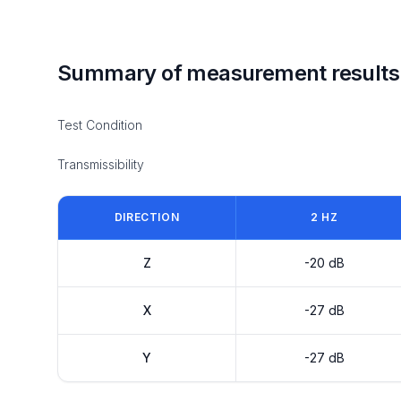
Summary of measurement results
Test Condition
Transmissibility
DIRECTION
2 HZ
Z
-20 dB
X
-27 dB
Y
-27 dB