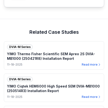
Related Case Studies
DVIA-M Series
YIMO Thermo Fisher Scientific SEM Apreo 2S DVIA-
MB1000 (250421R8) Installation Report
11-18-2025
Read more
DVIA-M Series
YIMO Ciqtek HEM6000 High Speed SEM DVIA-MB1000
(250514R3) Installation Report
11-18-2025
Read more