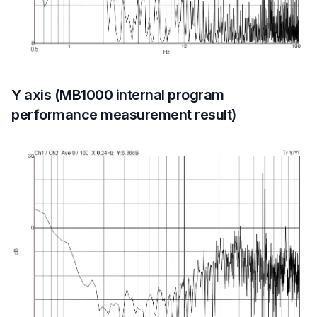
Y axis (MB1000 internal program
performance measurement result)