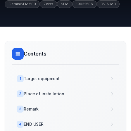
GeminiSEM 500
Zeiss
SEM
190325R6
DVIA-MB
Contents
Target equipment
1
Place of installation
2
Remark
3
END USER
4