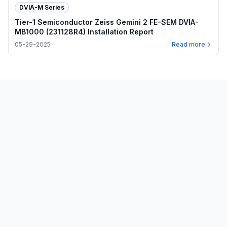
DVIA-M Series
Tier-1 Semiconductor Zeiss Gemini 2 FE-SEM DVIA-
MB1000 (231128R4) Installation Report
05-29-2025
Read more