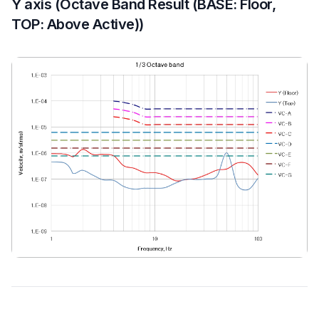
Y axis (Octave Band Result (BASE: Floor,
TOP: Above Active))