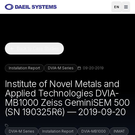
Skip to main content
EN
Back to Case Studies
Installation Report
DVIA-M Series
09-20-2019
Institute of Novel Metals and
Applied Technologies DVIA-
MB1000 Zeiss GeminiSEM 500
(SN 190325R6) — 2019-09-20
DVIA-M Series
Installation Report
DVIA-MB1000
INMAT