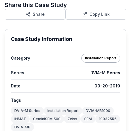
Share this Case Study
Share
Copy Link
Case Study Information
Category
Installation Report
Series
DVIA-M Series
Date
09-20-2019
Tags
DVIA-M Series
Installation Report
DVIA-MB1000
INMAT
GeminiSEM 500
Zeiss
SEM
190325R6
DVIA-MB