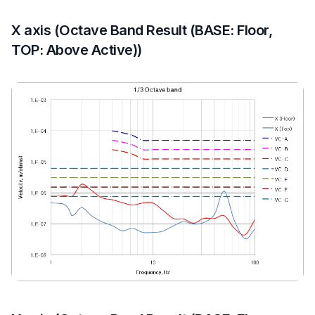
X axis (Octave Band Result (BASE: Floor,
TOP: Above Active))