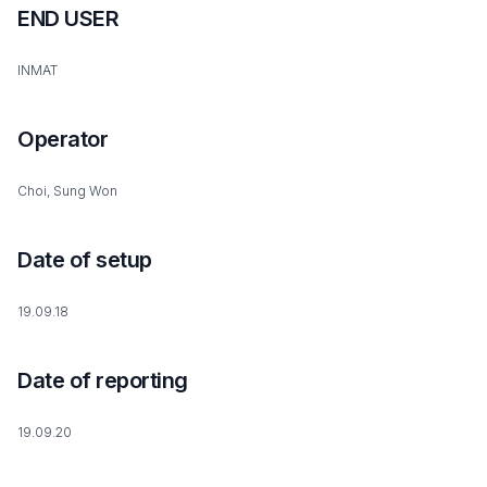
END USER
INMAT
Operator
Choi, Sung Won
Date of setup
19.09.18
Date of reporting
19.09.20