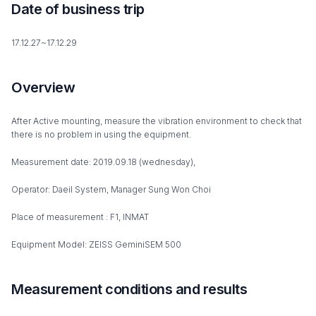
Date of business trip
17.12.27~17.12.29
Overview
After Active mounting, measure the vibration environment to check that
there is no problem in using the equipment.
Measurement date: 2019.09.18 (wednesday),
Operator: Daeil System, Manager Sung Won Choi
Place of measurement : F1, INMAT
Equipment Model: ZEISS GeminiSEM 500
Measurement conditions and results