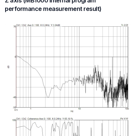
Z axis (MB1000 internal program
performance measurement result)