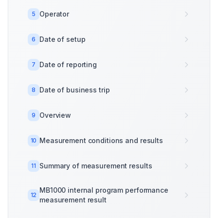
Operator
5
Date of setup
6
Date of reporting
7
Date of business trip
8
Overview
9
Measurement conditions and results
10
Summary of measurement results
11
MB1000 internal program performance
12
measurement result