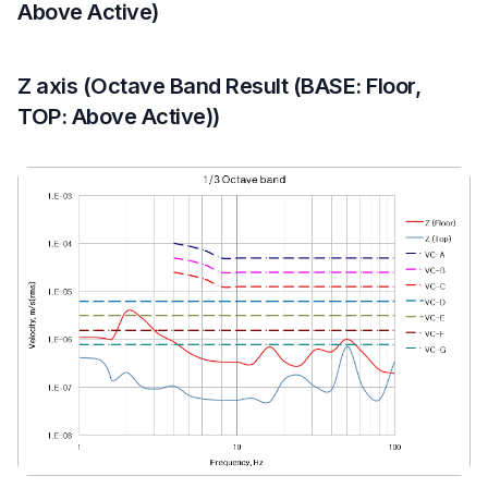
Above Active)
Z axis (Octave Band Result (BASE: Floor,
TOP: Above Active))