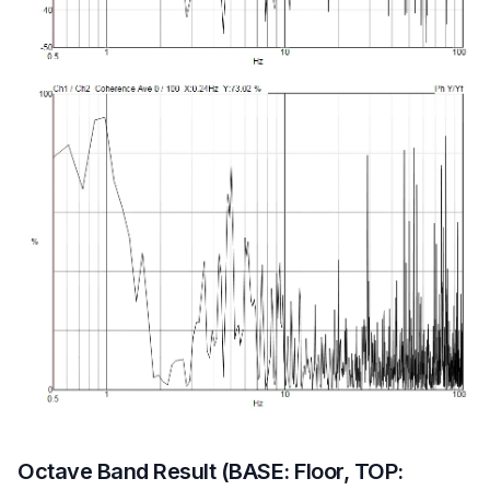
Octave Band Result (BASE: Floor, TOP: