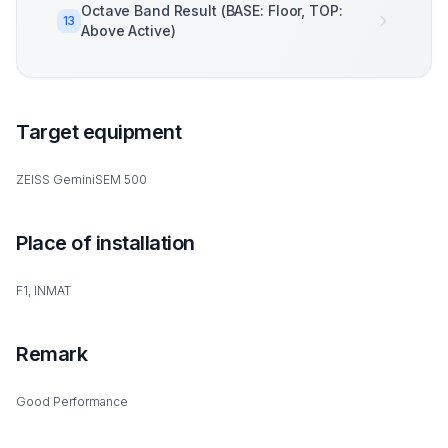
Octave Band Result (BASE: Floor, TOP:
13
Above Active)
Target equipment
ZEISS GeminiSEM 500
Place of installation
F1, INMAT
Remark
Good Performance