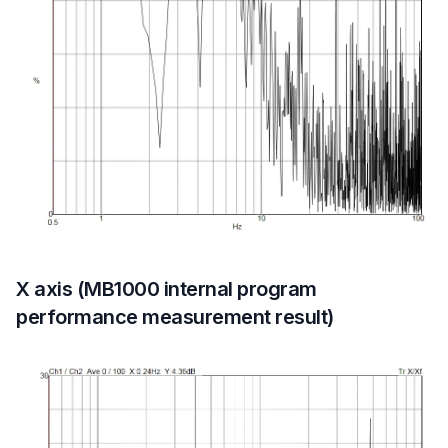
X axis (MB1000 internal program
performance measurement result)