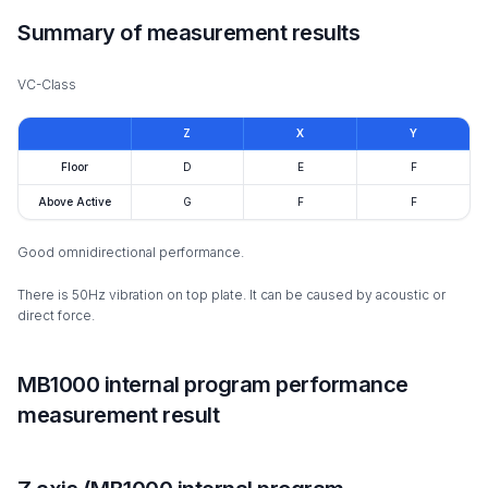
Summary of measurement results
VC-Class
Z
X
Y
Floor
D
E
F
Above Active
G
F
F
Good omnidirectional performance.
There is 50Hz vibration on top plate. It can be caused by acoustic or
direct force.
MB1000 internal program performance
measurement result