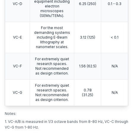
equipment including
VC-D
6.25 (250)
0.1 - 0.3
electron
microscopes
(SEMs/TEMs).
For the most
demanding systems
VC-E
including E-Beam
3.12 (125)
< 0.1
lithography at
nanometer scales.
For extremely quiet
research spaces.
VC-F
1.56 (62.5)
N/A
Not recommended
as design criterion.
For extremely quiet
research spaces.
0.78
VC-G
N/A
Not recommended
(31.25)
as design criterion.
Notes:
1. VC-A/B is measured in 1/3 octave bands from 8-80 Hz, VC-C through
VC-G from 1-80 Hz.