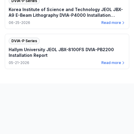
DVIA-P Series
Korea Institute of Science and Technology JEOL JBX-
A9 E-Beam Lithography DVIA-P4000 Installation
Report
06-25-2026
Read more
DVIA-P Series
Hallym University JEOL JBX-8100FS DVIA-PB2200
Installation Report
05-21-2026
Read more