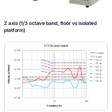
Z axis (1/3 octave band, floor vs isolated
platform)