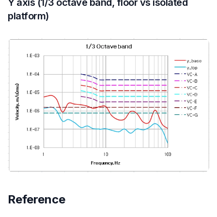
Y axis (1/3 octave band, floor vs isolated
platform)
Reference