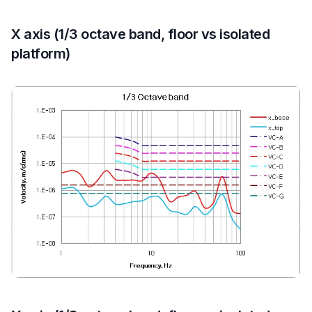
X axis (1/3 octave band, floor vs isolated
platform)