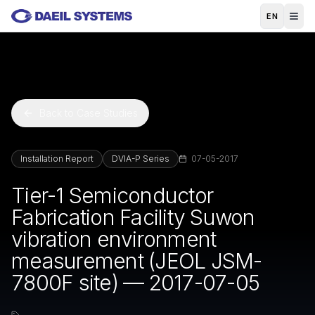
Skip to main content
EN
Back to Case Studies
Installation Report
DVIA-P Series
07-05-2017
Tier-1 Semiconductor
Fabrication Facility Suwon
vibration environment
measurement (JEOL JSM-
7800F site) — 2017-07-05