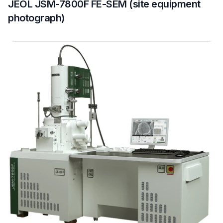
JEOL JSM-7800F FE-SEM (site equipment
photograph)