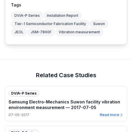
Tags
DVIA-P Series
Installation Report
Tier-1 Semiconductor Fabrication Facility
Suwon
JEOL
JSM-7800F
Vibration measurement
Related Case Studies
DVIA-P Series
Samsung Electro-Mechanics Suwon facility vibration
environment measurement — 2017-07-05
07-05-2017
Read more