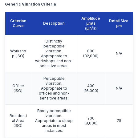
Generic Vibration Criteria
Amplitude
Criterion
Detail Size
Description
μm/s
Curve
μm
(µin/s)
Distinctly
perceptible
Worksho
vibration.
800
N/A
p (ISO)
Appropriate to
(32,000)
workshops and non-
sensitive areas.
Perceptible
vibration.
Office
400
Appropriate to
N/A
(ISO)
(16,000)
offices and non-
sensitive areas.
Barely perceptible
Residenti
vibration.
200
al Area
Appropriate to sleep
75
(8,000)
(ISO)
areas in most
instances.