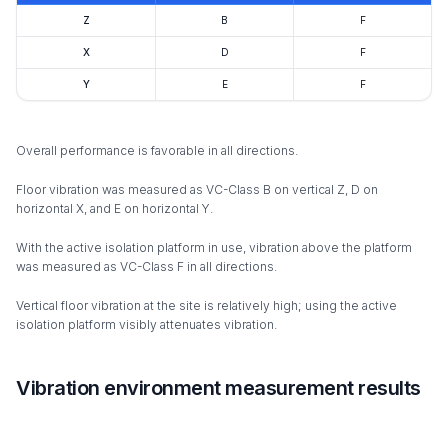
Z
B
F
X
D
F
Y
E
F
Overall performance is favorable in all directions.
Floor vibration was measured as VC-Class B on vertical Z, D on
horizontal X, and E on horizontal Y.
With the active isolation platform in use, vibration above the platform
was measured as VC-Class F in all directions.
Vertical floor vibration at the site is relatively high; using the active
isolation platform visibly attenuates vibration.
Vibration environment measurement results