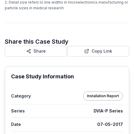
2. Detail size refers to line widths in microelectronics manufacturing or
particle sizes in medical research.
Share this Case Study
Share
Copy Link
Case Study Information
Category
Installation Report
Series
DVIA-P Series
Date
07-05-2017