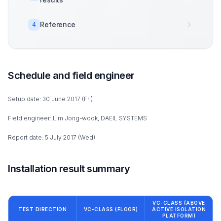
Reference
4
Schedule and field engineer
Setup date: 30 June 2017 (Fri)
Field engineer: Lim Jong-wook, DAEIL SYSTEMS
Report date: 5 July 2017 (Wed)
Installation result summary
VC-CLASS (ABOVE
TEST DIRECTION
VC-CLASS (FLOOR)
ACTIVE ISOLATION
PLATFORM)