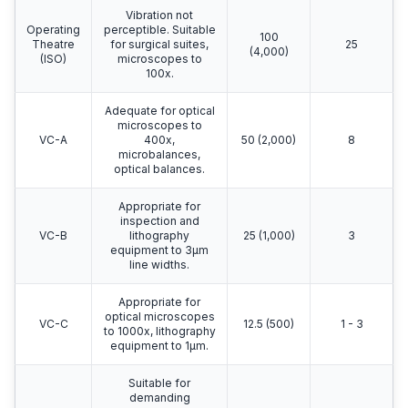
Vibration not
Operating
perceptible. Suitable
100
Theatre
for surgical suites,
25
(4,000)
(ISO)
microscopes to
100x.
Adequate for optical
microscopes to
VC-A
400x,
50 (2,000)
8
microbalances,
optical balances.
Appropriate for
inspection and
VC-B
lithography
25 (1,000)
3
equipment to 3μm
line widths.
Appropriate for
optical microscopes
VC-C
12.5 (500)
1 - 3
to 1000x, lithography
equipment to 1μm.
Suitable for
demanding