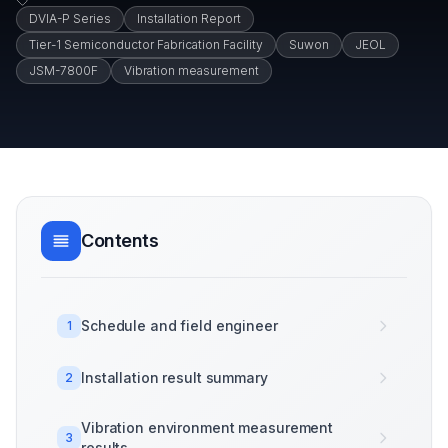
DVIA-P Series
Installation Report
Tier-1 Semiconductor Fabrication Facility
Suwon
JEOL
JSM-7800F
Vibration measurement
Contents
Schedule and field engineer
1
Installation result summary
2
Vibration environment measurement
3
results