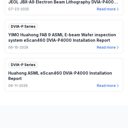
JEOL JBX-A9 Electron Beam Lithography DVIA-P4000
Installation Report
07-23-2025
Read more
DVIA-P Series
YIMO Huahong FAB 9 ASML E-beam Wafer inspection
system eScan460 DVIA-P4000 Installation Report
06-15-2026
Read more
DVIA-P Series
Huahong ASML eScan460 DVIA-P4000 Installation
Report
06-11-2026
Read more