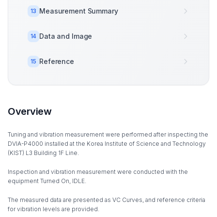
Measurement Summary
13
Data and Image
14
Reference
15
Overview
Tuning and vibration measurement were performed after inspecting the
DVIA-P4000 installed at the Korea Institute of Science and Technology
(KIST) L3 Building 1F Line.
Inspection and vibration measurement were conducted with the
equipment Turned On, IDLE.
The measured data are presented as VC Curves, and reference criteria
for vibration levels are provided.