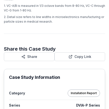
1. VC-A/B is measured in 1/3 octave bands from 8-80 Hz, VC-C through
VC-G from 1-80 Hz.
2. Detail size refers to line widths in microelectronics manufacturing or
particle sizes in medical research.
Share this Case Study
Share
Copy Link
Case Study Information
Category
Installation Report
Series
DVIA-P Series