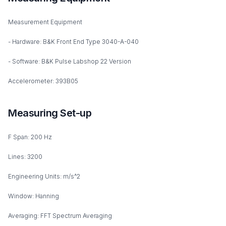
Measurement Equipment
- Hardware: B&K Front End Type 3040-A-040
- Software: B&K Pulse Labshop 22 Version
Accelerometer: 393B05
Measuring Set-up
F Span: 200 Hz
Lines: 3200
Engineering Units: m/s^2
Window: Hanning
Averaging: FFT Spectrum Averaging