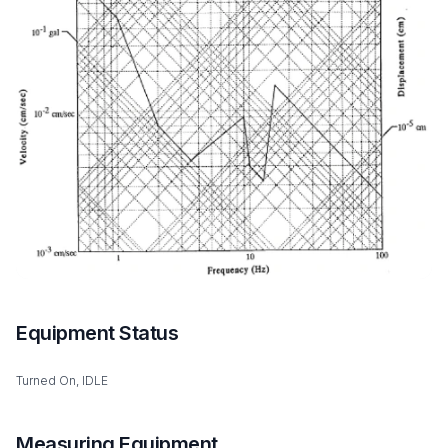
Equipment Status
Turned On, IDLE
Measuring Equipment