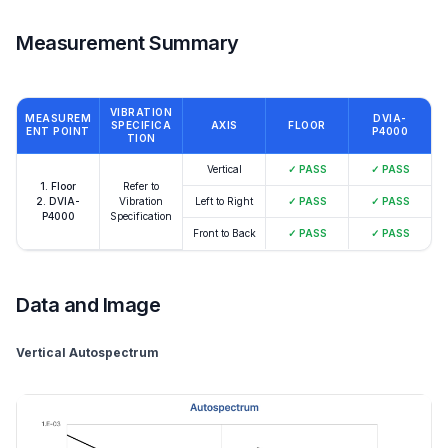
Measurement Summary
VIBRATION
MEASUREM
DVIA-
SPECIFICA
AXIS
FLOOR
ENT POINT
P4000
TION
Vertical
✓
PASS
✓
PASS
1. Floor
Refer to
2. DVIA-
Vibration
Left to Right
✓
PASS
✓
PASS
P4000
Specification
Front to Back
✓
PASS
✓
PASS
Data and Image
Vertical Autospectrum