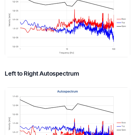
Left to Right Autospectrum