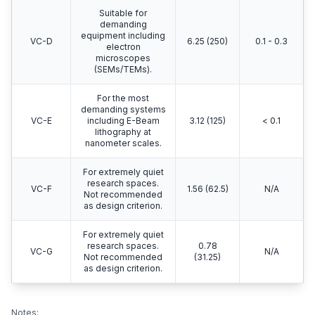
Suitable for
demanding
equipment including
VC-D
6.25 (250)
0.1 - 0.3
electron
microscopes
(SEMs/TEMs).
For the most
demanding systems
VC-E
including E-Beam
3.12 (125)
< 0.1
lithography at
nanometer scales.
For extremely quiet
research spaces.
VC-F
1.56 (62.5)
N/A
Not recommended
as design criterion.
For extremely quiet
research spaces.
0.78
VC-G
N/A
Not recommended
(31.25)
as design criterion.
Notes: