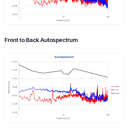
Front to Back Autospectrum