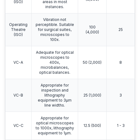
(ISO)
areas in most
instances.
Vibration not
Operating
perceptible. Suitable
100
Theatre
for surgical suites,
25
(4,000)
(ISO)
microscopes to
100x.
Adequate for optical
microscopes to
VC-A
400x,
50 (2,000)
8
microbalances,
optical balances.
Appropriate for
inspection and
VC-B
lithography
25 (1,000)
3
equipment to 3μm
line widths.
Appropriate for
optical microscopes
VC-C
12.5 (500)
1 - 3
to 1000x, lithography
equipment to 1μm.