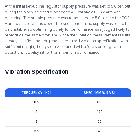
At the initial set-up the regulator supply pressure was set to 5.6 bar, but
during the site visit it had dropped to 4.6 bar and a POS Alarm was
occurring. The supply pressure was re-adjusted to 5.0 bar and the POS
Alarm was cleared; however, the site's pneumatic supply was found to
be unstable, so optimizing purely for performance was judged likely to
reproduce the same problem. Since the vibration measurement results
already satisfied the equipment's required vibration specification with
sufficient margin, the system was tuned with a focus on long-term
operational stability rather than maximum performance.
Vibration Specification
FREQUENCY [HZ]
SPEC [ΜM/S RMS]
0.5
1000
1
470
2
80
3.5
45