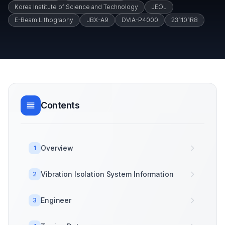
Korea Institute of Science and Technology
JEOL
E-Beam Lithography
JBX-A9
DVIA-P4000
231101R8
Contents
Overview
1
Vibration Isolation System Information
2
Engineer
3