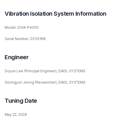
Vibration Isolation System Information
Model: DVIA-P4000
Serial Number: 231101R8
Engineer
Doyun Lee (Principal Engineer), DAEIL SYSTEMS
Seongyun Jeong (Researcher), DAEIL SYSTEMS
Tuning Date
May 22, 2026