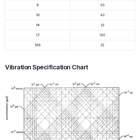
9
90
10
40
14
33
17
160
100
25
Vibration Specification Chart