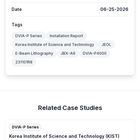
Date
06-25-2026
Tags
DVIA-P Series
Installation Report
Korea Institute of Science and Technology
JEOL
E-Beam Lithography
JBX-A9
DVIA-P4000
231101R8
Related Case Studies
DVIA-P Series
Korea Institute of Science and Technology (KIST)