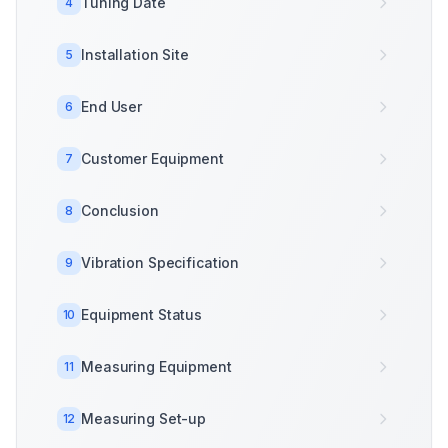
Tuning Date
4
Installation Site
5
End User
6
Customer Equipment
7
Conclusion
8
Vibration Specification
9
Equipment Status
10
Measuring Equipment
11
Measuring Set-up
12