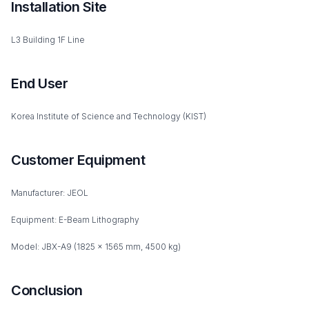
Installation Site
L3 Building 1F Line
End User
Korea Institute of Science and Technology (KIST)
Customer Equipment
Manufacturer: JEOL
Equipment: E-Beam Lithography
Model: JBX-A9 (1825 x 1565 mm, 4500 kg)
Conclusion