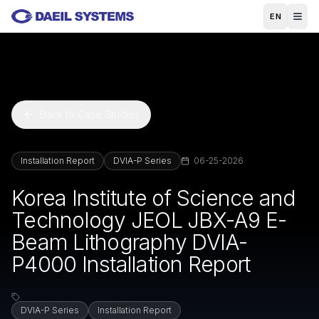
Skip to main content
EN
Back to Case Studies
Installation Report
DVIA-P Series
06-25-2026
Korea Institute of Science and
Technology JEOL JBX-A9 E-
Beam Lithography DVIA-
P4000 Installation Report
DVIA-P Series
Installation Report