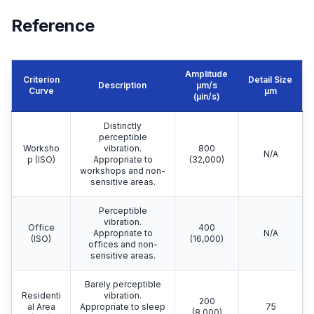
Reference
Amplitude
Criterion
Detail Size
Description
μm/s
Curve
μm
(µin/s)
Distinctly
perceptible
Worksho
vibration.
800
N/A
p (ISO)
Appropriate to
(32,000)
workshops and non-
sensitive areas.
Perceptible
vibration.
Office
400
Appropriate to
N/A
(ISO)
(16,000)
offices and non-
sensitive areas.
Barely perceptible
Residenti
vibration.
200
al Area
Appropriate to sleep
75
(8,000)