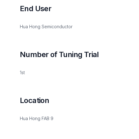
End User
Hua Hong Semiconductor
Number of Tuning Trial
1st
Location
Hua Hong FAB 9