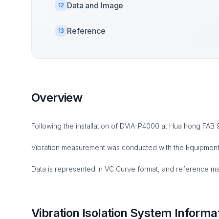
Data and Image
12
Reference
13
Overview
Following the installation of DVIA-P4000 at Hua hong FAB
Vibration measurement was conducted with the Equipment i
Data is represented in VC Curve format, and reference mate
Vibration Isolation System Informa