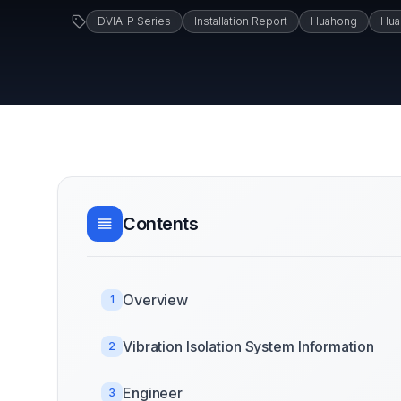
DVIA-P Series
Installation Report
Huahong
Hua
Contents
Overview
1
Vibration Isolation System Information
2
Engineer
3