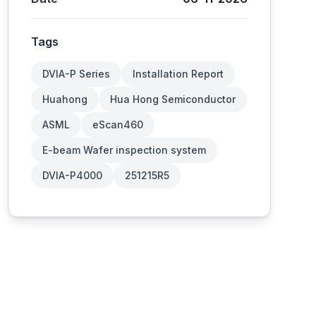
Tags
DVIA-P Series
Installation Report
Huahong
Hua Hong Semiconductor
ASML
eScan460
E-beam Wafer inspection system
DVIA-P4000
251215R5