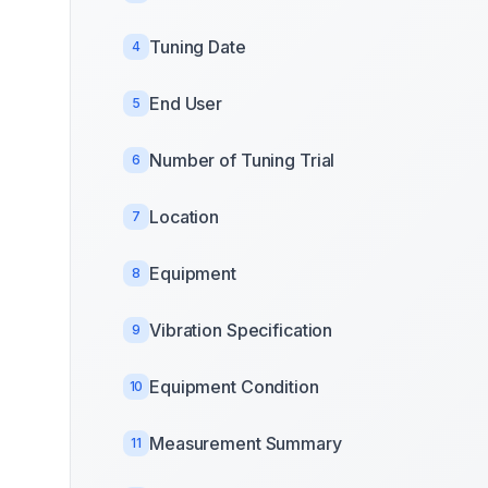
Tuning Date
4
End User
5
Number of Tuning Trial
6
Location
7
Equipment
8
Vibration Specification
9
Equipment Condition
10
Measurement Summary
11