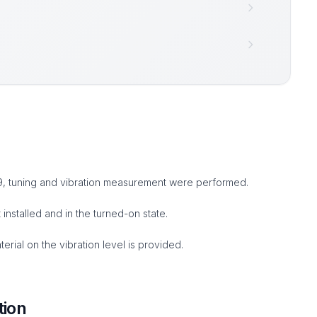
 9, tuning and vibration measurement were performed.
nstalled and in the turned-on state.
rial on the vibration level is provided.
tion