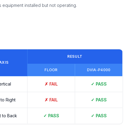
equipment installed but not operating.
RESULT
AXIS
FLOOR
DVIA-P4000
ertical
✗
FAIL
✓
PASS
 to Right
✗
FAIL
✓
PASS
t to Back
✓
PASS
✓
PASS