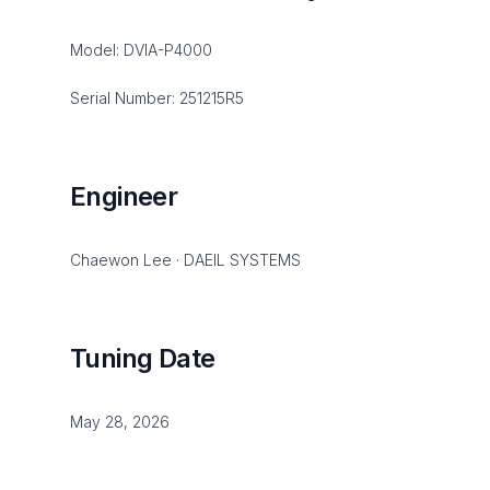
Model: DVIA-P4000
Serial Number: 251215R5
Engineer
Chaewon Lee · DAEIL SYSTEMS
Tuning Date
May 28, 2026