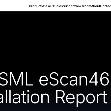
Products
Case Studies
Support
Newsroom
About
Contac
SML eScan46
llation Report