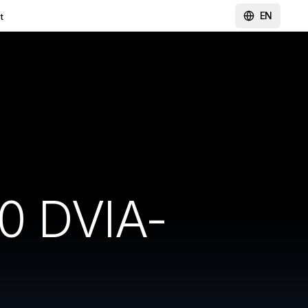
EN
t
0 DVIA-