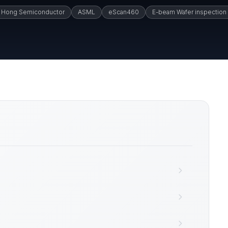
 Hong Semiconductor
ASML
eScan460
E-beam Wafer inspection