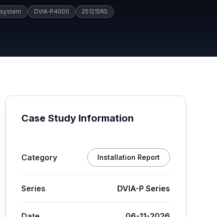
 system
DVIA-P4000
251215R5
Case Study Information
Category
Installation Report
Series
DVIA-P Series
Date
06-11-2026