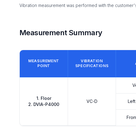
Vibration measurement was performed with the customer's 
Measurement Summary
MEASUREMENT
VIBRATION
POINT
SPECIFICATIONS
V
1. Floor
VC-D
Left
2. DVIA-P4000
Fron