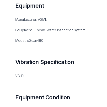
Equipment
Manufacturer: ASML
Equipment: E-beam Wafer inspection system
Model: eScan460
Vibration Specification
VC-D
Equipment Condition