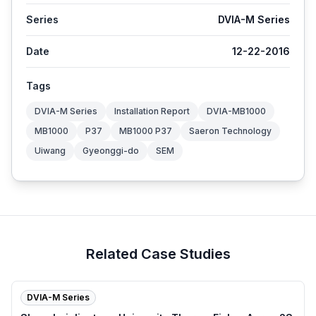
Series
DVIA-M Series
Date
12-22-2016
Tags
DVIA-M Series
Installation Report
DVIA-MB1000
MB1000
P37
MB1000 P37
Saeron Technology
Uiwang
Gyeonggi-do
SEM
Related Case Studies
DVIA-M Series