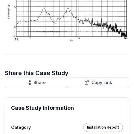
Share this Case Study
Share
Copy Link
Case Study Information
Category
Installation Report