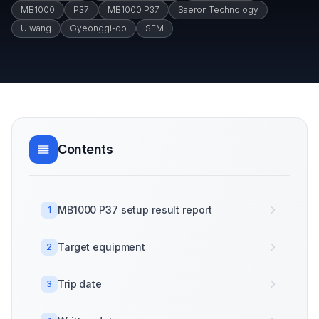
MB1000
P37
MB1000 P37
Saeron Technology
Uiwang
Gyeonggi-do
SEM
Contents
MB1000 P37 setup result report
1
Target equipment
2
Trip date
3