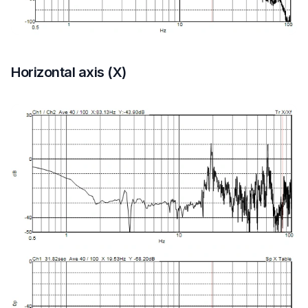
Horizontal axis (X)