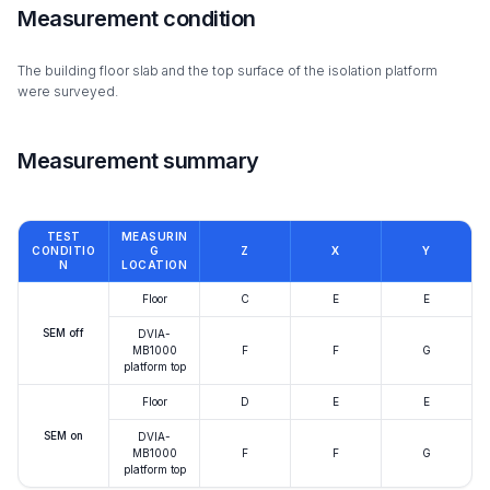
Measurement condition
The building floor slab and the top surface of the isolation platform
were surveyed.
Measurement summary
TEST
MEASURIN
CONDITIO
G
Z
X
Y
N
LOCATION
Floor
C
E
E
SEM off
DVIA-
MB1000
F
F
G
platform top
Floor
D
E
E
SEM on
DVIA-
MB1000
F
F
G
platform top