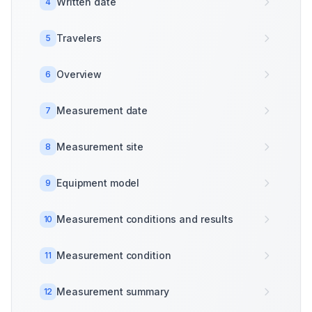
Written date
4
Travelers
5
Overview
6
Measurement date
7
Measurement site
8
Equipment model
9
Measurement conditions and results
10
Measurement condition
11
Measurement summary
12