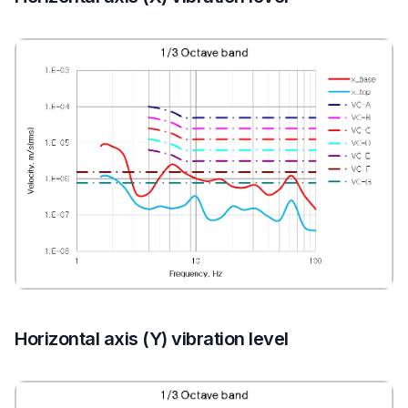
Horizontal axis (Y) vibration level