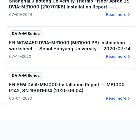
Shanghai Jiaotong University Thermo Fisher Apreo 2S
DVIA-MB1000 (210701R6) Installation Report —
2024.07.06
07-06-2024
Read more
DVIA-M Series
FEI NOVA450 DVIA-MB1000 (MB1000 P8) installation
worksheet — Seoul Hanyang University — 2020-07-14
07-14-2020
Read more
DVIA-M Series
FEI SEM DVIA-MB1000 Installation Report — MB1000
P142, SN 190916R4 (2020.06.04)
06-04-2020
Read more