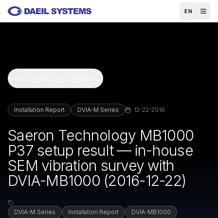
Skip to main content
EN
Back to Case Studies
Installation Report
DVIA-M Series
12-22-2016
Saeron Technology MB1000
P37 setup result — in-house
SEM vibration survey with
DVIA-MB1000 (2016-12-22)
DVIA-M Series
Installation Report
DVIA-MB1000