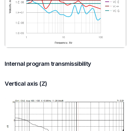
Internal program transmissibility
Vertical axis (Z)