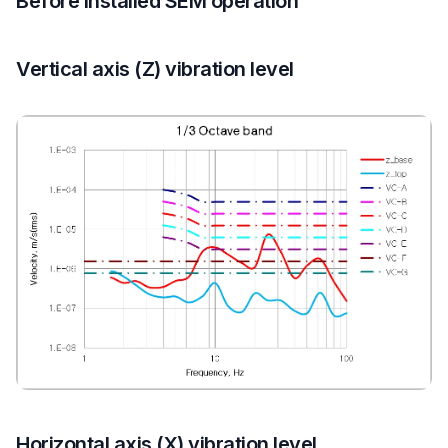
Before installed SEM operation
Vertical axis (Z) vibration level
Horizontal axis (X) vibration level