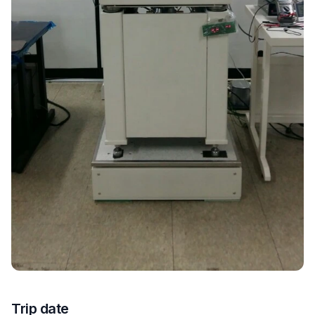
Trip date