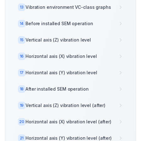
Vibration environment VC-class graphs
13
Before installed SEM operation
14
Vertical axis (Z) vibration level
15
Horizontal axis (X) vibration level
16
Horizontal axis (Y) vibration level
17
After installed SEM operation
18
Vertical axis (Z) vibration level (after)
19
Horizontal axis (X) vibration level (after)
20
Horizontal axis (Y) vibration level (after)
21