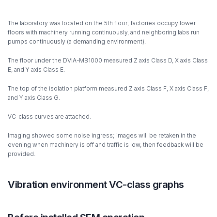
The laboratory was located on the 5th floor; factories occupy lower
floors with machinery running continuously, and neighboring labs run
pumps continuously (a demanding environment).
The floor under the DVIA-MB1000 measured Z axis Class D, X axis Class
E, and Y axis Class E.
The top of the isolation platform measured Z axis Class F, X axis Class F,
and Y axis Class G.
VC-class curves are attached.
Imaging showed some noise ingress; images will be retaken in the
evening when machinery is off and traffic is low, then feedback will be
provided.
Vibration environment VC-class graphs