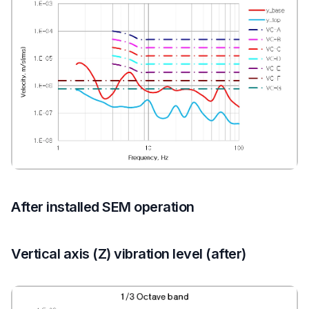
After installed SEM operation
Vertical axis (Z) vibration level (after)