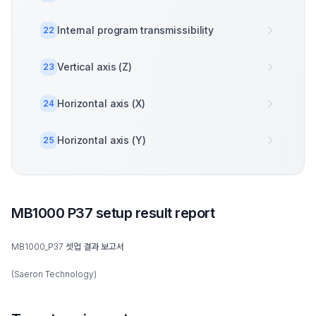
Internal program transmissibility
22
Vertical axis (Z)
23
Horizontal axis (X)
24
Horizontal axis (Y)
25
MB1000 P37 setup result report
MB1000_P37 셋업 결과 보고서
(Saeron Technology)