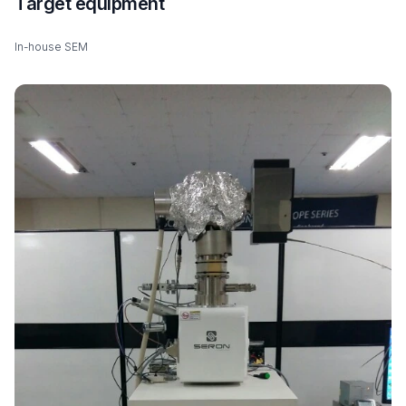
Target equipment
In-house SEM