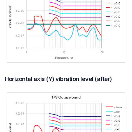
Horizontal axis (Y) vibration level (after)