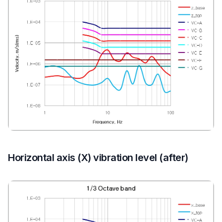
Horizontal axis (X) vibration level (after)