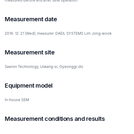
measured before and after SEM operation.
Measurement date
2016. 12. 21 (Wed), measurer: DAEIL SYSTEMS Lim Jong-wook
Measurement site
Saeron Technology, Uiwang-si, Gyeonggi-do
Equipment model
In-house SEM
Measurement conditions and results