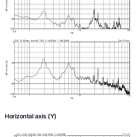
Horizontal axis (Y)