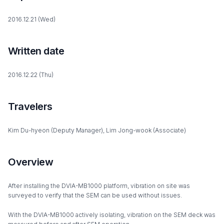
2016.12.21 (Wed)
Written date
2016.12.22 (Thu)
Travelers
Kim Du-hyeon (Deputy Manager), Lim Jong-wook (Associate)
Overview
After installing the DVIA-MB1000 platform, vibration on site was
surveyed to verify that the SEM can be used without issues.
With the DVIA-MB1000 actively isolating, vibration on the SEM deck was