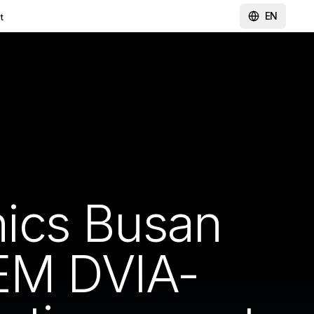
EN
t
ics Busan
M DVIA-