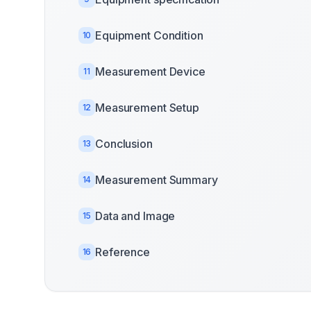
Equipment Condition
10
Measurement Device
11
Measurement Setup
12
Conclusion
13
Measurement Summary
14
Data and Image
15
Reference
16