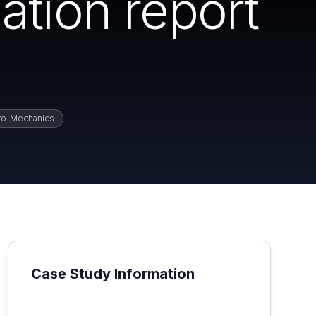
ation report
ro-Mechanics
Case Study Information