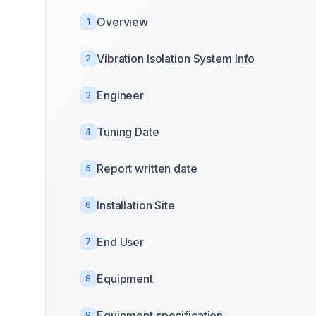
Overview
1
Vibration Isolation System Info
2
Engineer
3
Tuning Date
4
Report written date
5
Installation Site
6
End User
7
Equipment
8
Equipment specification
9