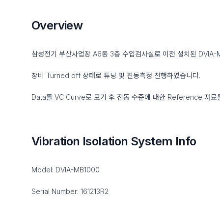
Overview
삼성전기 부산사업장 A6동 3층 수입검사실로 이전 설치된 DVIA-
장비 Turned off 상태로 튜닝 및 진동측정 진행하였습니다.
Data를 VC Curve로 표기 후 진동 수준에 대한 Reference 자
Vibration Isolation System Info
Model: DVIA-MB1000
Serial Number: 161213R2