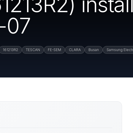
213R2) install
-07
161213R2
TESCAN
FE-SEM
CLARA
Busan
Samsung Elect