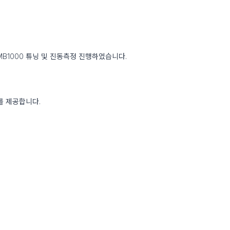
MB1000 튜닝 및 진동측정 진행하였습니다.
료를 제공합니다.