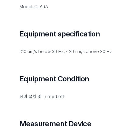
Model: CLARA
Equipment specification
<10 um/s below 30 Hz, <20 um/s above 30 Hz
Equipment Condition
장비 설치 및 Turned off
Measurement Device