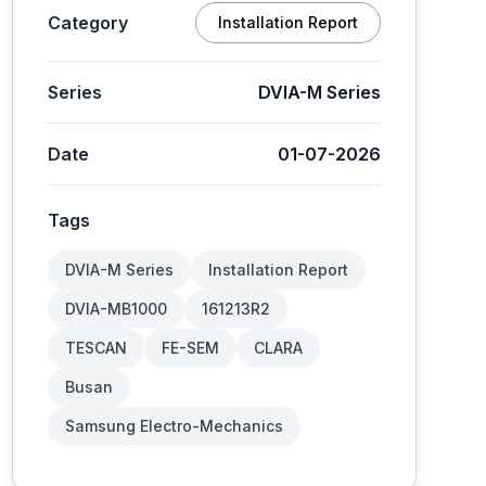
Category
Installation Report
Series
DVIA-M Series
Date
01-07-2026
Tags
DVIA-M Series
Installation Report
DVIA-MB1000
161213R2
TESCAN
FE-SEM
CLARA
Busan
Samsung Electro-Mechanics