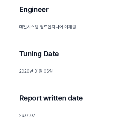
Engineer
대일시스템 필드엔지니어 이채원
Tuning Date
2026년 01월 06일
Report written date
26.01.07