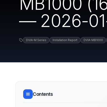
MB1000 (161
— 2026-01
DVIA-M Series
Installation Report
DVIA-MB1000
Contents