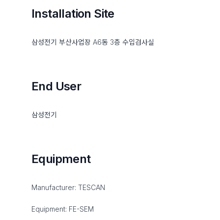
Installation Site
삼성전기 부산사업장 A6동 3층 수입검사실
End User
삼성전기
Equipment
Manufacturer: TESCAN
Equipment: FE-SEM