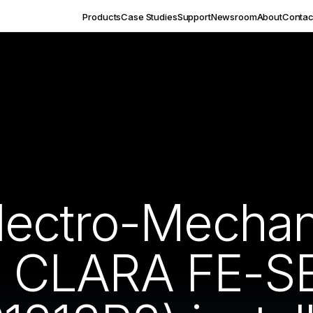
Products
Case Studies
Support
Newsroom
About
Contac
ectro-Mechan
CLARA FE-SE