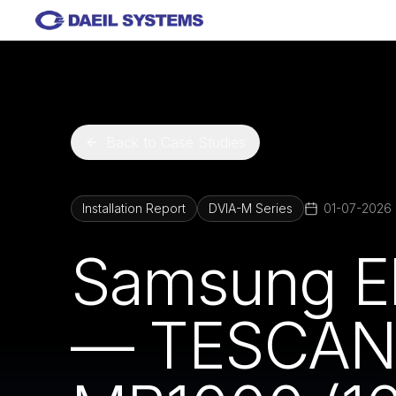
Skip to main content
Back to Case Studies
Installation Report
DVIA-M Series
01-07-2026
Samsung El
— TESCAN 