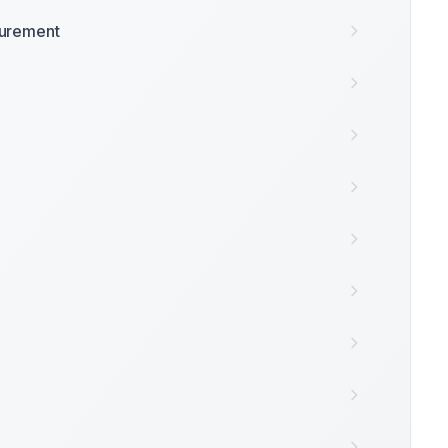
surement