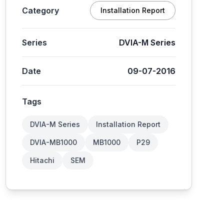
Category
Installation Report
Series
DVIA-M Series
Date
09-07-2016
Tags
DVIA-M Series
Installation Report
DVIA-MB1000
MB1000
P29
Hitachi
SEM