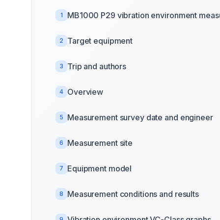
MB1000 P29 vibration environment mea
1
Target equipment
2
Trip and authors
3
Overview
4
Measurement survey date and engineer
5
Measurement site
6
Equipment model
7
Measurement conditions and results
8
Vibration environment VC-Class graphs
9