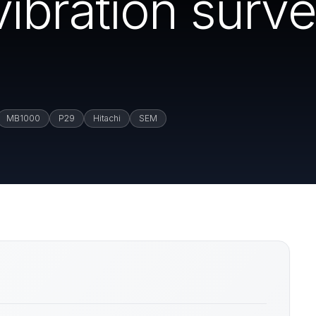
ibration surve
MB1000
P29
Hitachi
SEM