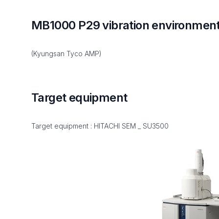
MB1000 P29 vibration environme
(Kyungsan Tyco AMP)
Target equipment
Target equipment : HITACHI SEM _ SU3500