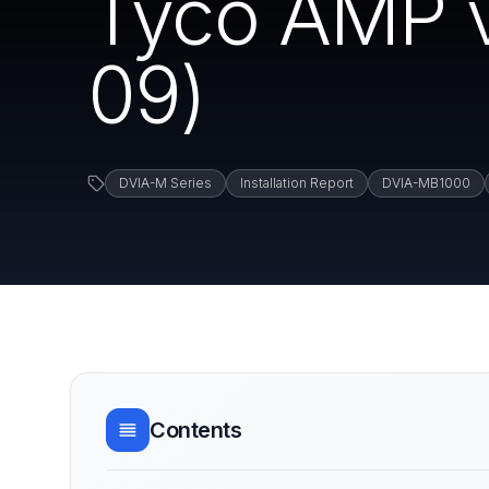
Tyco AMP v
09)
DVIA-M Series
Installation Report
DVIA-MB1000
Contents