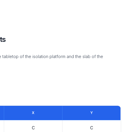
ts
abletop of the isolation platform and the slab of the
X
Y
C
C