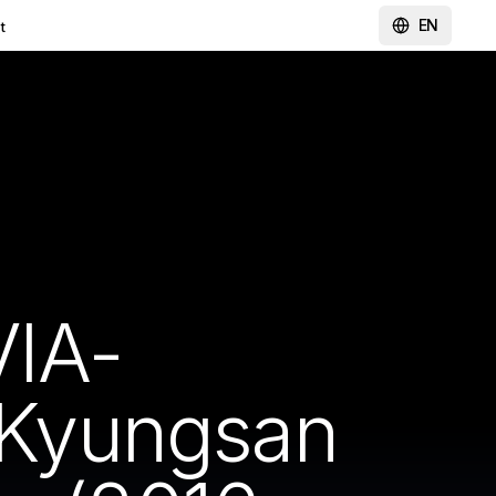
EN
t
IA-
Kyungsan