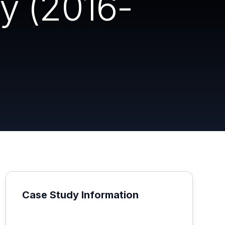
y (2016-
Case Study Information