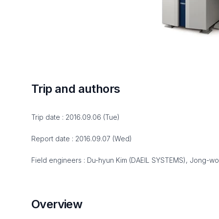
Trip and authors
Trip date : 2016.09.06 (Tue)
Report date : 2016.09.07 (Wed)
Field engineers : Du-hyun Kim (DAEIL SYSTEMS), Jong-w
Overview