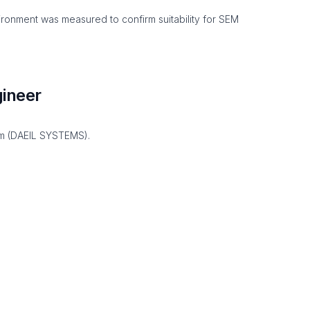
environment was measured to confirm suitability for SEM
ineer
im (DAEIL SYSTEMS).