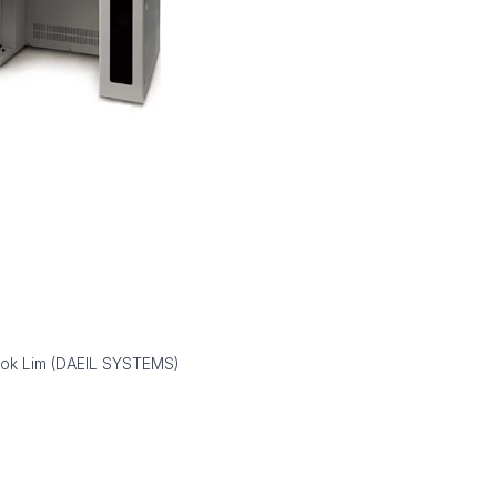
ook Lim (DAEIL SYSTEMS)