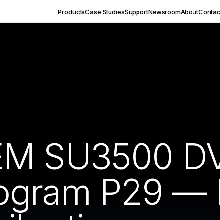
Products
Case Studies
Support
Newsroom
About
Contac
EM SU3500 DV
ogram P29 — 