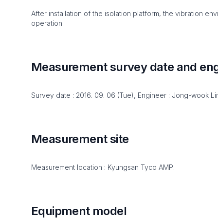
After installation of the isolation platform, the vibration 
operation.
Measurement survey date and eng
Survey date : 2016. 09. 06 (Tue), Engineer : Jong-wook L
Measurement site
Measurement location : Kyungsan Tyco AMP.
Equipment model