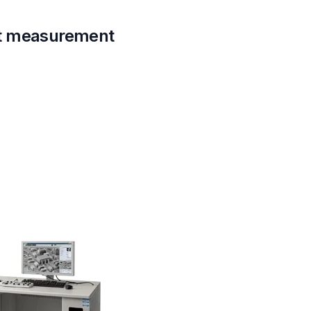
nt measurement