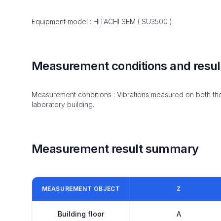
Equipment model : HITACHI SEM ( SU3500 ).
Measurement conditions and resul
Measurement conditions : Vibrations measured on both the t
laboratory building.
Measurement result summary
MEASUREMENT OBJECT
Z
Building floor
A