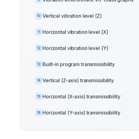
Vertical vibration level (Z)
10
Horizontal vibration level (X)
11
Horizontal vibration level (Y)
12
Built-in program transmissibility
13
Vertical (Z-axis) transmissibility
14
Horizontal (X-axis) transmissibility
15
Horizontal (Y-axis) transmissibility
16