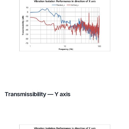
Transmissibility — Y axis