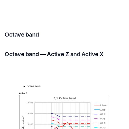
Octave band
Octave band — Active Z and Active X