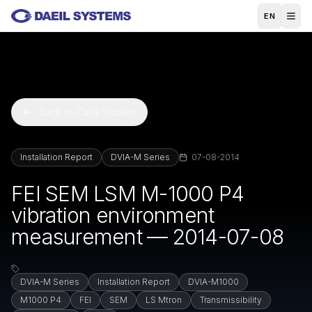
Skip to main content
EN
Back to Case Studies
Installation Report
DVIA-M Series
07-08-2014
FEI SEM LSM M-1000 P4
vibration environment
measurement — 2014-07-08
DVIA-M Series
Installation Report
DVIA-M1000
M1000 P4
FEI
SEM
LS Mtron
Transmissibility