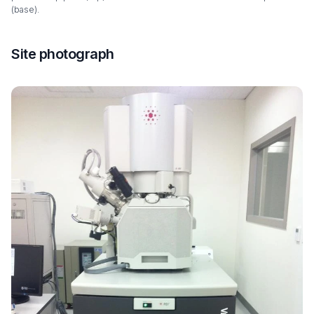
(base).
Site photograph