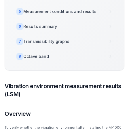
Measurement conditions and results
5
Results summary
6
Transmissibility graphs
7
Octave band
8
Vibration environment measurement results
(LSM)
Overview
To verify whether the vibration environment after installing the M-1000