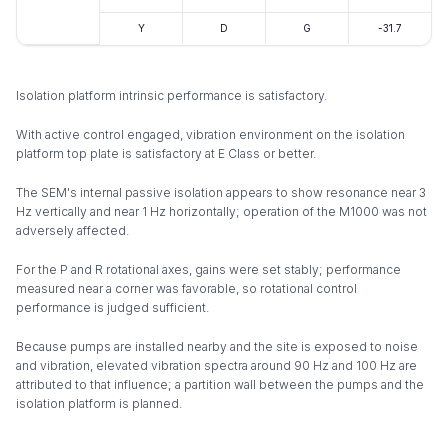
Y
D
G
-31.7
Isolation platform intrinsic performance is satisfactory.
With active control engaged, vibration environment on the isolation
platform top plate is satisfactory at E Class or better.
The SEM's internal passive isolation appears to show resonance near 3
Hz vertically and near 1 Hz horizontally; operation of the M1000 was not
adversely affected.
For the P and R rotational axes, gains were set stably; performance
measured near a corner was favorable, so rotational control
performance is judged sufficient.
Because pumps are installed nearby and the site is exposed to noise
and vibration, elevated vibration spectra around 90 Hz and 100 Hz are
attributed to that influence; a partition wall between the pumps and the
isolation platform is planned.