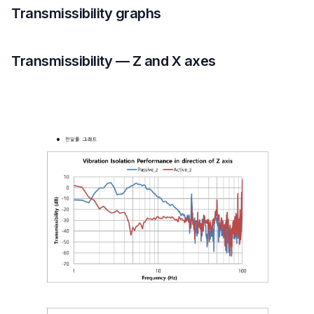
Transmissibility graphs
Transmissibility — Z and X axes