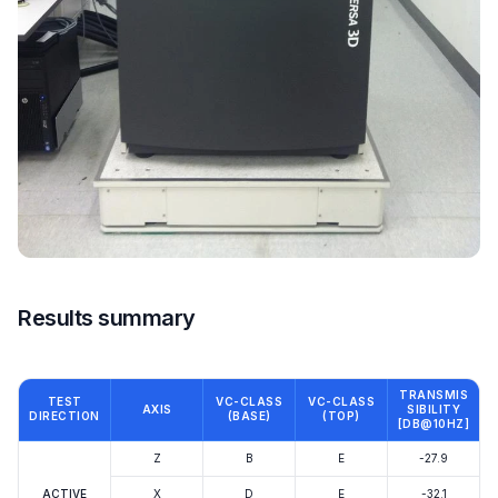
Results summary
TRANSMIS
TEST
VC-CLASS
VC-CLASS
AXIS
SIBILITY
DIRECTION
(BASE)
(TOP)
[DB@10HZ]
Z
B
E
-27.9
ACTIVE
X
D
E
-32.1