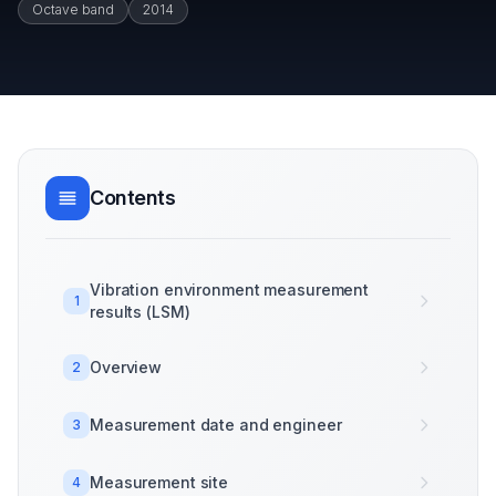
Octave band
2014
Contents
Vibration environment measurement
1
results (LSM)
Overview
2
Measurement date and engineer
3
Measurement site
4