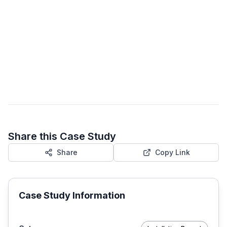
Share this Case Study
Share
Copy Link
Case Study Information