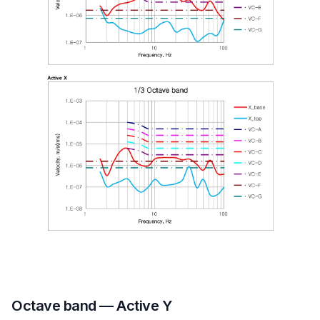
Octave band — Active Y