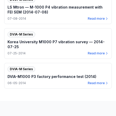
LS Mtron — M-1000 P4 vibration measurement with
FEI SEM (2014-07-08)
07-08-2014
Read more
DVIA-M Series
Korea University M1000 P7 vibration survey — 2014-
07-25
07-25-2014
Read more
DVIA-M Series
DVIA-M1000 P3 factory performance test (2014)
06-05-2014
Read more