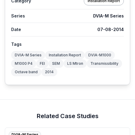
Category
Installation Report
Series
DVIA-M Series
Date
07-08-2014
Tags
DVIA-M Series
Installation Report
DVIA-M1000
M1000 P4
FEI
SEM
LS Mtron
Transmissibility
Octave band
2014
Related Case Studies
DVIA-M Series