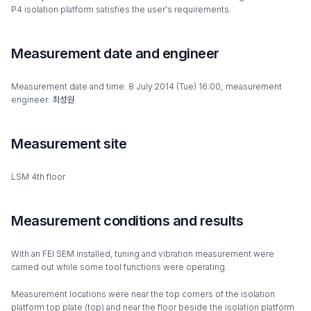
P4 isolation platform satisfies the user's requirements.
Measurement date and engineer
Measurement date and time: 8 July 2014 (Tue) 16:00; measurement
engineer: 최성원
Measurement site
LSM 4th floor
Measurement conditions and results
With an FEI SEM installed, tuning and vibration measurement were
carried out while some tool functions were operating.
Measurement locations were near the top corners of the isolation
platform top plate (top) and near the floor beside the isolation platform