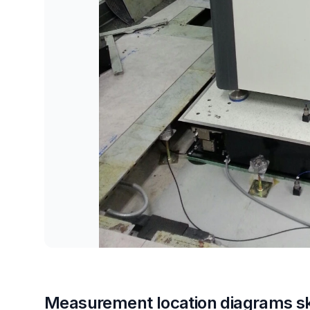
Measurement location diagrams s