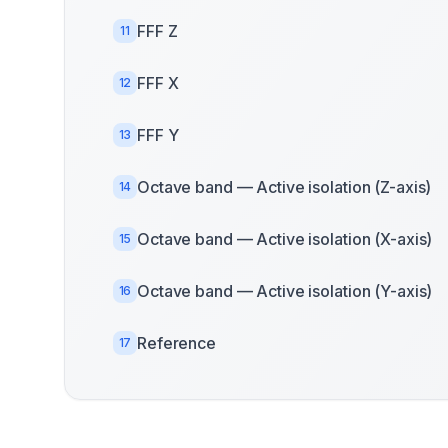
FFF Z
11
FFF X
12
FFF Y
13
Octave band — Active isolation (Z-axis)
14
Octave band — Active isolation (X-axis)
15
Octave band — Active isolation (Y-axis)
16
Reference
17