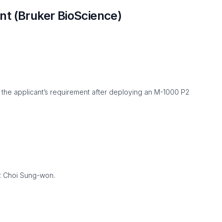
t (Bruker BioScience)
 the applicant’s requirement after deploying an M-1000 P2
 : Choi Sung-won.