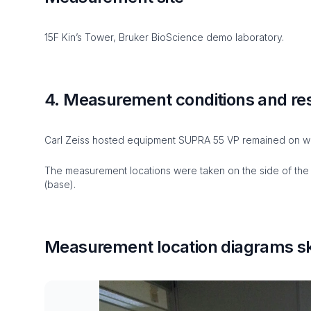
15F Kin’s Tower, Bruker BioScience demo laboratory.
4. Measurement conditions and re
Carl Zeiss hosted equipment SUPRA 55 VP remained on wh
The measurement locations were taken on the side of the i
(base).
Measurement location diagrams sk