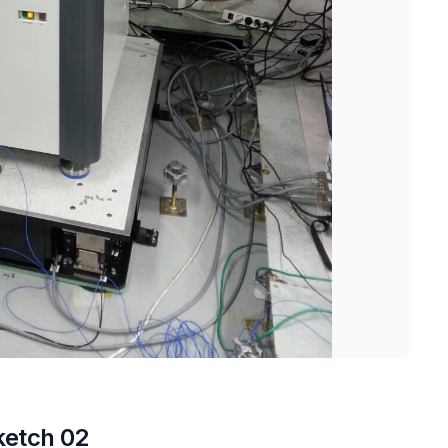
ketch 02