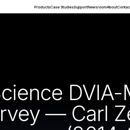
Products
Case Studies
Support
Newsroom
About
Contac
Science DVIA
survey — Carl 