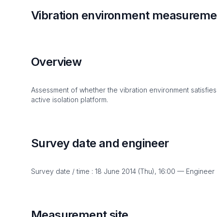
Vibration environment measuremen
Overview
Assessment of whether the vibration environment satisfies
active isolation platform.
Survey date and engineer
Survey date / time : 18 June 2014 (Thu), 16:00 — Engineer
Measurement site