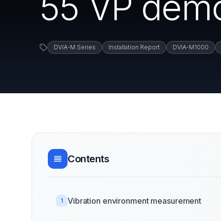
55 VP demo
DVIA-M Series
Installation Report
DVIA-M1000
Contents
Vibration environment measurement
1