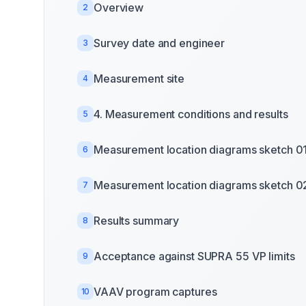
Overview
2
Survey date and engineer
3
Measurement site
4
4. Measurement conditions and results
5
Measurement location diagrams sketch 0
6
Measurement location diagrams sketch 0
7
Results summary
8
Acceptance against SUPRA 55 VP limits
9
VAAV program captures
10