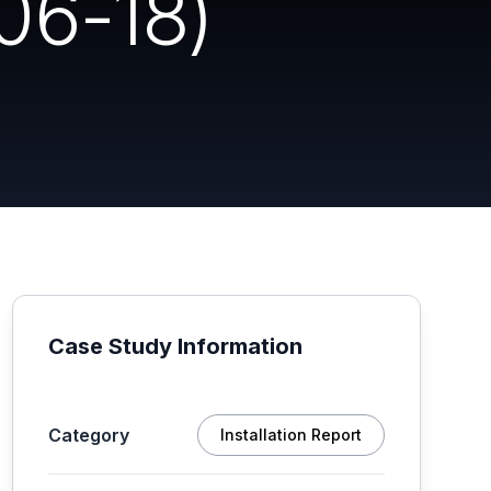
06-18)
Case Study Information
Category
Installation Report