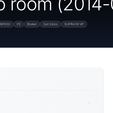
 room (2014-
M1000
P2
Bruker
Carl Zeiss
SUPRA 55 VP