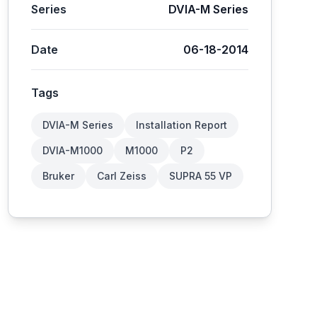
Series
DVIA-M Series
Date
06-18-2014
Tags
DVIA-M Series
Installation Report
DVIA-M1000
M1000
P2
Bruker
Carl Zeiss
SUPRA 55 VP