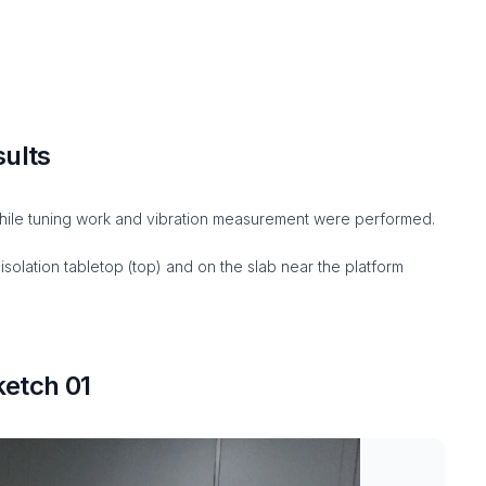
sults
ile tuning work and vibration measurement were performed.
solation tabletop (top) and on the slab near the platform
etch 01