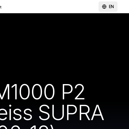
EN
t
-M1000 P2
Zeiss SUPRA