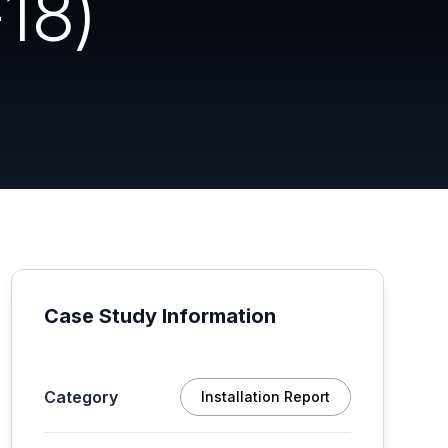
18)
Case Study Information
Category
Installation Report