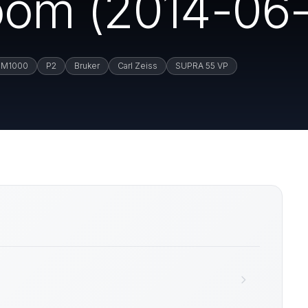
om (2014-06-
M1000
P2
Bruker
Carl Zeiss
SUPRA 55 VP