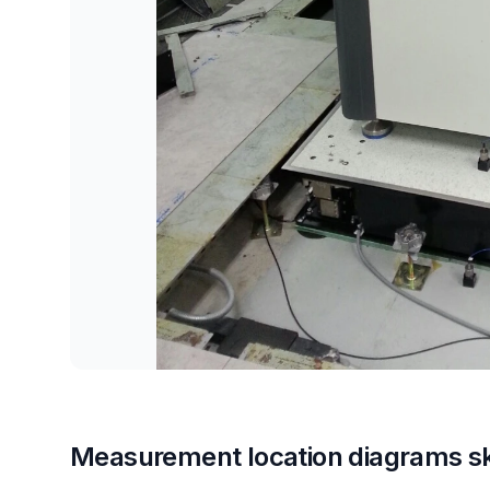
Measurement location diagrams s