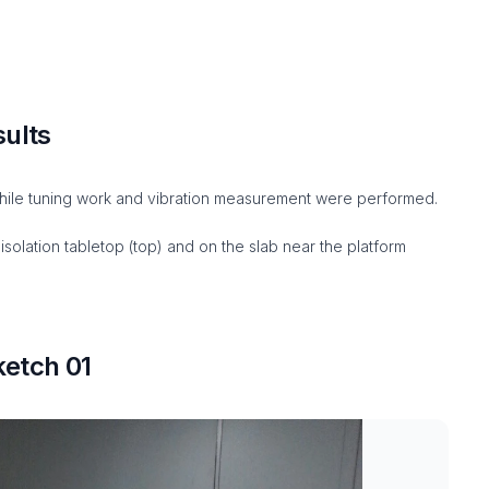
sults
ile tuning work and vibration measurement were performed.
solation tabletop (top) and on the slab near the platform
etch 01