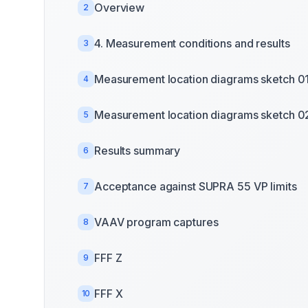
Overview
2
4. Measurement conditions and results
3
Measurement location diagrams sketch 0
4
Measurement location diagrams sketch 0
5
Results summary
6
Acceptance against SUPRA 55 VP limits
7
VAAV program captures
8
FFF Z
9
FFF X
10