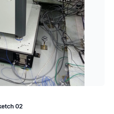
ketch 02