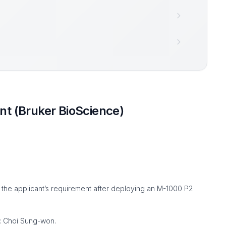
t (Bruker BioScience)
 the applicant’s requirement after deploying an M-1000 P2
 : Choi Sung-won.