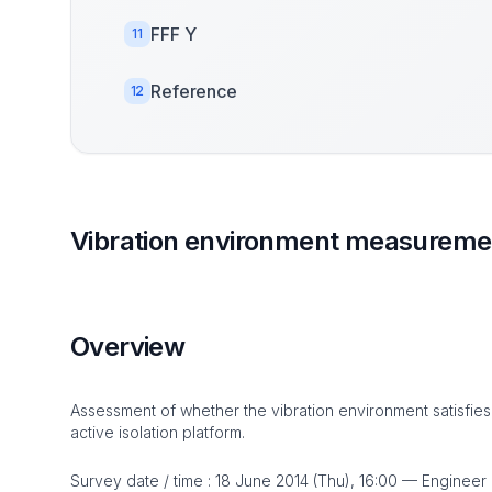
FFF Y
11
Reference
12
Vibration environment measuremen
Overview
Assessment of whether the vibration environment satisfies
active isolation platform.
Survey date / time : 18 June 2014 (Thu), 16:00 — Engineer