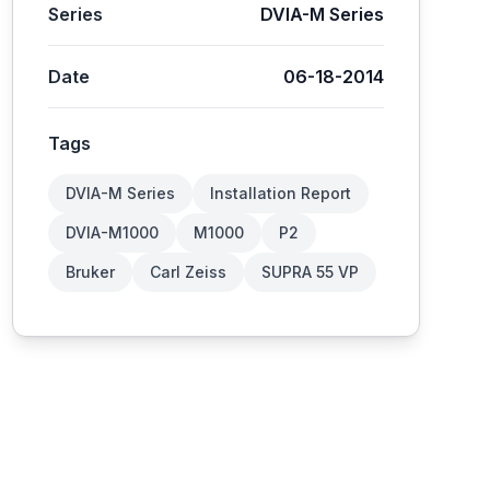
Series
DVIA-M Series
Date
06-18-2014
Tags
DVIA-M Series
Installation Report
DVIA-M1000
M1000
P2
Bruker
Carl Zeiss
SUPRA 55 VP