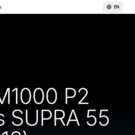
EN
t
-M1000 P2
ss SUPRA 55