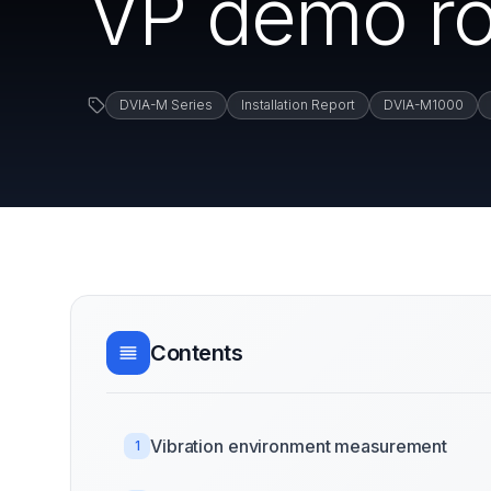
VP demo ro
DVIA-M Series
Installation Report
DVIA-M1000
Contents
Vibration environment measurement
1