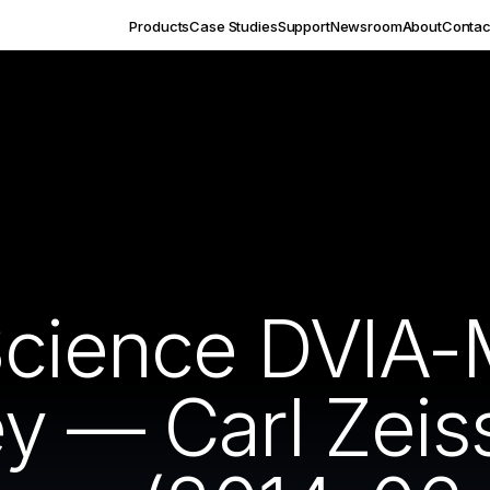
Products
Case Studies
Support
Newsroom
About
Contac
Science DVIA
ey — Carl Zei