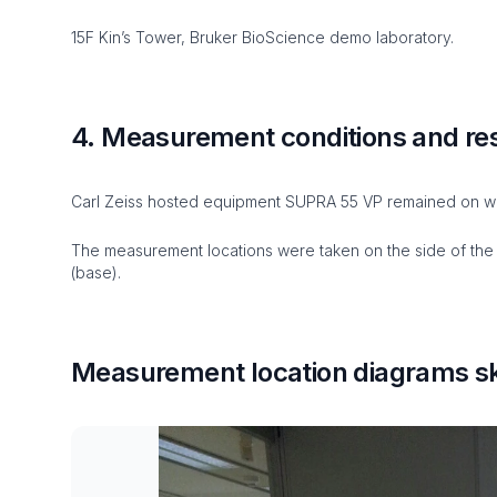
15F Kin’s Tower, Bruker BioScience demo laboratory.
4. Measurement conditions and re
Carl Zeiss hosted equipment SUPRA 55 VP remained on wh
The measurement locations were taken on the side of the i
(base).
Measurement location diagrams sk