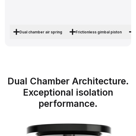
Dual chamber air spring
Frictionless gimbal piston
Dual Chamber Architecture.
Exceptional isolation
performance.