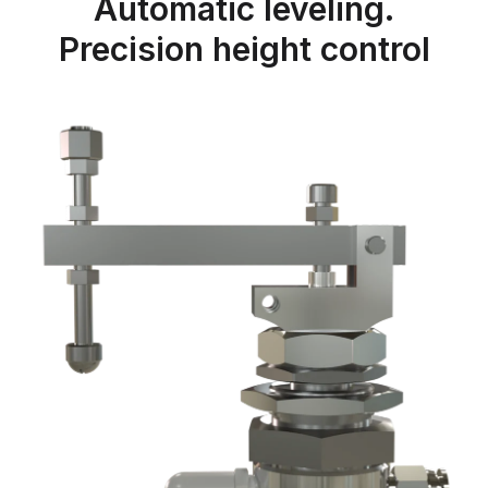
Automatic leveling.
Precision height control