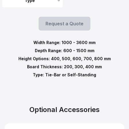
Type
Request a Quote
Width Range:
1000
-
3600
mm
Depth Range:
600
-
1500
mm
Height Options: 400, 500, 600, 700, 800 mm
Board Thickness: 200, 300, 400 mm
Type: Tie-Bar or Self-Standing
Optional Accessories