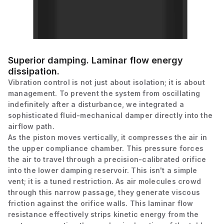
Superior damping. Laminar flow energy
dissipation.
Vibration control is not just about isolation; it is about
management. To prevent the system from oscillating
indefinitely after a disturbance, we integrated a
sophisticated fluid-mechanical damper directly into the
airflow path.
As the piston moves vertically, it compresses the air in
the upper compliance chamber. This pressure forces
the air to travel through a precision-calibrated orifice
into the lower damping reservoir. This isn't a simple
vent; it is a tuned restriction. As air molecules crowd
through this narrow passage, they generate viscous
friction against the orifice walls. This laminar flow
resistance effectively strips kinetic energy from the