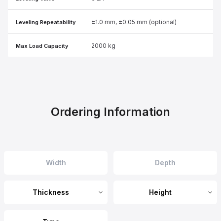
±1.0 mm, ±0.05 mm (optional)
Leveling Repeatability
2000 kg
Max Load Capacity
Ordering Information
Thickness
Height