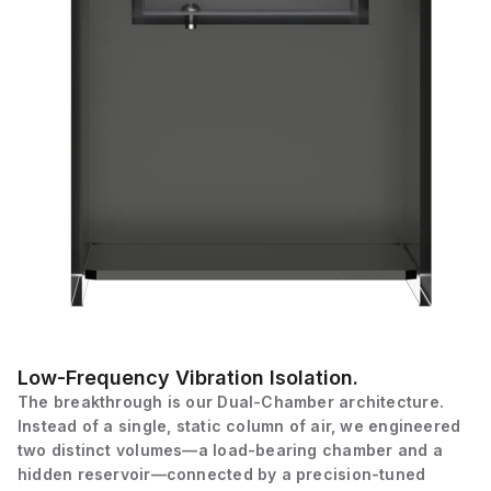
Low-Frequency Vibration Isolation.
The breakthrough is our Dual-Chamber architecture.
Instead of a single, static column of air, we engineered
two distinct volumes—a load-bearing chamber and a
hidden reservoir—connected by a precision-tuned