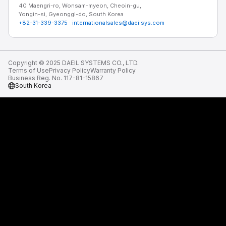
40 Maengri-ro, Wonsam-myeon, Cheoin-gu,
Yongin-si, Gyeonggi-do, South Korea
+82-31-339-3375
·
internationalsales@daeilsys.com
Copyright © 2025 DAEIL SYSTEMS CO., LTD.
Terms of Use
Privacy Policy
Warranty Policy
Business Reg. No. 117-81-15867
South Korea