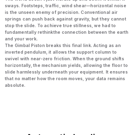
sways. Footsteps, traffic, wind shear—horizontal noise
is the unseen enemy of precision. Conventional air
springs can push back against gravity, but they cannot
stop the slide. To achieve true stillness, we had to
fundamentally rethink
the connection between the earth
and your work.
The Gimbal Piston breaks this final link. Acting as an
inverted pendulum, it allows the support column to
swivel with near-zero friction. When the ground shifts
horizontally, the mechanism yields, allowing the floor to
slide harmlessly underneath your equipment. It ensures
that no matter how the room moves, your data remains
absolute.