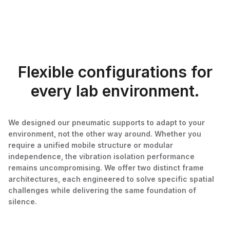
Flexible configurations for
every lab environment.
We designed our pneumatic supports to adapt to your
environment, not the other way around. Whether you
require a unified mobile structure or modular
independence, the vibration isolation performance
remains uncompromising. We offer two distinct frame
architectures, each engineered to solve specific spatial
challenges while delivering the same foundation of
silence.