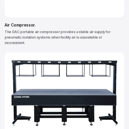
Air Compressor
.
The DAC portable air compressor provides a stable air supply for
pneumatic isolation systems when facility air is unavailable or
inconsistent.