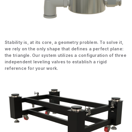
Stability is, at its core, a geometry problem. To solve it,
we rely on the only shape that defines a perfect plane:
the triangle. Our system utilizes a configuration of three
independent leveling valves to establish a rigid
reference for your work.