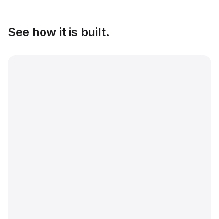
See how it is built.