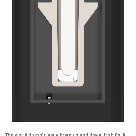
The world doesn't just vibrate up and down. It shifts. It