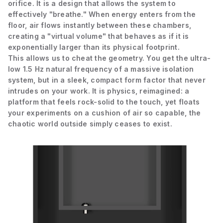
orifice. It is a design that allows the system to
effectively "breathe." When energy enters from the
floor, air flows instantly between these chambers,
creating a "virtual volume" that behaves as if it is
exponentially larger than its physical footprint.
This allows us to cheat the geometry. You get the ultra-
low 1.5 Hz natural frequency of a massive isolation
system, but in a sleek, compact form factor that never
intrudes on your work. It is physics, reimagined: a
platform that feels rock-solid to the touch, yet floats
your experiments on a cushion of air so capable, the
chaotic world outside simply ceases to exist.