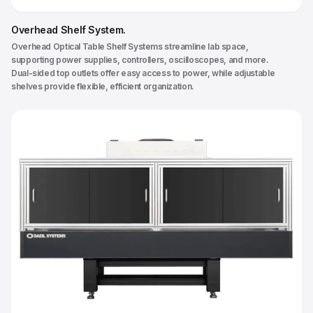
Overhead Shelf System
.
Overhead Optical Table Shelf Systems streamline lab space,
supporting power supplies, controllers, oscilloscopes, and more.
Dual-sided top outlets offer easy access to power, while adjustable
shelves provide flexible, efficient organization.