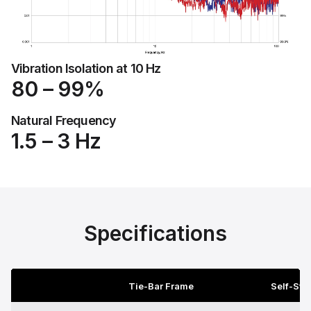
Vibration Isolation at 10 Hz
80 – 99%
Natural Frequency
1.5 – 3 Hz
Specifications
Tie-Bar Frame
Self-Sta