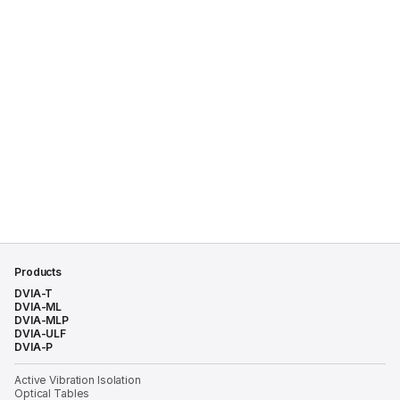
Products
DVIA-T
DVIA-ML
DVIA-MLP
DVIA-ULF
DVIA-P
Active Vibration Isolation
Optical Tables