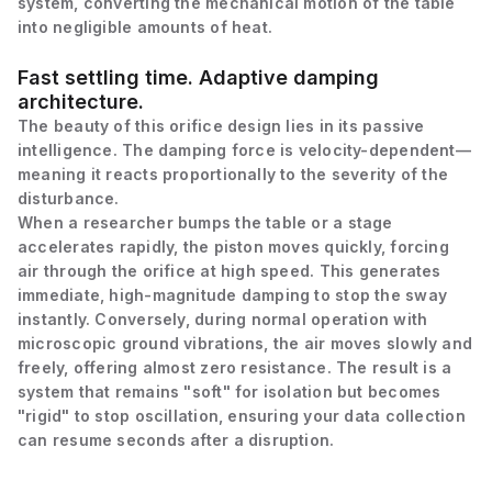
system, converting the mechanical motion of the table
into negligible amounts of heat.
Fast settling time. Adaptive damping
architecture.
The beauty of this orifice design lies in its passive
intelligence. The damping force is velocity-dependent—
meaning it reacts proportionally to the severity of the
disturbance.
When a researcher bumps the table or a stage
accelerates rapidly, the piston moves quickly, forcing
air through the orifice at high speed. This generates
immediate, high-magnitude damping to stop the sway
instantly. Conversely, during normal operation with
microscopic ground vibrations, the air moves slowly and
freely, offering almost zero resistance. The result is a
system that remains "soft" for isolation but becomes
"rigid" to stop oscillation, ensuring your data collection
can resume seconds after a disruption.