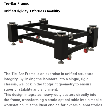
Tie-Bar Frame.
Unified rigidity. Effortless mobility.
The Tie-Bar Frame is an exercise in unified structural
integrity. By linking the isolators into a single, rigid
chassis, we lock in the footprint geometry to ensure
superior stability and alignment.
This design integrates heavy-duty casters directly into
the frame, transforming a static optical table into a mobile
workstation. It is the ideal choice for dynamic laboratories