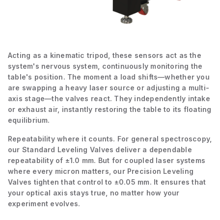
Acting as a kinematic tripod, these sensors act as the
system's nervous system, continuously monitoring the
table's position. The moment a load shifts—whether you
are swapping a heavy laser source or adjusting a multi-
axis stage—the valves react. They independently intake
or exhaust air, instantly restoring the table to its floating
equilibrium.
Repeatability where it counts. For general spectroscopy,
our Standard Leveling Valves deliver a dependable
repeatability of ±1.0 mm. But for coupled laser systems
where every micron matters, our Precision Leveling
Valves tighten that control to ±0.05 mm. It ensures that
your optical axis stays true, no matter how your
experiment evolves.