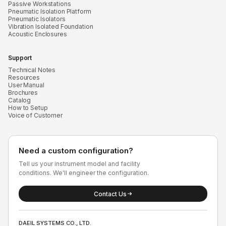
Passive Workstations
Pneumatic Isolation Platform
Pneumatic Isolators
Vibration Isolated Foundation
Acoustic Enclosures
Support
Technical Notes
Resources
User Manual
Brochures
Catalog
How to Setup
Voice of Customer
Need a custom configuration?
Tell us your instrument model and facility
conditions. We'll engineer the configuration.
Contact Us
DAEIL SYSTEMS CO., LTD.