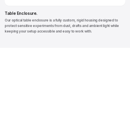
Table Enclosure
.
Our optical table enclosure is a fully custom, rigid housing designed to
protect sensitive experiments from dust, drafts and ambient light while
keeping your setup accessible and easy to work with.