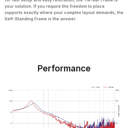
your solution. If you require the freedom to place
supports exactly where your complex layout demands, the
Self-Standing Frame is the answer.
Performance