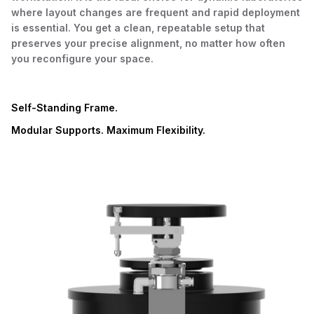
where layout changes are frequent and rapid deployment
is essential. You get a clean, repeatable setup that
preserves your precise alignment, no matter how often
you reconfigure your space.
Self-Standing Frame.
Modular Supports. Maximum Flexibility.