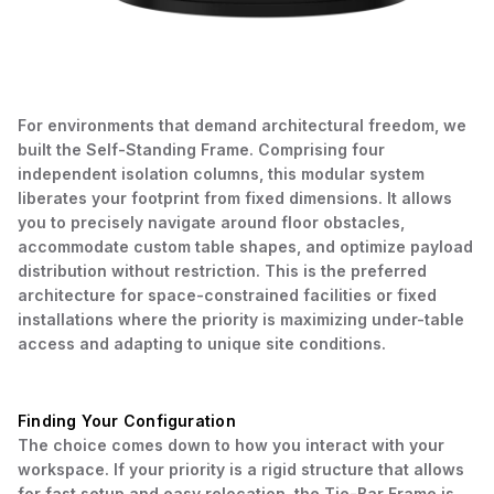
For environments that demand architectural freedom, we
built the Self-Standing Frame. Comprising four
independent isolation columns, this modular system
liberates your footprint from fixed dimensions. It allows
you to precisely navigate around floor obstacles,
accommodate custom table shapes, and optimize payload
distribution without restriction. This is the preferred
architecture for space-constrained facilities or fixed
installations where the priority is maximizing under-table
access and adapting to unique site conditions.
Finding Your Configuration
The choice comes down to how you interact with your
workspace. If your priority is a rigid structure that allows
for fast setup and easy relocation, the Tie-Bar Frame is