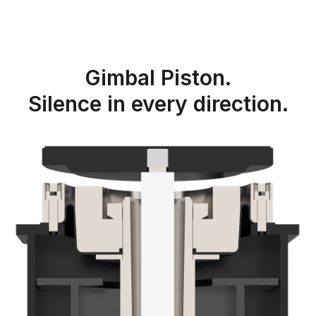
Gimbal Piston.
Silence in every direction.