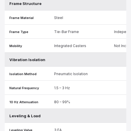
Frame Structure
Steel
Frame Material
Tie-Bar Frame
Independ
Frame Type
Integrated Casters
Not Inclu
Mobility
Vibration Isolation
Pneumatic Isolation
Isolation Method
1.5 – 3 Hz
Natural Frequency
80 – 99%
10 Hz Attenuation
Leveling & Load
3 EA
Leveling Valve