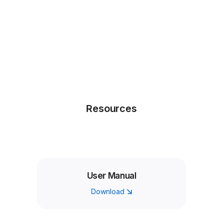
Resources
User Manual
Download