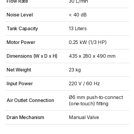
Flow Rate
30 L/min
Noise Level
< 40 dB
Tank Capacity
13 Liters
Motor Power
0.25 kW (1/3 HP)
Dimensions (W x D x H)
435 x 280 x 490 mm
Net Weight
23 kg
Input Power
220 V / 60 Hz
Ø6 mm push‑to‑connect
Air Outlet Connection
(one‑touch) fitting
Drain Mechanism
Manual Valve