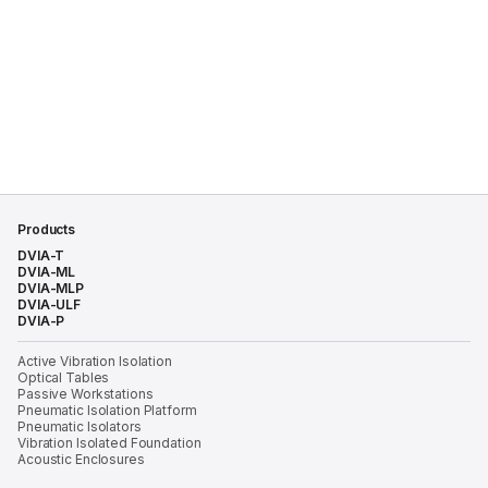
Products
DVIA-T
DVIA-ML
DVIA-MLP
DVIA-ULF
DVIA-P
Active Vibration Isolation
Optical Tables
Passive Workstations
Pneumatic Isolation Platform
Pneumatic Isolators
Vibration Isolated Foundation
Acoustic Enclosures