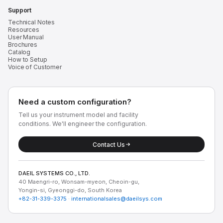
Support
Technical Notes
Resources
User Manual
Brochures
Catalog
How to Setup
Voice of Customer
Need a custom configuration?
Tell us your instrument model and facility
conditions. We'll engineer the configuration.
Contact Us
DAEIL SYSTEMS CO., LTD.
40 Maengri-ro, Wonsam-myeon, Cheoin-gu,
Yongin-si, Gyeonggi-do, South Korea
+82-31-339-3375
·
internationalsales@daeilsys.com