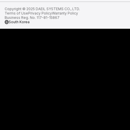
Copyright © 2025 DAEIL SYSTEMS CO., LTD.
Terms of Use
Privacy Policy
Warranty Policy
Business Reg. No. 117-81-15867
South Korea