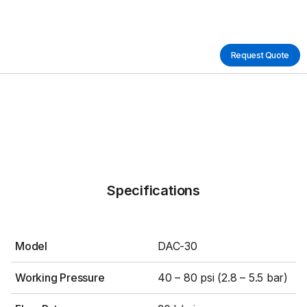
Request Quote
Specifications
Model
DAC-30
Working Pressure
40 – 80 psi (2.8 – 5.5 bar)