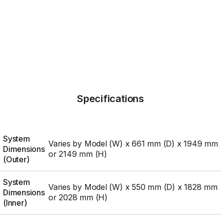
Specifications
System
Varies by Model (W) x 661 mm (D) x 1949 mm
Dimensions
or 2149 mm (H)
(Outer)
System
Varies by Model (W) x 550 mm (D) x 1828 mm
Dimensions
or 2028 mm (H)
(Inner)