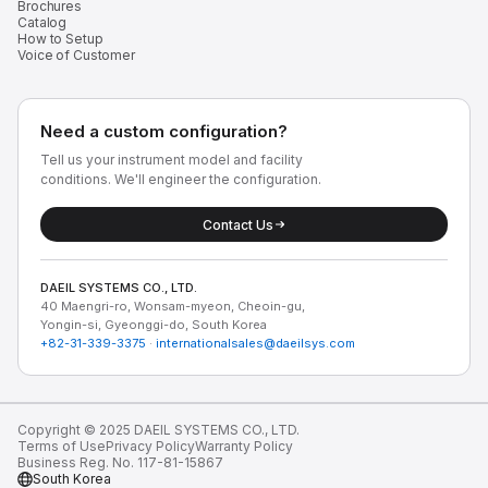
Brochures
Catalog
How to Setup
Voice of Customer
Need a custom configuration?
Tell us your instrument model and facility
conditions. We'll engineer the configuration.
Contact Us
DAEIL SYSTEMS CO., LTD.
40 Maengri-ro, Wonsam-myeon, Cheoin-gu,
Yongin-si, Gyeonggi-do, South Korea
+82-31-339-3375
·
internationalsales@daeilsys.com
Copyright © 2025 DAEIL SYSTEMS CO., LTD.
Terms of Use
Privacy Policy
Warranty Policy
Business Reg. No. 117-81-15867
South Korea