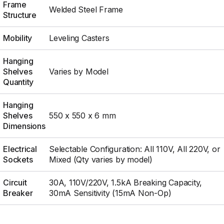
Frame
Welded Steel Frame
Structure
Mobility
Leveling Casters
Hanging
Shelves
Varies by Model
Quantity
Hanging
Shelves
550 x 550 x 6 mm
Dimensions
Electrical
Selectable Configuration: All 110V, All 220V, or
Sockets
Mixed (Qty varies by model)
Circuit
30A, 110V/220V, 1.5kA Breaking Capacity,
Breaker
30mA Sensitivity (15mA Non-Op)