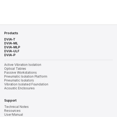
Products
DVIA-T
DVIA-ML
DVIA-MLP
DVIA-ULF
DVIA-P
Active Vibration Isolation
Optical Tables
Passive Workstations
Pneumatic Isolation Platform
Pneumatic Isolators
Vibration Isolated Foundation
Acoustic Enclosures
Support
Technical Notes
Resources
User Manual