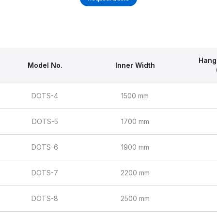
Hang
Model No.
Inner Width
DOTS-4
1500 mm
DOTS-5
1700 mm
DOTS-6
1900 mm
DOTS-7
2200 mm
DOTS-8
2500 mm