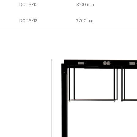
DOTS-10
3100 mm
DOTS-12
3700 mm