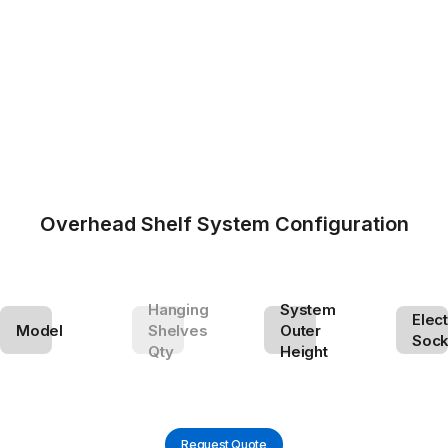
Overhead Shelf System Configuration
Hanging
System
Elect
Model
Shelves
Outer
Sock
Qty
Height
Request Quote