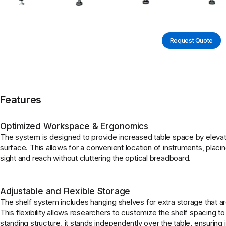
Request Quote
Features
Optimized Workspace & Ergonomics
The system is designed to provide increased table space by elevati
surface. This allows for a convenient location of instruments, placin
sight and reach without cluttering the optical breadboard.
Adjustable and Flexible Storage
The shelf system includes hanging shelves for extra storage that are
This flexibility allows researchers to customize the shelf spacing to
standing structure, it stands independently over the table, ensuring 