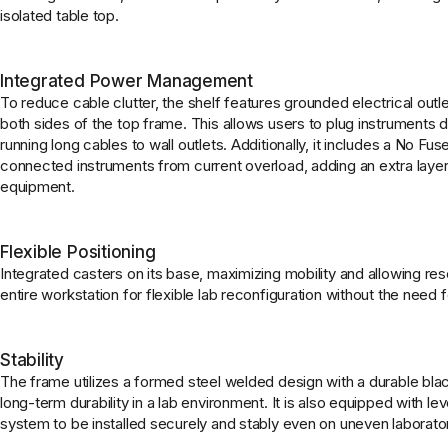
isolated table top.
Integrated Power Management
To reduce cable clutter, the shelf features grounded electrical ou
both sides of the top frame. This allows users to plug instruments dir
running long cables to wall outlets. Additionally, it includes a No F
connected instruments from current overload, adding an extra layer
equipment.
Flexible Positioning
Integrated casters on its base, maximizing mobility and allowing res
entire workstation for flexible lab reconfiguration without the need fo
Stability
The frame utilizes a formed steel welded design with a durable bla
long-term durability in a lab environment. It is also equipped with lev
system to be installed securely and stably even on uneven laborator