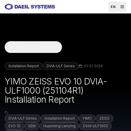
Skip to main content
EN
Back to Case Studies
Installation Report
DVIA-ULF Series
01-21-2026
YIMO ZEISS EVO 10 DVIA-
ULF1000 (251104R1)
Installation Report
DVIA-ULF Series
Installation Report
YIMO
ZEISS
EVO 10
SEM
Huasheng Lianying
DVIA-ULF1000