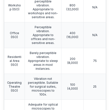
perceptible
Worksho
vibration.
800
N/A
p (ISO)
Appropriate to
(32,000)
workshops and non-
sensitive areas.
Perceptible
vibration.
Office
400
Appropriate to
N/A
(ISO)
(16,000)
offices and non-
sensitive areas.
Barely perceptible
Residenti
vibration.
200
al Area
Appropriate to sleep
75
(8,000)
(ISO)
areas in most
instances.
Vibration not
Operating
perceptible. Suitable
100
Theatre
for surgical suites,
25
(4,000)
(ISO)
microscopes to
100x.
Adequate for optical
microscopes to