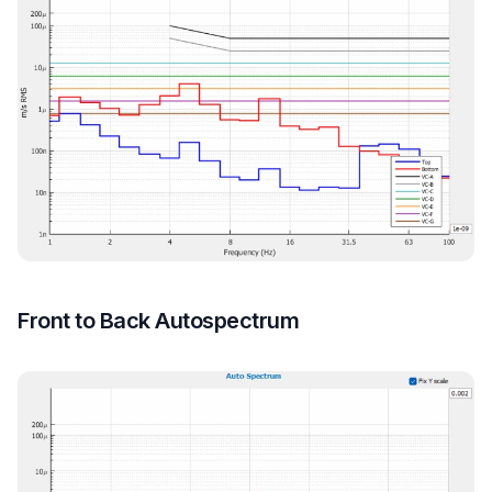
Front to Back Autospectrum