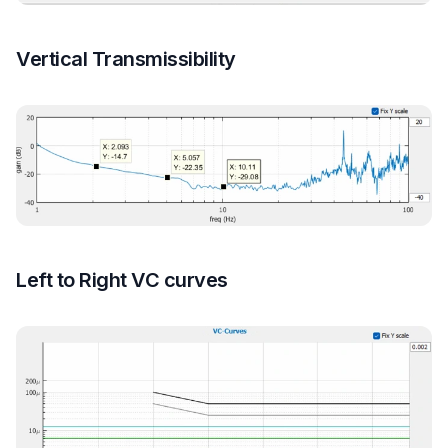
Vertical Transmissibility
Left to Right VC curves