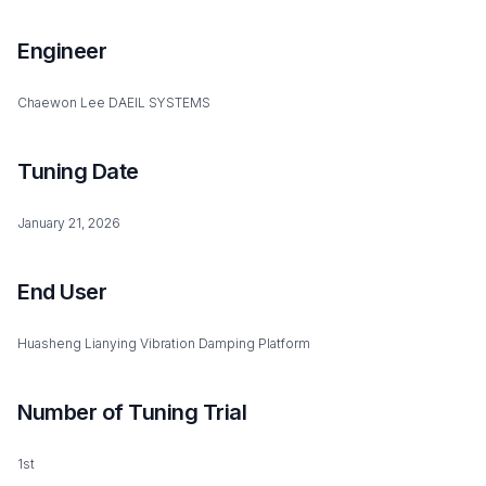
Engineer
Chaewon Lee DAEIL SYSTEMS
Tuning Date
January 21, 2026
End User
Huasheng Lianying Vibration Damping Platform
Number of Tuning Trial
1st