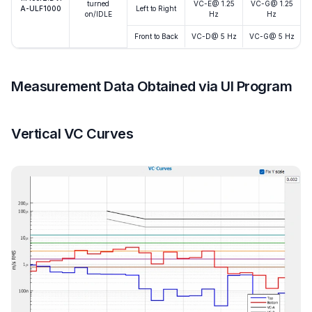
turned
VC-E@ 1.25
VC-G@ 1.25
A-ULF1000
Left to Right
on/IDLE
Hz
Hz
Front to Back
VC-D@ 5 Hz
VC-G@ 5 Hz
Measurement Data Obtained via UI Program
Vertical VC Curves