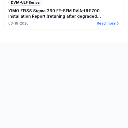
DVIA-ULF Series
YIMO ZEISS Sigma 360 FE-SEM DVIA-ULF700
Installation Report (retuning after degraded
performance)
03-18-2026
Read more