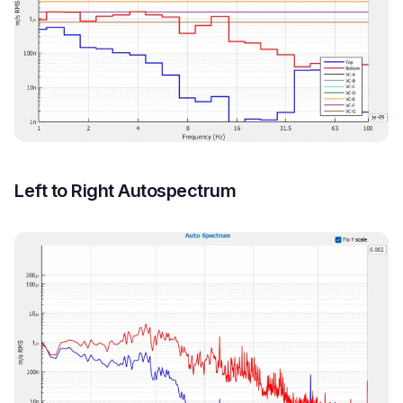
Left to Right Autospectrum