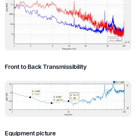
Front to Back Transmissibility
Equipment picture