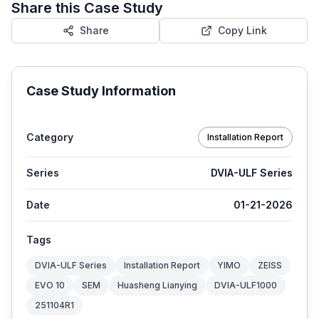
Share this Case Study
Share
Copy Link
Case Study Information
Category
Installation Report
Series
DVIA-ULF Series
Date
01-21-2026
Tags
DVIA-ULF Series
Installation Report
YIMO
ZEISS
EVO 10
SEM
Huasheng Lianying
DVIA-ULF1000
251104R1