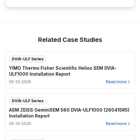
Related Case Studies
DVIA-ULF Series
YIMO Thermo Fisher Scientific Helios SEM DVIA-
ULF1000 Installation Report
05-13-2026
Read more
DVIA-ULF Series
ASM ZEISS GeminiSEM 560 DVIA-ULF1000 (260415R5)
Installation Report
05-14-2026
Read more