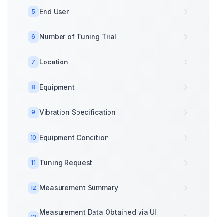
End User
5
Number of Tuning Trial
6
Location
7
Equipment
8
Vibration Specification
9
Equipment Condition
10
Tuning Request
11
Measurement Summary
12
Measurement Data Obtained via UI
13