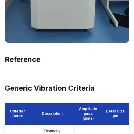
Reference
Generic Vibration Criteria
Amplitude
Criterion
Detail Size
Description
μm/s
Curve
μm
(µin/s)
Distinctly