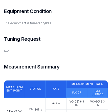
Equipment Condition
The equipment is turned on/IDLE
Tuning Request
N/A
Measurement Summary
MEASUREMENT DATA
MEASUREM
STATUS
AXIS
ENT POINT
DVIA-
FLOOR
ULF1000
VC-D@ 6.3
VC-G@ 6.3
Vertical
Hz
Hz
YF-1801 is
1.Floor2.DVI