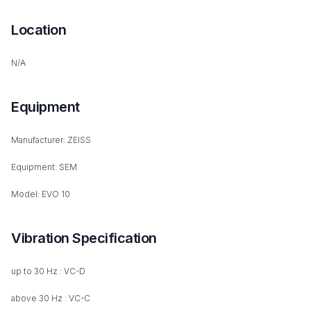
Location
N/A
Equipment
Manufacturer: ZEISS
Equipment: SEM
Model: EVO 10
Vibration Specification
up to 30 Hz : VC-D
above 30 Hz : VC-C