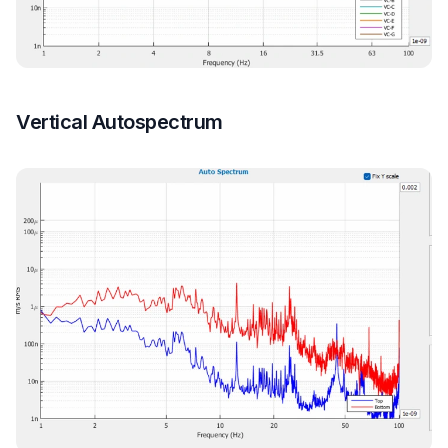
Vertical Autospectrum