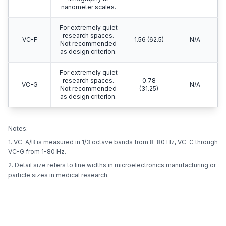
nanometer scales.
For extremely quiet
research spaces.
VC-F
1.56 (62.5)
N/A
Not recommended
as design criterion.
For extremely quiet
research spaces.
0.78
VC-G
N/A
Not recommended
(31.25)
as design criterion.
Notes:
1. VC-A/B is measured in 1/3 octave bands from 8-80 Hz, VC-C through
VC-G from 1-80 Hz.
2. Detail size refers to line widths in microelectronics manufacturing or
particle sizes in medical research.