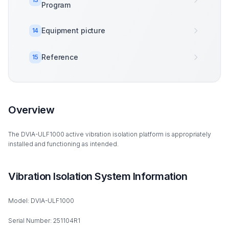
Program
Equipment picture
14
Reference
15
Overview
The DVIA-ULF1000 active vibration isolation platform is appropriately
installed and functioning as intended.
Vibration Isolation System Information
Model: DVIA-ULF1000
Serial Number: 251104R1