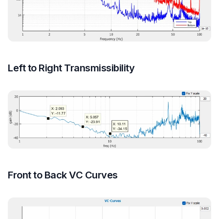
Left to Right Transmissibility
Front to Back VC Curves