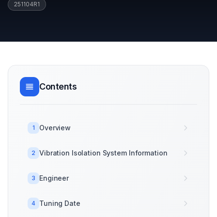
251104R1
Contents
Overview
1
Vibration Isolation System Information
2
Engineer
3
Tuning Date
4