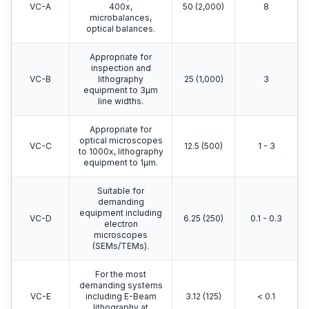
VC-A
400x,
50 (2,000)
8
microbalances,
optical balances.
Appropriate for
inspection and
VC-B
lithography
25 (1,000)
3
equipment to 3μm
line widths.
Appropriate for
optical microscopes
VC-C
12.5 (500)
1 - 3
to 1000x, lithography
equipment to 1μm.
Suitable for
demanding
equipment including
VC-D
6.25 (250)
0.1 - 0.3
electron
microscopes
(SEMs/TEMs).
For the most
demanding systems
VC-E
including E-Beam
3.12 (125)
< 0.1
lithography at