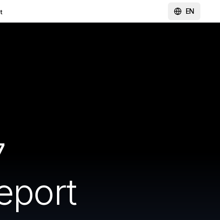
EN
t
7
eport