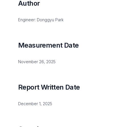
Author
Engineer: Donggyu Park
Measurement Date
November 26, 2025
Report Written Date
December 1, 2025