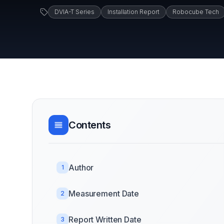
DVIA-T Series
Installation Report
Robocube Tech
Contents
Author
1
Measurement Date
2
Report Written Date
3