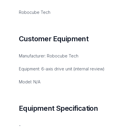
Robocube Tech
Customer Equipment
Manufacturer: Robocube Tech
Equipment: 6-axis drive unit (internal review)
Model: N/A
Equipment Specification
-