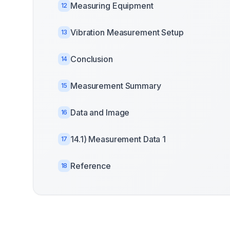
Measuring Equipment
12
Vibration Measurement Setup
13
Conclusion
14
Measurement Summary
15
Data and Image
16
14.1) Measurement Data 1
17
Reference
18