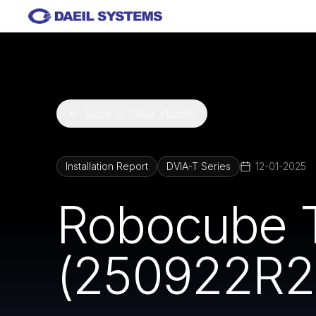
Skip to main content
Back to Case Studies
Installation Report
DVIA-T Series
12-01-2025
Robocube 
(250922R2) 