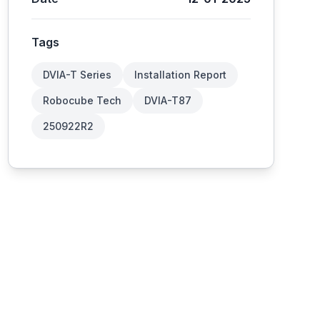
Tags
DVIA-T Series
Installation Report
Robocube Tech
DVIA-T87
250922R2