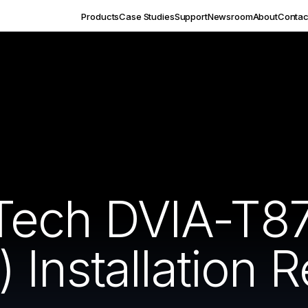
Products
Case Studies
Support
Newsroom
About
Contac
Tech DVIA-T8
Installation R