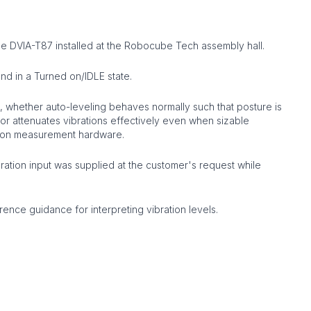
 DVIA-T87 installed at the Robocube Tech assembly hall.
d in a Turned on/IDLE state.
 whether auto-leveling behaves normally such that posture is
tor attenuates vibrations effectively even when sizable
ation measurement hardware.
vibration input was supplied at the customer's request while
nce guidance for interpreting vibration levels.