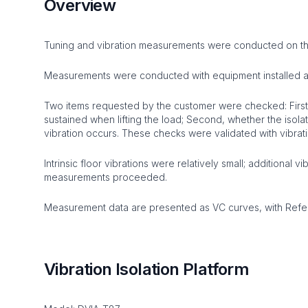
Overview
Tuning and vibration measurements were conducted on the
Measurements were conducted with equipment installed an
Two items requested by the customer were checked: First,
sustained when lifting the load; Second, whether the isola
vibration occurs. These checks were validated with vibr
Intrinsic floor vibrations were relatively small; additional 
measurements proceeded.
Measurement data are presented as VC curves, with Refere
Vibration Isolation Platform