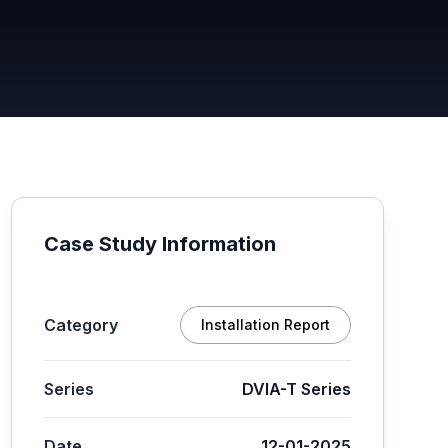
Case Study Information
Category
Installation Report
Series
DVIA-T Series
Date
12-01-2025