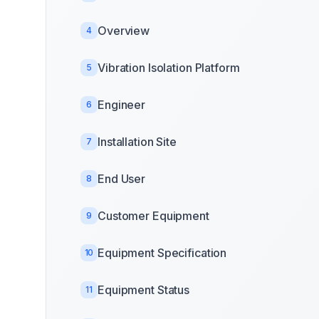
Overview
4
Vibration Isolation Platform
5
Engineer
6
Installation Site
7
End User
8
Customer Equipment
9
Equipment Specification
10
Equipment Status
11