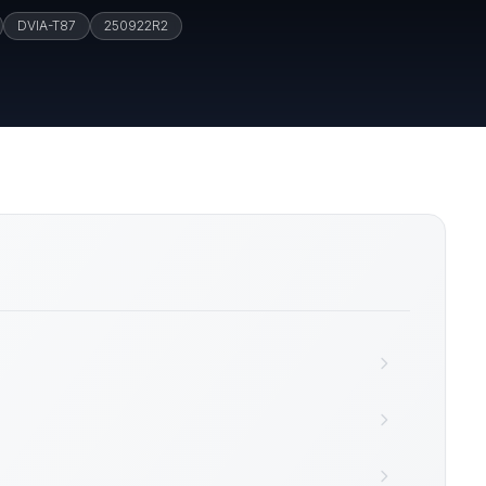
DVIA-T87
250922R2