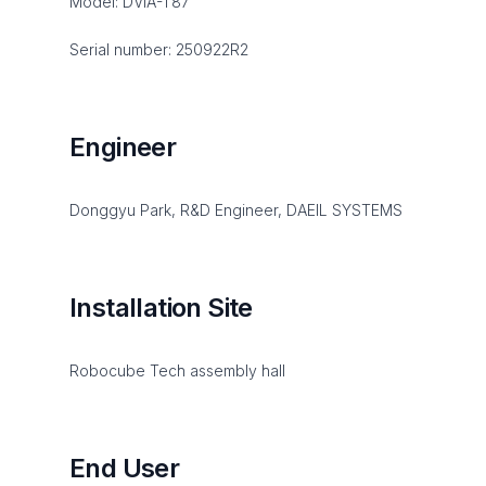
Model: DVIA-T87
Serial number: 250922R2
Engineer
Donggyu Park, R&D Engineer, DAEIL SYSTEMS
Installation Site
Robocube Tech assembly hall
End User