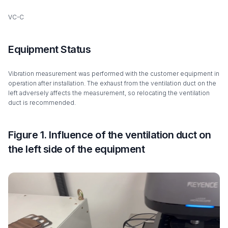
VC-C
Equipment Status
Vibration measurement was performed with the customer equipment in
operation after installation. The exhaust from the ventilation duct on the
left adversely affects the measurement, so relocating the ventilation
duct is recommended.
Figure 1. Influence of the ventilation duct on
the left side of the equipment