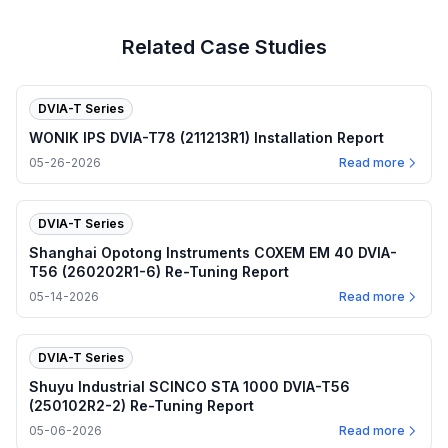
Related Case Studies
DVIA-T Series
WONIK IPS DVIA-T78 (211213R1) Installation Report
05-26-2026
Read more
DVIA-T Series
Shanghai Opotong Instruments COXEM EM 40 DVIA-
T56 (260202R1-6) Re-Tuning Report
05-14-2026
Read more
DVIA-T Series
Shuyu Industrial SCINCO STA 1000 DVIA-T56
(250102R2-2) Re-Tuning Report
05-06-2026
Read more