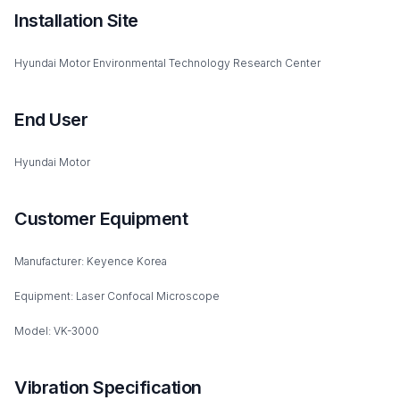
Installation Site
Hyundai Motor Environmental Technology Research Center
End User
Hyundai Motor
Customer Equipment
Manufacturer: Keyence Korea
Equipment: Laser Confocal Microscope
Model: VK-3000
Vibration Specification