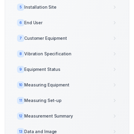
Installation Site
5
End User
6
Customer Equipment
7
Vibration Specification
8
Equipment Status
9
Measuring Equipment
10
Measuring Set-up
11
Measurement Summary
12
Data and Image
13