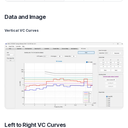
Data and Image
Vertical VC Curves
Left to Right VC Curves