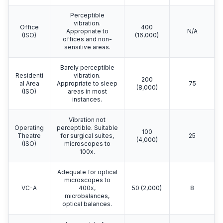
Perceptible
vibration.
Office
400
Appropriate to
N/A
(ISO)
(16,000)
offices and non-
sensitive areas.
Barely perceptible
Residenti
vibration.
200
al Area
Appropriate to sleep
75
(8,000)
(ISO)
areas in most
instances.
Vibration not
Operating
perceptible. Suitable
100
Theatre
for surgical suites,
25
(4,000)
(ISO)
microscopes to
100x.
Adequate for optical
microscopes to
VC-A
400x,
50 (2,000)
8
microbalances,
optical balances.