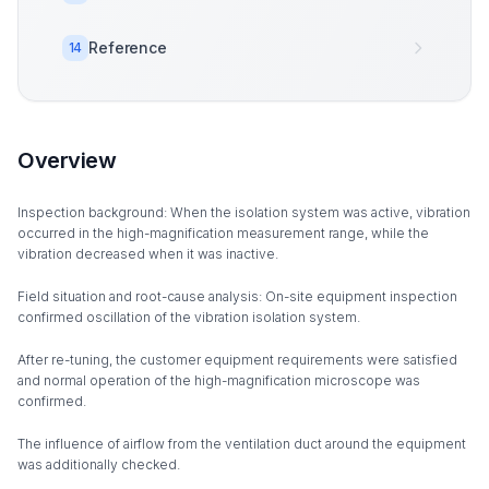
Reference
14
Overview
Inspection background: When the isolation system was active, vibration
occurred in the high-magnification measurement range, while the
vibration decreased when it was inactive.
Field situation and root-cause analysis: On-site equipment inspection
confirmed oscillation of the vibration isolation system.
After re-tuning, the customer equipment requirements were satisfied
and normal operation of the high-magnification microscope was
confirmed.
The influence of airflow from the ventilation duct around the equipment
was additionally checked.