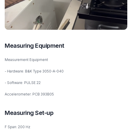
Measuring Equipment
Measurement Equipment
- Hardware: B&K Type 3050-A-040
- Software: PULSE 22
Accelerometer: PCB 393B05
Measuring Set-up
F Span: 200 Hz