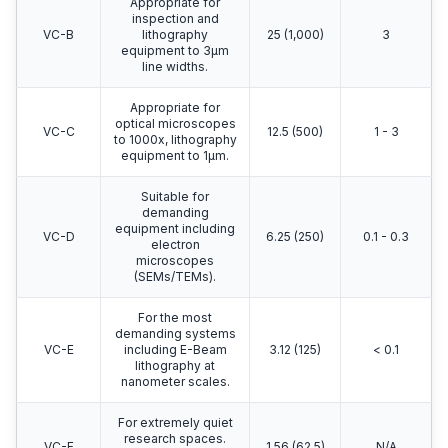
Appropriate for
inspection and
VC-B
lithography
25 (1,000)
3
equipment to 3μm
line widths.
Appropriate for
optical microscopes
VC-C
12.5 (500)
1 - 3
to 1000x, lithography
equipment to 1μm.
Suitable for
demanding
equipment including
VC-D
6.25 (250)
0.1 - 0.3
electron
microscopes
(SEMs/TEMs).
For the most
demanding systems
VC-E
including E-Beam
3.12 (125)
< 0.1
lithography at
nanometer scales.
For extremely quiet
research spaces.
VC-F
1.56 (62.5)
N/A