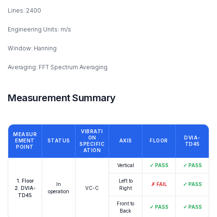
Lines: 2400
Engineering Units: m/s
Window: Hanning
Averaging: FFT Spectrum Averaging
Measurement Summary
VIBRATI
MEASUR
ON
DVIA-
EMENT
STATUS
AXIS
FLOOR
SPECIFIC
TD45
POINT
ATION
Vertical
✓
PASS
✓
PASS
1. Floor
Left to
In
✗
FAIL
✓
PASS
2. DVIA-
VC-C
Right
operation
TD45
Front to
✓
PASS
✓
PASS
Back