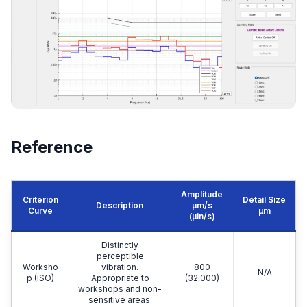
Reference
Amplitude
Criterion
Detail Size
Description
μm/s
Curve
μm
(µin/s)
Distinctly
perceptible
Worksho
vibration.
800
N/A
p (ISO)
Appropriate to
(32,000)
workshops and non-
sensitive areas.