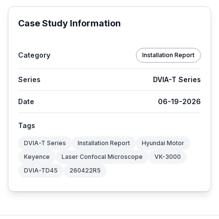
Case Study Information
Category
Installation Report
Series
DVIA-T Series
Date
06-19-2026
Tags
DVIA-T Series
Installation Report
Hyundai Motor
Keyence
Laser Confocal Microscope
VK-3000
DVIA-TD45
260422R5