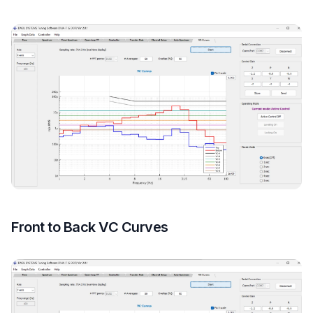
Front to Back VC Curves