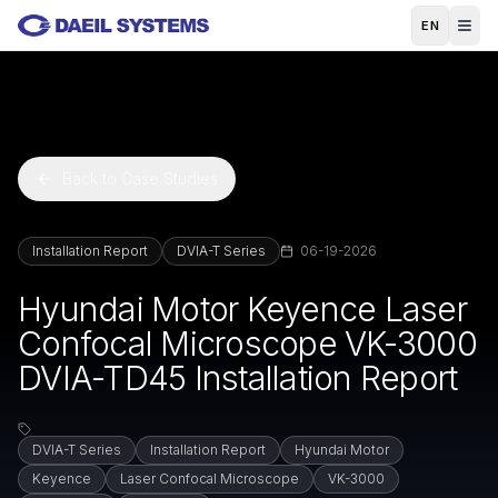
Skip to main content
EN
Back to Case Studies
Installation Report
DVIA-T Series
06-19-2026
Hyundai Motor Keyence Laser
Confocal Microscope VK-3000
DVIA-TD45 Installation Report
DVIA-T Series
Installation Report
Hyundai Motor
Keyence
Laser Confocal Microscope
VK-3000