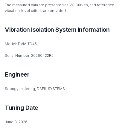
The measured data are presented as VC Curves, and reference
vibration-level criteria are provided.
Vibration Isolation System Information
Model: DVIA-TD45
Serial Number: 20260422R5
Engineer
Seongyun Jeong, DAEIL SYSTEMS
Tuning Date
June 8, 2026