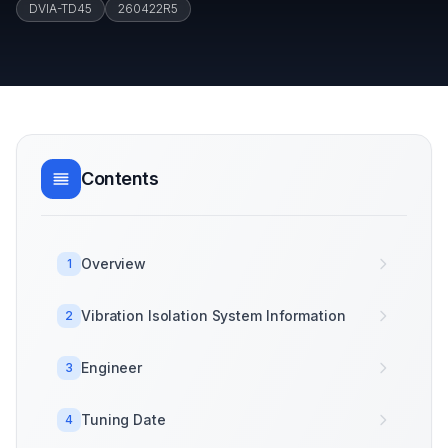
DVIA-TD45
260422R5
Contents
Overview
1
Vibration Isolation System Information
2
Engineer
3
Tuning Date
4