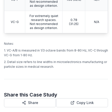
Not recommended
as design criterion.
For extremely quiet
research spaces.
0.78
VC-G
N/A
Not recommended
(31.25)
as design criterion.
Notes:
1. VC-A/B is measured in 1/3 octave bands from 8-80 Hz, VC-C through
VC-G from 1-80 Hz.
2. Detail size refers to line widths in microelectronics manufacturing or
particle sizes in medical research.
Share this Case Study
Share
Copy Link